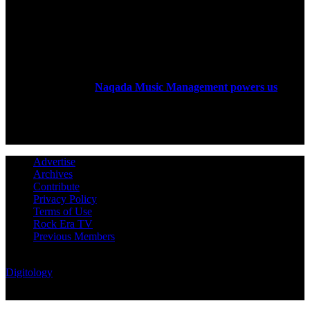
ABOUT US
Rock Era Magazine is an Egyptian-based online magazine
established in 2004.
Naqada Music Management powers us
.
FOLLOW US
Advertise
Archives
Contribute
Privacy Policy
Terms of Use
Rock Era TV
Previous Members
© Rock Era Magazine © 2026 | All rights reserved | Powered by
Digitology