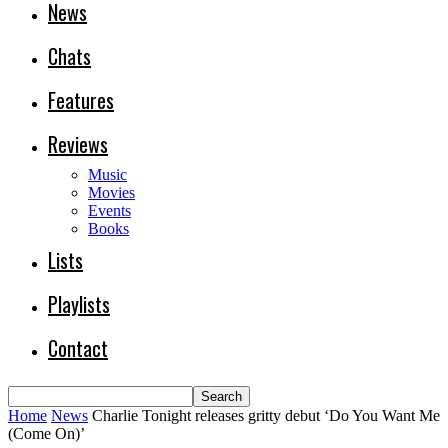
News
Chats
Features
Reviews
Music
Movies
Events
Books
Lists
Playlists
Contact
Home
News
Charlie Tonight releases gritty debut ‘Do You Want Me
(Come On)’