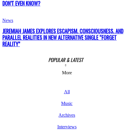
DON’T EVEN KNOW?
News
JEREMIAH JAMES EXPLORES ESCAPISM, CONSCIOUSNESS, AND
PARALLEL REALITIES IN NEW ALTERNATIVE SINGLE “FORGET
REALITY”
POPULAR & LATEST
More
All
Music
Archives
Interviews