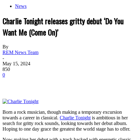
News
Charlie Tonight releases gritty debut ‘Do You
Want Me (Come On)’
By
REM News Team
-
May 15, 2024
850
0
Born a rock musician, though making a temporary excursion
towards a career in classical.
Charlie Tonight
is ambitious in her
search for gritty rock sounds, looking towards her debut album.
Hoping to one day grace the greatest the world stage has to offer.
Now making her debut with a track backed with energetic classic-