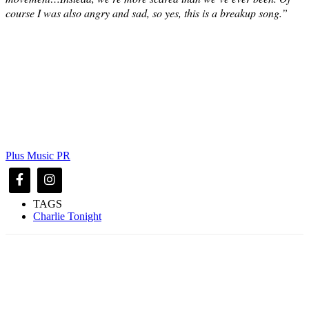
course I was also angry and sad, so yes, this is a breakup song.”
Plus Music PR
TAGS
Charlie Tonight