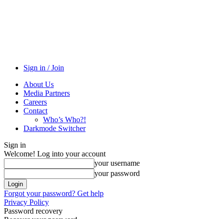
Sign in / Join
About Us
Media Partners
Careers
Contact
Who’s Who?!
Darkmode Switcher
Sign in
Welcome! Log into your account
your username
your password
Forgot your password? Get help
Privacy Policy
Password recovery