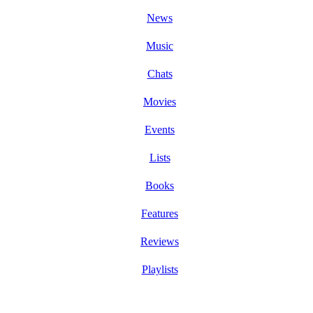
News
Music
Chats
Movies
Events
Lists
Books
Features
Reviews
Playlists