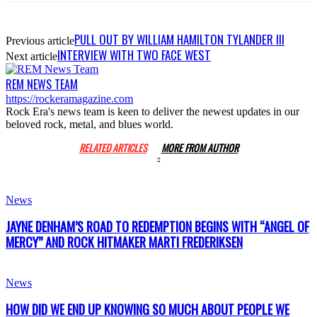
PULL OUT BY WILLIAM HAMILTON TYLANDER III
Previous article
INTERVIEW WITH TWO FACE WEST
Next article
REM NEWS TEAM
https://rockeramagazine.com
Rock Era's news team is keen to deliver the newest updates in our
beloved rock, metal, and blues world.
RELATED ARTICLES
MORE FROM AUTHOR
News
JAYNE DENHAM’S ROAD TO REDEMPTION BEGINS WITH “ANGEL OF
MERCY” AND ROCK HITMAKER MARTI FREDERIKSEN
News
HOW DID WE END UP KNOWING SO MUCH ABOUT PEOPLE WE