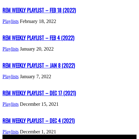
REM WEEKLY PLAYLIST – FEB 18 (2022)
Playlists
February 18, 2022
REM WEEKLY PLAYLIST – FEB 4 (2022)
Playlists
January 20, 2022
REM WEEKLY PLAYLIST – JAN 8 (2022)
Playlists
January 7, 2022
REM WEEKLY PLAYLIST – DEC 17 (2021)
Playlists
December 15, 2021
REM WEEKLY PLAYLIST – DEC 4 (2021)
Playlists
December 1, 2021