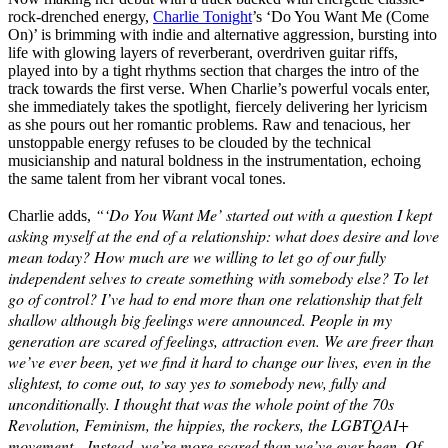
rock-drenched energy,
Charlie Tonight
’s ‘Do You Want Me (Come
On)’ is brimming with indie and alternative aggression, bursting into
life with glowing layers of reverberant, overdriven guitar riffs,
played into by a tight rhythms section that charges the intro of the
track towards the first verse. When Charlie’s powerful vocals enter,
she immediately takes the spotlight, fiercely delivering her lyricism
as she pours out her romantic problems. Raw and tenacious, her
unstoppable energy refuses to be clouded by the technical
musicianship and natural boldness in the instrumentation, echoing
the same talent from her vibrant vocal tones.
“‘Do You Want Me’ started out with a question I kept
Charlie adds,
asking myself at the end of a relationship: what does desire and love
mean today? How much are we willing to let go of our fully
independent selves to create something with somebody else? To let
go of control? I’ve had to end more than one relationship that felt
shallow although big feelings were announced. People in my
generation are scared of feelings, attraction even. We are freer than
we’ve ever been, yet we find it hard to change our lives, even in the
slightest, to come out, to say yes to somebody new, fully and
unconditionally. I thought that was the whole point of the 70s
Revolution, Feminism, the hippies, the rockers, the LGBTQAI+
movement…Instead, we’re more scared than we’ve ever been. Of