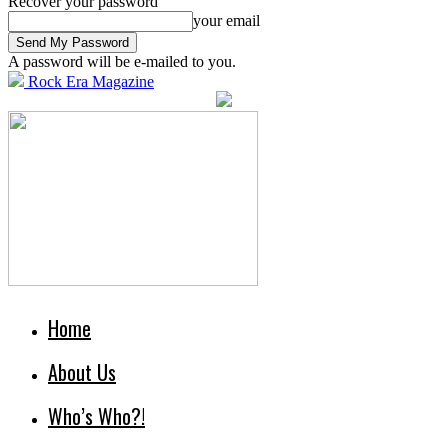
Recover your password
your email
A password will be e-mailed to you.
Rock Era Magazine
Home
About Us
Who’s Who?!