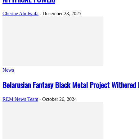
Cherine Abulwafa
-
December 28, 2025
News
Belarusian Fantasy Black Metal Project Withered L
REM News Team
-
October 26, 2024