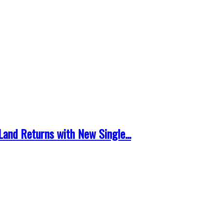
and Returns with New Single...