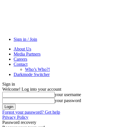
Sign in / Join
About Us
Media Partners
Careers
Contact
Who’s Who?!
Darkmode Switcher
Sign in
Welcome! Log into your account
your username
your password
Forgot your password? Get help
Privacy Policy
Password recovery