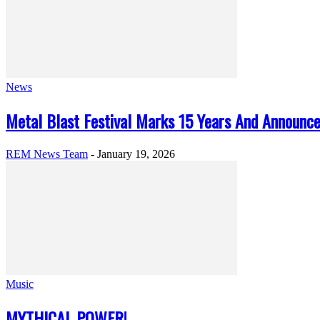
News
Metal Blast Festival Marks 15 Years And Announc
REM News Team
-
January 19, 2026
Music
MYTHICAL POWER!