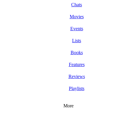
Chats
Movies
Events
Lists
Books
Features
Reviews
Playlists
More