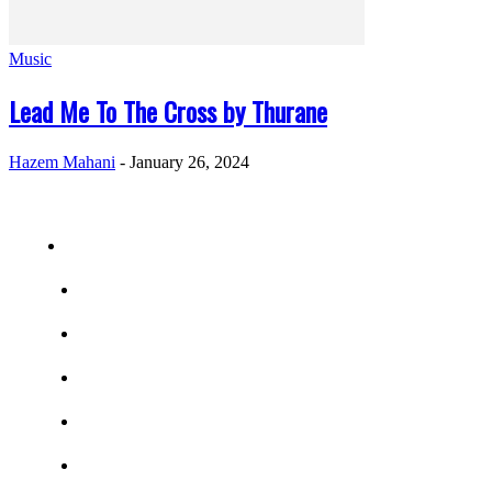
Music
Lead Me To The Cross by Thurane
Hazem Mahani
-
January 26, 2024