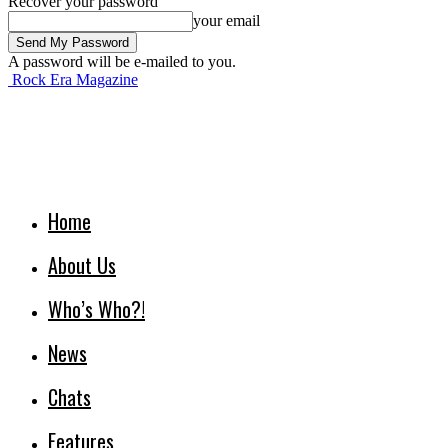
Recover your password
your email
A password will be e-mailed to you.
Rock Era Magazine
Home
About Us
Who’s Who?!
News
Chats
Features