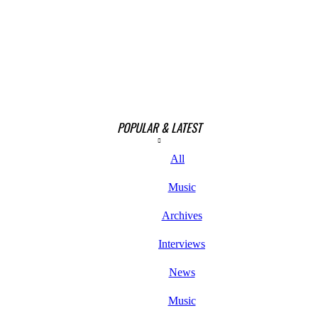
POPULAR & LATEST
All
Music
Archives
Interviews
News
Music