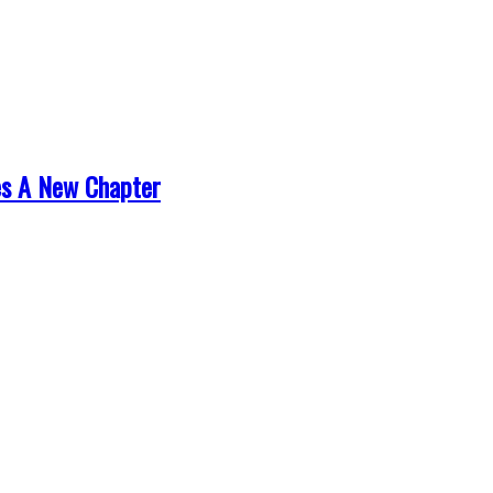
es A New Chapter