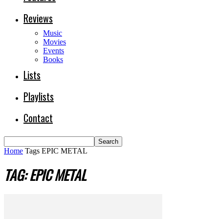
Reviews
Music
Movies
Events
Books
Lists
Playlists
Contact
Home
Tags
EPIC METAL
TAG: EPIC METAL