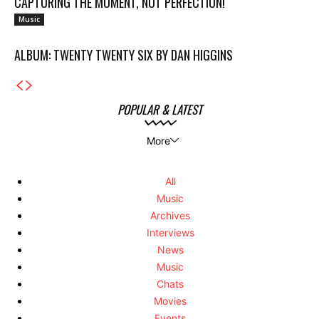
CAPTURING THE MOMENT, NOT PERFECTION!
Music
ALBUM: TWENTY TWENTY SIX BY DAN HIGGINS
POPULAR & LATEST
More
All
Music
Archives
Interviews
News
Music
Chats
Movies
Events