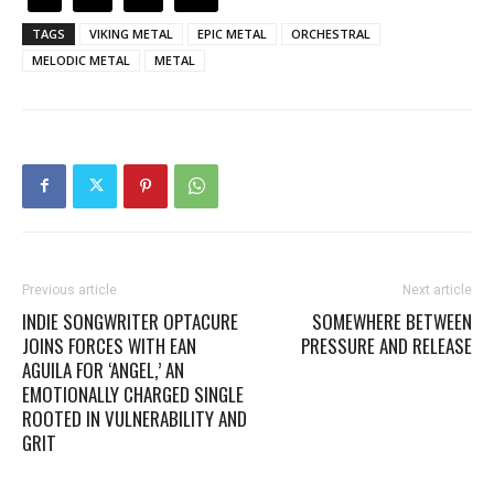
TAGS
VIKING METAL
EPIC METAL
ORCHESTRAL
MELODIC METAL
METAL
Previous article
Next article
INDIE SONGWRITER OPTACURE
SOMEWHERE BETWEEN
JOINS FORCES WITH EAN
PRESSURE AND RELEASE
AGUILA FOR ‘ANGEL,’ AN
EMOTIONALLY CHARGED SINGLE
ROOTED IN VULNERABILITY AND
GRIT