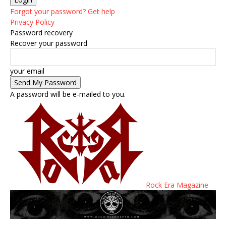
Forgot your password? Get help
Privacy Policy
Password recovery
Recover your password
your email
A password will be e-mailed to you.
Rock Era Magazine