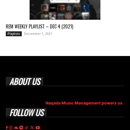
REM WEEKLY PLAYLIST – DEC 4 (2021)
December 1, 2021
Playlists
ABOUT US
Rock Era Magazine is an Egyptian-based online magazine
established in 2004.
Naqada Music Management powers us
.
FOLLOW US