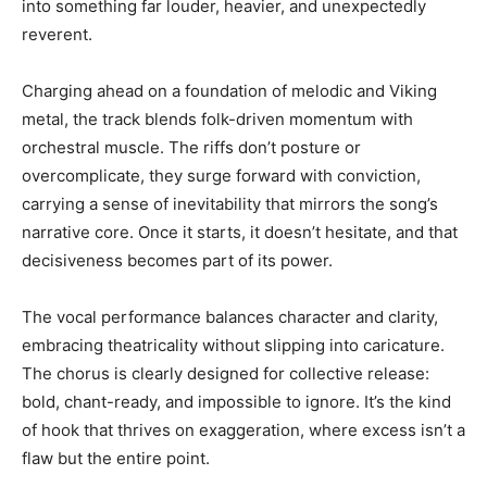
into something far louder, heavier, and unexpectedly
reverent.
Charging ahead on a foundation of melodic and Viking
metal, the track blends folk-driven momentum with
orchestral muscle. The riffs don’t posture or
overcomplicate, they surge forward with conviction,
carrying a sense of inevitability that mirrors the song’s
narrative core. Once it starts, it doesn’t hesitate, and that
decisiveness becomes part of its power.
The vocal performance balances character and clarity,
embracing theatricality without slipping into caricature.
The chorus is clearly designed for collective release:
bold, chant-ready, and impossible to ignore. It’s the kind
of hook that thrives on exaggeration, where excess isn’t a
flaw but the entire point.