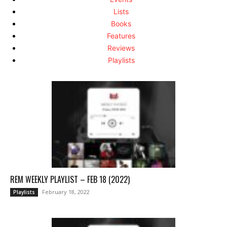
Lists
Books
Features
Reviews
Playlists
REM WEEKLY PLAYLIST – FEB 18 (2022)
February 18, 2022
Playlists