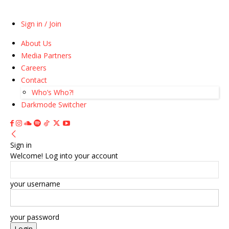
Sign in / Join
About Us
Media Partners
Careers
Contact
Who’s Who?!
Darkmode Switcher
Sign in
Welcome! Log into your account
your username
your password