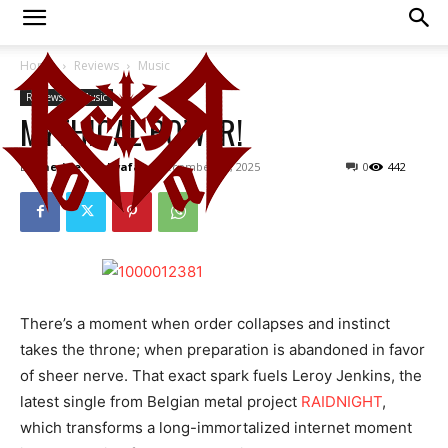
Home
Reviews
Music
Reviews
Music
MYTHICAL POWER!
By
Cherine Abulwafa
-
December 28, 2025
0
442
There’s a moment when order collapses and instinct
takes the throne; when preparation is abandoned in favor
of sheer nerve. That exact spark fuels Leroy Jenkins, the
latest single from Belgian metal project
RAIDNIGHT
,
which transforms a long-immortalized internet moment