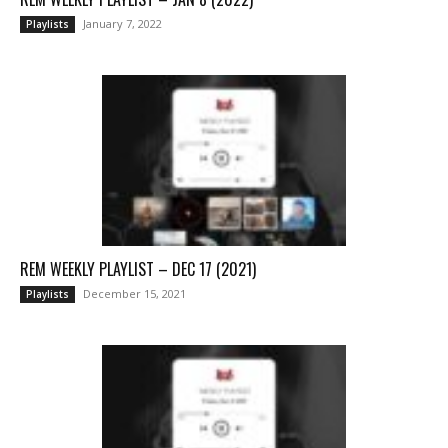
January 7, 2022
Playlists
REM WEEKLY PLAYLIST – DEC 17 (2021)
December 15, 2021
Playlists