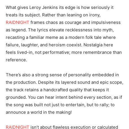
What gives Leroy Jenkins its edge is how seriously it
treats its subject. Rather than leaning on irony,
RAIDNIGHT
frames chaos as courage and impulsiveness
as legend. The lyrics elevate recklessness into myth,
recasting a familiar meme as a modern folk tale where
failure, laughter, and heroism coexist. Nostalgia here
feels lived-in, not performative; more remembrance than
reference.
There’s also a strong sense of personality embedded in
the production. Despite its layered sound and epic scope,
the track retains a handcrafted quality that keeps it
grounded. You can hear intent behind every section, as if
the song was built not just to entertain, but to rally; to
announce a world in the making!
RAIDNIGHT
isn’t about flawless execution or calculated