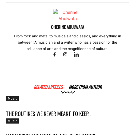
CHERINE ABULWAFA
From rock and metal to musicals and classics, and everything in
between! A musician and a writer who has a passion for the
brilliance of arts and the magnificence of culture.
RELATED ARTICLES
MORE FROM AUTHOR
Music
THE ROUTINES WE NEVER MEANT TO KEEP..
Music