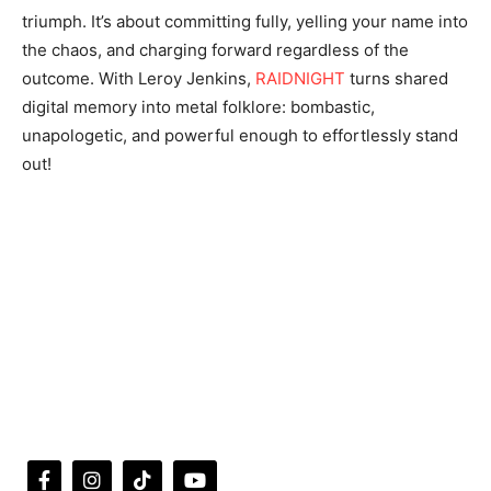
triumph. It’s about committing fully, yelling your name into
the chaos, and charging forward regardless of the
outcome. With Leroy Jenkins,
RAIDNIGHT
turns shared
digital memory into metal folklore: bombastic,
unapologetic, and powerful enough to effortlessly stand
out!