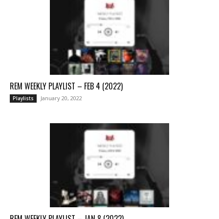
REM WEEKLY PLAYLIST – FEB 4 (2022)
January 20, 2022
Playlists
REM WEEKLY PLAYLIST – JAN 8 (2022)