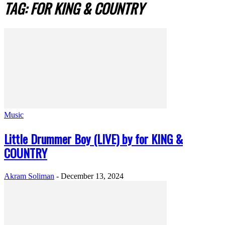
TAG: FOR KING & COUNTRY
Music
Little Drummer Boy (LIVE) by for KING &
COUNTRY
Akram Soliman
-
December 13, 2024