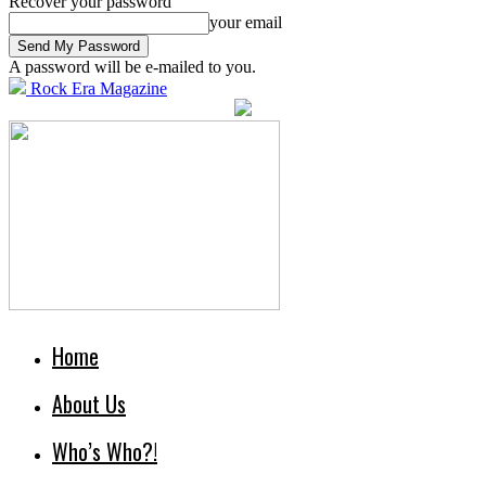
Recover your password
your email
A password will be e-mailed to you.
Rock Era Magazine
Home
About Us
Who’s Who?!