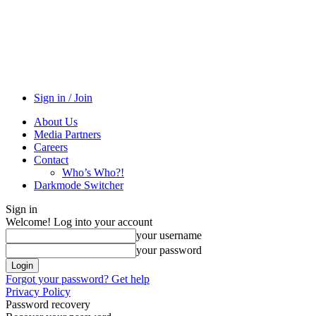
Sign in / Join
About Us
Media Partners
Careers
Contact
Who’s Who?!
Darkmode Switcher
Sign in
Welcome! Log into your account
your username
your password
Forgot your password? Get help
Privacy Policy
Password recovery