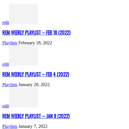
edit
REM WEEKLY PLAYLIST – FEB 18 (2022)
Playlists
February 18, 2022
edit
REM WEEKLY PLAYLIST – FEB 4 (2022)
Playlists
January 20, 2022
edit
REM WEEKLY PLAYLIST – JAN 8 (2022)
Playlists
January 7, 2022