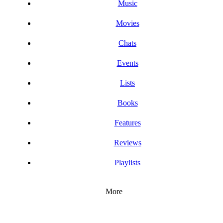
Music
Movies
Chats
Events
Lists
Books
Features
Reviews
Playlists
More