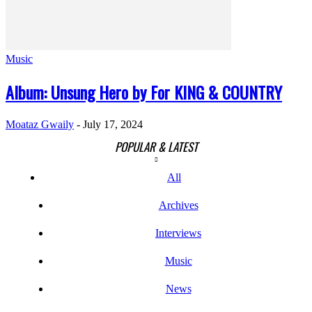
Music
Album: Unsung Hero by For KING & COUNTRY
Moataz Gwaily
-
July 17, 2024
POPULAR & LATEST
All
Archives
Interviews
Music
News