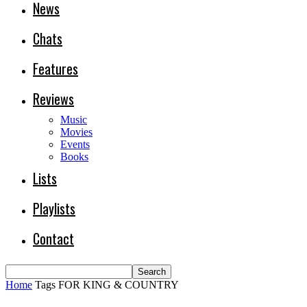
News
Chats
Features
Reviews
Music
Movies
Events
Books
Lists
Playlists
Contact
Home
Tags
FOR KING & COUNTRY