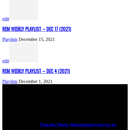
edit
REM WEEKLY PLAYLIST – DEC 17 (2021)
Playlists
December 15, 2021
edit
REM WEEKLY PLAYLIST – DEC 4 (2021)
Playlists
December 1, 2021
ABOUT US
Rock Era Magazine is an Egyptian-based online magazine
established in 2004.
Naqada Music Management powers us
.