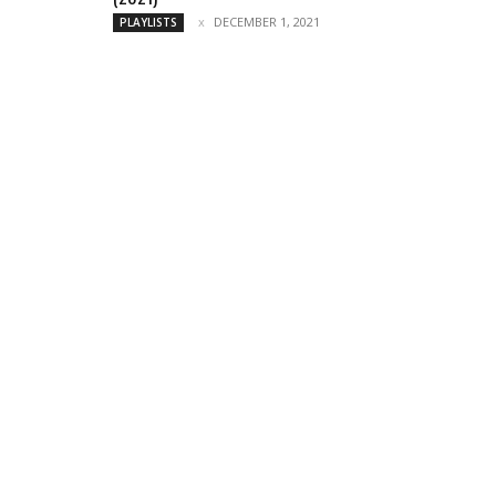
DECEMBER 1, 2021
PLAYLISTS