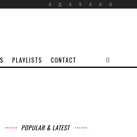
TS
PLAYLISTS
CONTACT
POPULAR & LATEST