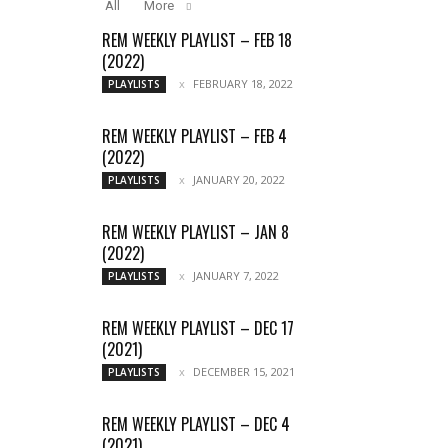
All
More
REM WEEKLY PLAYLIST – FEB 18
(2022)
FEBRUARY 18, 2022
PLAYLISTS
REM WEEKLY PLAYLIST – FEB 4
(2022)
JANUARY 20, 2022
PLAYLISTS
REM WEEKLY PLAYLIST – JAN 8
(2022)
JANUARY 7, 2022
PLAYLISTS
REM WEEKLY PLAYLIST – DEC 17
(2021)
DECEMBER 15, 2021
PLAYLISTS
REM WEEKLY PLAYLIST – DEC 4
(2021)