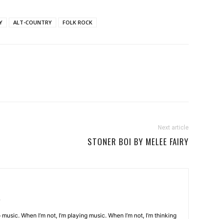
Y
ALT-COUNTRY
FOLK ROCK
Next article
STONER BOI BY MELEE FAIRY
o music. When I’m not, I’m playing music. When I’m not, I’m thinking