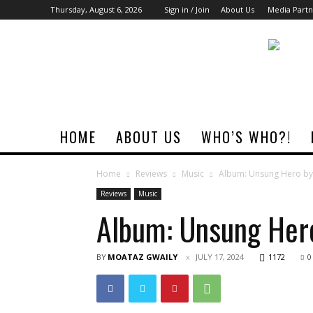
Thursday, August 6, 2026
Sign in / Join
About Us
Media Partn
Rock
Era
Magazine
HOME
ABOUT US
WHO’S WHO?!
Home
Reviews
Music
Album: Unsung Hero b
Reviews
Music
Album: Unsung Her
BY
MOATAZ GWAILY
JULY 17, 2024
1172
0