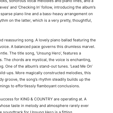
oks, sonorous vocal melodies and piano lines, and a
eves’ and ‘Checking In’ follow, introducing the album’s
a sparse piano line and a bass-heavy arrangement on
thm on the latter, which is a very pretty, thoughtful,
d reassuring song. A lovely piano ballad featuring the
voice. A balanced pace governs this drumless marvel.
ntle. The title song, ‘Unsung Hero’, features a
s. The chords are mystical, the voice is enchanting,
ng. One of the album’s stand-out tunes. ‘Lead Me On’
uild-ups. More magically constructed melodies, this
dy groove, the song’s rhythm steadily builds up the
nings to effortlessly flamboyant conclusions.
of success for KING & COUNTRY are operating at. A
hose taste in melody and atmosphere rarely ever
e soundtrack for Unsung Hero is a fitting