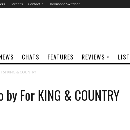
ers
Careers
Contact
Darkmode Switcher
NEWS
CHATS
FEATURES
REVIEWS
LIS
y For KING & COUNTRY
o by For KING & COUNTRY