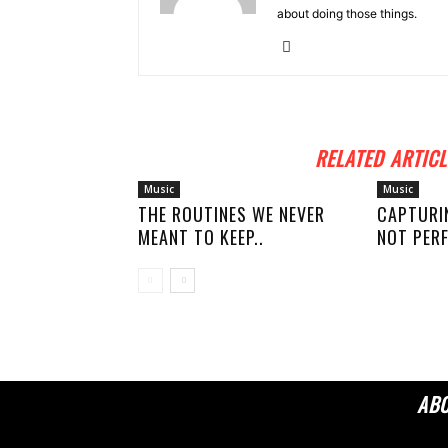
about doing those things.
RELATED ARTICL
Music
Music
THE ROUTINES WE NEVER
CAPTURI
MEANT TO KEEP..
NOT PERF
AB