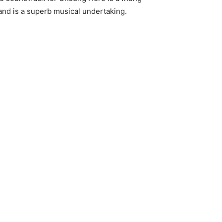
nd is a superb musical undertaking.