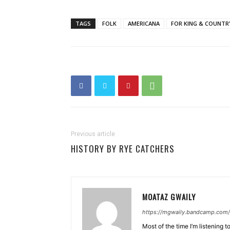
TAGS
FOLK
AMERICANA
FOR KING & COUNTR
Previous article
HISTORY BY RYE CATCHERS
MOATAZ GWAILY
https://mgwaily.bandcamp.com/
Most of the time I’m listening t