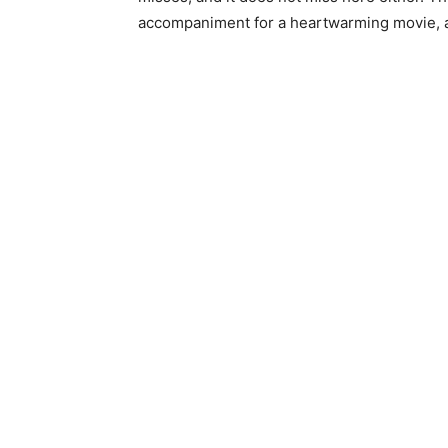
accompaniment for a heartwarming movie, a