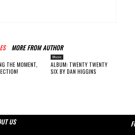
ES
MORE FROM AUTHOR
Music
NG THE MOMENT,
ALBUM: TWENTY TWENTY
ECTION!
SIX BY DAN HIGGINS
OUT US
F