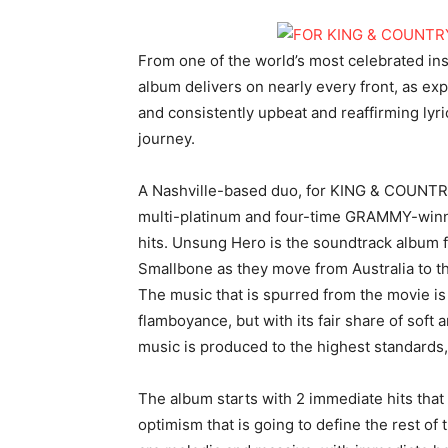
From one of the world’s most celebrated in
album delivers on nearly every front, as ex
and consistently upbeat and reaffirming lyr
journey.
A Nashville-based duo, for KING & COUNTRY
multi-platinum and four-time GRAMMY-winni
hits. Unsung Hero is the soundtrack album f
Smallbone as they move from Australia to the
The music that is spurred from the movie is
flamboyance, but with its fair share of soft 
music is produced to the highest standards, 
The album starts with 2 immediate hits that
optimism that is going to define the rest of 