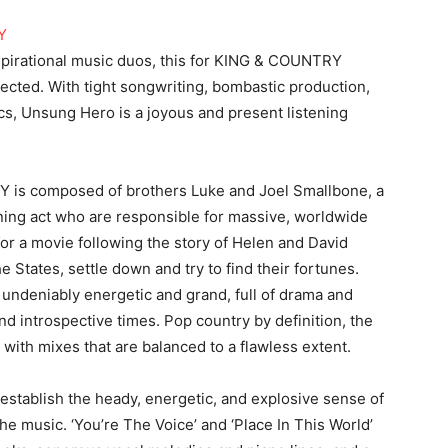
spirational music duos, this for KING & COUNTRY
pected. With tight songwriting, bombastic production,
ics, Unsung Hero is a joyous and present listening
 is composed of brothers Luke and Joel Smallbone, a
ng act who are responsible for massive, worldwide
or a movie following the story of Helen and David
 States, settle down and try to find their fortunes.
 undeniably energetic and grand, full of drama and
and introspective times. Pop country by definition, the
with mixes that are balanced to a flawless extent.
 establish the heady, energetic, and explosive sense of
the music. ‘You’re The Voice’ and ‘Place In This World’