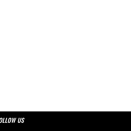
OLLOW US