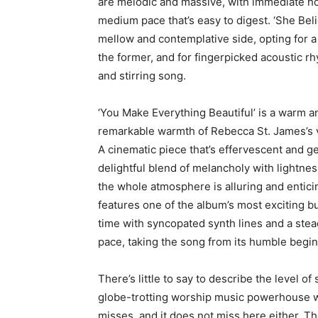
are melodic and massive, with immediate ho
medium pace that’s easy to digest. ‘She Beli
mellow and contemplative side, opting for 
the former, and for fingerpicked acoustic rhy
and stirring song.
‘You Make Everything Beautiful’ is a warm an
remarkable warmth of Rebecca St. James’s 
A cinematic piece that’s effervescent and ge
delightful blend of melancholy with lightnes
the whole atmosphere is alluring and entici
features one of the album’s most exciting b
time with syncopated synth lines and a stea
pace, taking the song from its humble begin
There’s little to say to describe the level 
globe-trotting worship music powerhouse w
misses, and it does not miss here either. Th