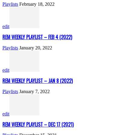
Playlists
February 18, 2022
edit
REM WEEKLY PLAYLIST – FEB 4 (2022)
Playlists
January 20, 2022
edit
REM WEEKLY PLAYLIST – JAN 8 (2022)
Playlists
January 7, 2022
edit
REM WEEKLY PLAYLIST – DEC 17 (2021)