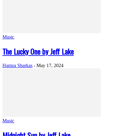
Music
The Lucky One by Jeff Lake
Hamza Sharkas
-
May 17, 2024
Music
Midnight Sun by Jeff Lake