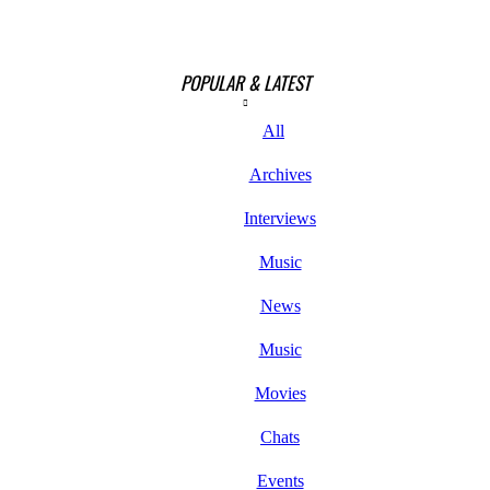
POPULAR & LATEST
All
Archives
Interviews
Music
News
Music
Movies
Chats
Events