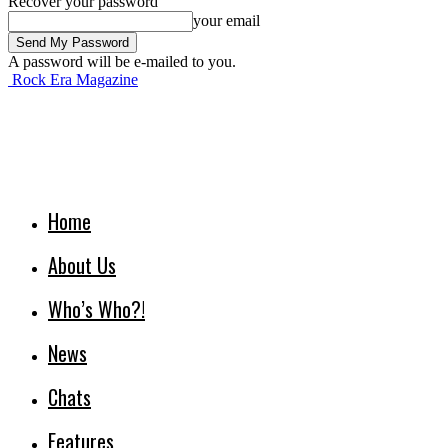
Recover your password
your email
A password will be e-mailed to you.
Rock Era Magazine
Home
About Us
Who’s Who?!
News
Chats
Features