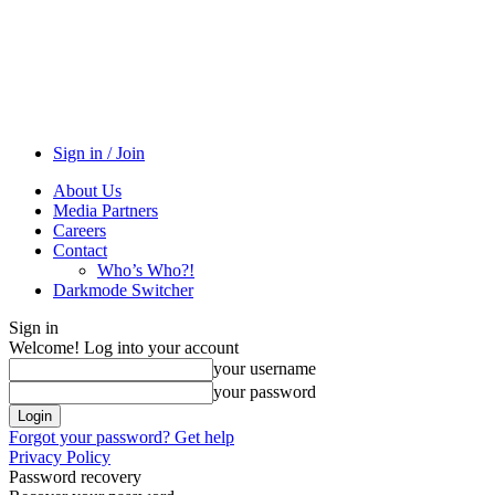
Sign in / Join
About Us
Media Partners
Careers
Contact
Who’s Who?!
Darkmode Switcher
Sign in
Welcome! Log into your account
your username
your password
Forgot your password? Get help
Privacy Policy
Password recovery