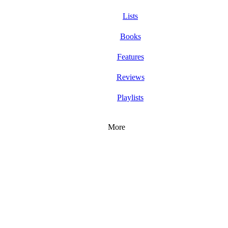
Lists
Books
Features
Reviews
Playlists
More