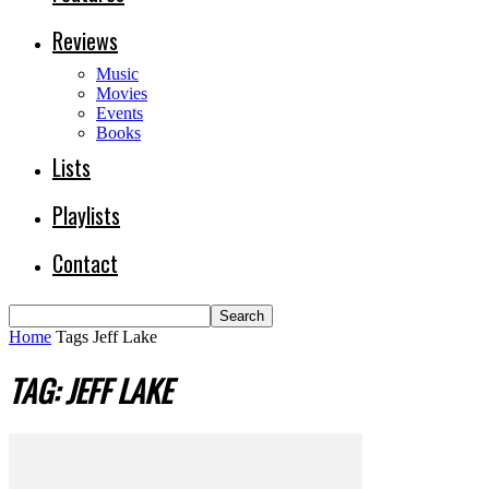
Reviews
Music
Movies
Events
Books
Lists
Playlists
Contact
Home
Tags
Jeff Lake
TAG: JEFF LAKE