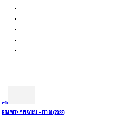
edit
REM WEEKLY PLAYLIST – FEB 18 (2022)