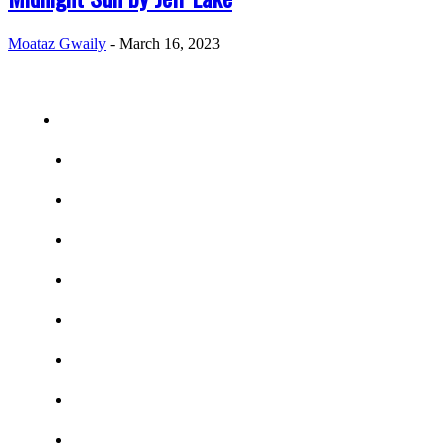
Moataz Gwaily
-
March 16, 2023