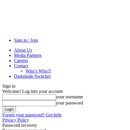
Sign in / Join
About Us
Media Partners
Careers
Contact
Who’s Who?!
Darkmode Switcher
Sign in
Welcome! Log into your account
your username
your password
Forgot your password? Get help
Privacy Policy
Password recovery