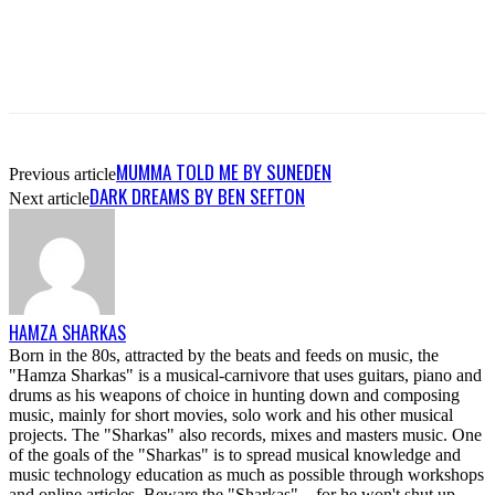
MUMMA TOLD ME BY SUNEDEN
Previous article
DARK DREAMS BY BEN SEFTON
Next article
HAMZA SHARKAS
Born in the 80s, attracted by the beats and feeds on music, the
"Hamza Sharkas" is a musical-carnivore that uses guitars, piano and
drums as his weapons of choice in hunting down and composing
music, mainly for short movies, solo work and his other musical
projects. The "Sharkas" also records, mixes and masters music. One
of the goals of the "Sharkas" is to spread musical knowledge and
music technology education as much as possible through workshops
and online articles. Beware the "Sharkas"....for he won't shut up