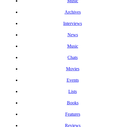
Music
Archives
Interviews
News
Music
Chats
Movies
Events
Lists
Books
Features
Reviews