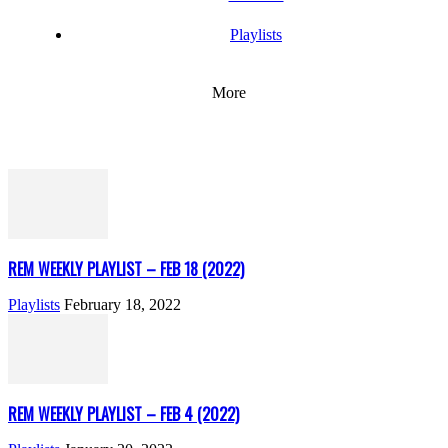
Playlists
More
REM WEEKLY PLAYLIST – FEB 18 (2022)
Playlists
February 18, 2022
REM WEEKLY PLAYLIST – FEB 4 (2022)