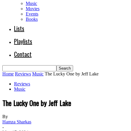
Music
Movies
Events
Books
Lists
Playlists
Contact
Home
Reviews
Music
The Lucky One by Jeff Lake
Reviews
Music
The Lucky One by Jeff Lake
By
Hamza Sharkas
-