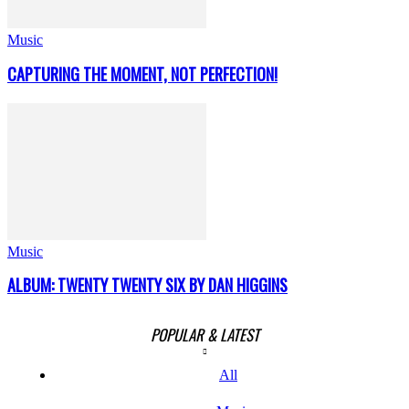
Music
CAPTURING THE MOMENT, NOT PERFECTION!
Music
ALBUM: TWENTY TWENTY SIX BY DAN HIGGINS
POPULAR & LATEST
All