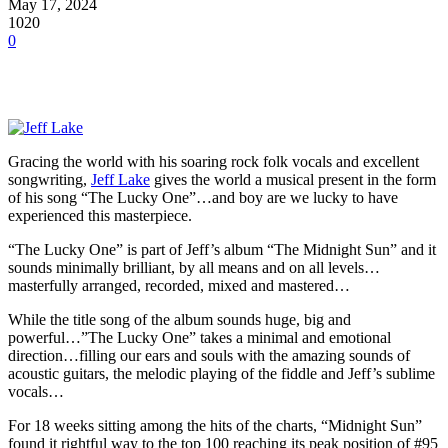
May 17, 2024
1020
0
Gracing the world with his soaring rock folk vocals and excellent
songwriting,
Jeff Lake
gives the world a musical present in the form
of his song “The Lucky One”…and boy are we lucky to have
experienced this masterpiece.
“The Lucky One” is part of Jeff’s album “The Midnight Sun” and it
sounds minimally brilliant, by all means and on all levels…
masterfully arranged, recorded, mixed and mastered…
While the title song of the album sounds huge, big and
powerful…”The Lucky One” takes a minimal and emotional
direction…filling our ears and souls with the amazing sounds of
acoustic guitars, the melodic playing of the fiddle and Jeff’s sublime
vocals…
For 18 weeks sitting among the hits of the charts, “Midnight Sun”
found it rightful way to the top 100 reaching its peak position of #95