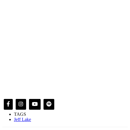
TAGS
Jeff Lake