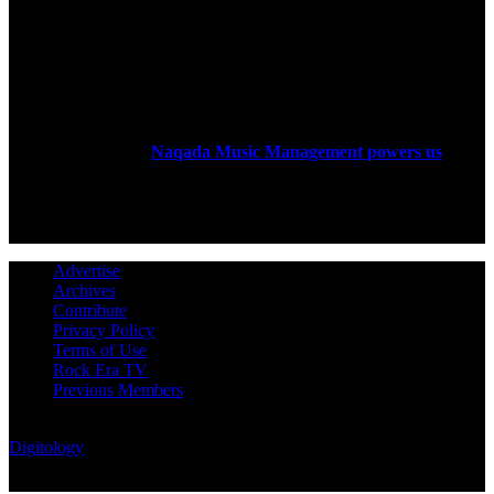
ABOUT US
Rock Era Magazine is an Egyptian-based online magazine
established in 2004.
Naqada Music Management powers us
.
FOLLOW US
Advertise
Archives
Contribute
Privacy Policy
Terms of Use
Rock Era TV
Previous Members
© Rock Era Magazine © 2026 | All rights reserved | Powered by
Digitology