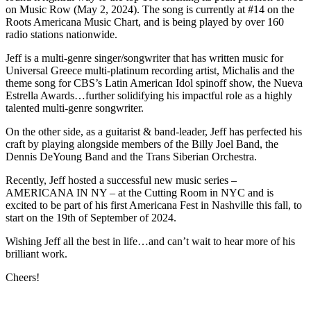
on Music Row (May 2, 2024). The song is currently at #14 on the
Roots Americana Music Chart, and is being played by over 160
radio stations nationwide.
Jeff is a multi-genre singer/songwriter that has written music for
Universal Greece multi-platinum recording artist, Michalis and the
theme song for CBS’s Latin American Idol spinoff show, the Nueva
Estrella Awards…further solidifying his impactful role as a highly
talented multi-genre songwriter.
On the other side, as a guitarist & band-leader, Jeff has perfected his
craft by playing alongside members of the Billy Joel Band, the
Dennis DeYoung Band and the Trans Siberian Orchestra.
Recently, Jeff hosted a successful new music series –
AMERICANA IN NY – at the Cutting Room in NYC and is
excited to be part of his first Americana Fest in Nashville this fall, to
start on the 19th of September of 2024.
Wishing Jeff all the best in life…and can’t wait to hear more of his
brilliant work.
Cheers!