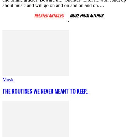
about music and will go on and on and on and on….
RELATED ARTICLES
MORE FROM AUTHOR
Music
THE ROUTINES WE NEVER MEANT TO KEEP..