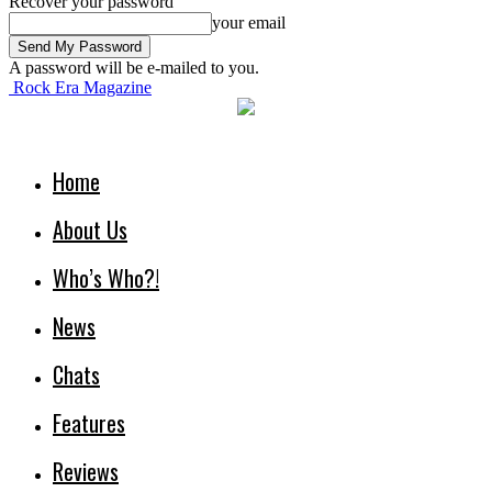
Recover your password
your email
A password will be e-mailed to you.
Rock Era Magazine
Home
About Us
Who’s Who?!
News
Chats
Features
Reviews