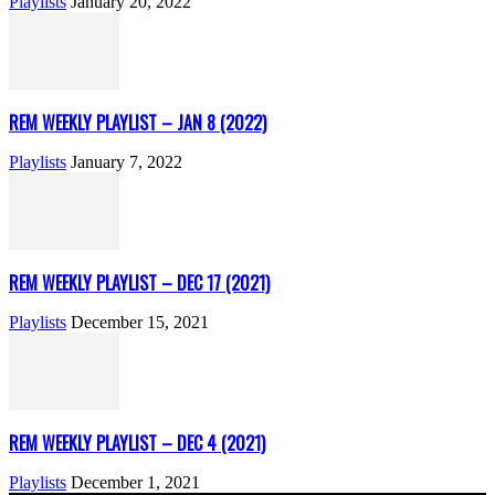
Playlists
January 20, 2022
REM WEEKLY PLAYLIST – JAN 8 (2022)
Playlists
January 7, 2022
REM WEEKLY PLAYLIST – DEC 17 (2021)
Playlists
December 15, 2021
REM WEEKLY PLAYLIST – DEC 4 (2021)
Playlists
December 1, 2021