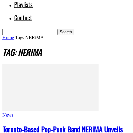
Playlists
Contact
Home
Tags
NERiMA
TAG: NERIMA
News
Toronto-Based Pop-Punk Band NERiMA Unveils