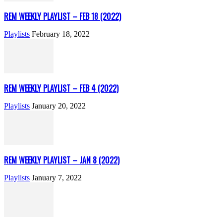
REM WEEKLY PLAYLIST – FEB 18 (2022)
Playlists
February 18, 2022
REM WEEKLY PLAYLIST – FEB 4 (2022)
Playlists
January 20, 2022
REM WEEKLY PLAYLIST – JAN 8 (2022)
Playlists
January 7, 2022