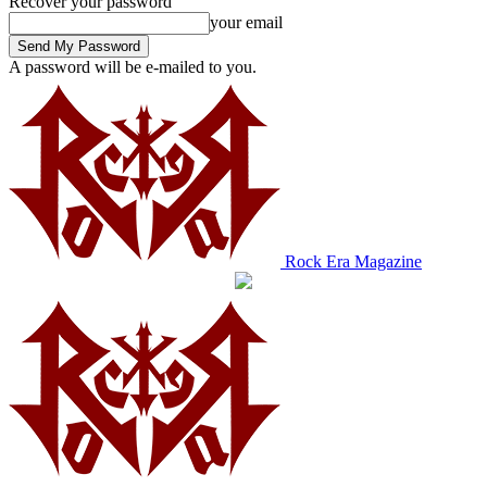
Recover your password
your email
A password will be e-mailed to you.
Rock Era Magazine