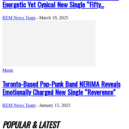
Energetic Yet Cynical New Single “Fifty...
REM News Team
-
March 19, 2025
Music
Toronto-Based Pop-Punk Band NERiMA Reveals
Emotionally Charged New Single “Reverence”
REM News Team
-
January 15, 2025
POPULAR & LATEST