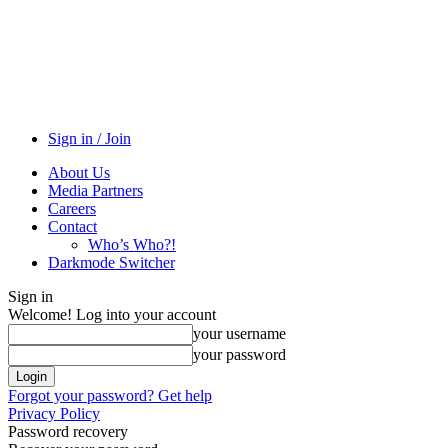
Sign in / Join
About Us
Media Partners
Careers
Contact
Who’s Who?!
Darkmode Switcher
Sign in
Welcome! Log into your account
your username
your password
Forgot your password? Get help
Privacy Policy
Password recovery