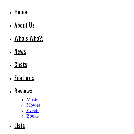
Home
About Us
Who’s Who?!
News
Chats
Features
Reviews
Music
Movies
Events
Books
Lists