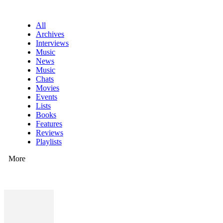
All
Archives
Interviews
Music
News
Music
Chats
Movies
Events
Lists
Books
Features
Reviews
Playlists
More