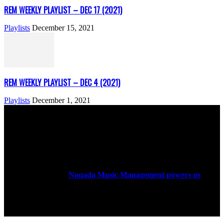
REM WEEKLY PLAYLIST – DEC 17 (2021)
Playlists
December 15, 2021
REM WEEKLY PLAYLIST – DEC 4 (2021)
Playlists
December 1, 2021
ABOUT US
Rock Era Magazine is an Egyptian-based online magazine
established in 2004.
Naqada Music Management powers us
.
FOLLOW US