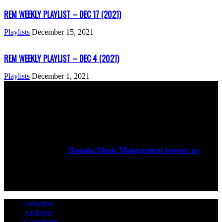
REM WEEKLY PLAYLIST – DEC 17 (2021)
Playlists
December 15, 2021
REM WEEKLY PLAYLIST – DEC 4 (2021)
Playlists
December 1, 2021
ABOUT US
Rock Era Magazine is an Egyptian-based online magazine
established in 2004.
Naqada Music Management powers us
.
FOLLOW US
Advertise
Archives
Contribute