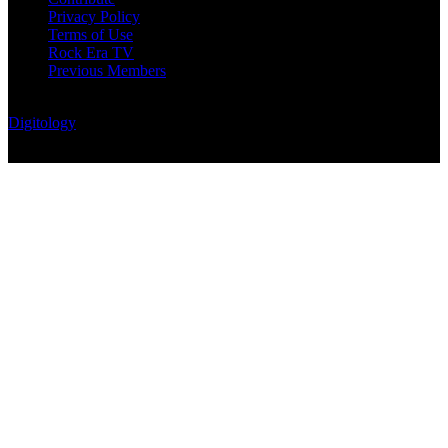
Privacy Policy
Terms of Use
Rock Era TV
Previous Members
© Rock Era Magazine © 2026 | All rights reserved | Powered by
Digitology