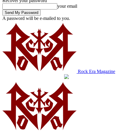
Recover your password
your email
A password will be e-mailed to you.
Rock Era Magazine