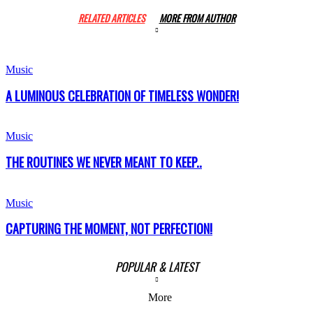
RELATED ARTICLES
MORE FROM AUTHOR
Music
A LUMINOUS CELEBRATION OF TIMELESS WONDER!
Music
THE ROUTINES WE NEVER MEANT TO KEEP..
Music
CAPTURING THE MOMENT, NOT PERFECTION!
POPULAR & LATEST
More