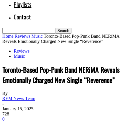
Playlists
Contact
Home
Reviews
Music
Toronto-Based Pop-Punk Band NERiMA
Reveals Emotionally Charged New Single “Reverence”
Reviews
Music
Toronto-Based Pop-Punk Band NERiMA Reveals
Emotionally Charged New Single “Reverence”
By
REM News Team
-
January 15, 2025
728
0