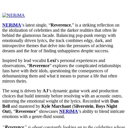
NERiMA
‘s latest single, “
Reverence
,” is a striking reflection on
the idolization of celebrities and the darker realities that often lie
behind the glamorous facade. Balancing pop-punk energy with
emotionally driven lyrics, the track combines edgy, dark, and
introspective themes that delve into the pressures of achieving
dreams and the fear of finding unhappiness despite success.
Inspired by lead vocalist
Lexi
‘s personal experiences and
observations, “
Reverence
” explores the complicated relationships
fans have with their idols, questioning the consequences of
dehumanizing them and what it means to pursue a life that often
mirrors theirs.
The song is driven by
AJ
‘s dynamic guitar work and production
choices that build intensity before resolving with an acoustic outro,
mirroring the emotional weight of the lyrics. Recorded with
Dan
Bell
and mastered by
Kyle Marchant
(
Silverstein
,
Boys Night
Out
), “
Reverence
” showcases
NERiMA
‘s ability to blend intricate
emotions with a genre-fluid sound.
“
Reverence
” is about constantly looking up to the celebrities whose