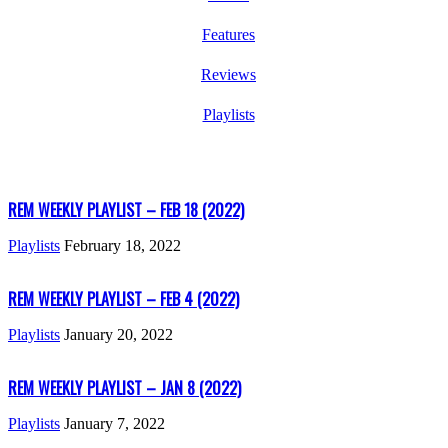
Features
Reviews
Playlists
REM WEEKLY PLAYLIST – FEB 18 (2022)
Playlists
February 18, 2022
REM WEEKLY PLAYLIST – FEB 4 (2022)
Playlists
January 20, 2022
REM WEEKLY PLAYLIST – JAN 8 (2022)
Playlists
January 7, 2022