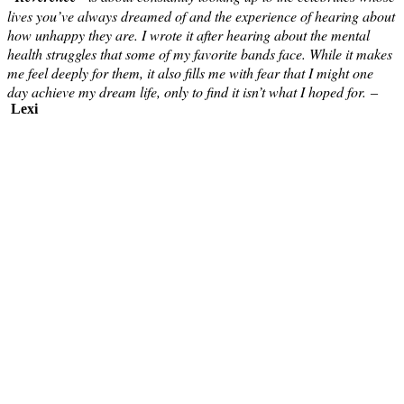
lives you’ve always dreamed of and the experience of hearing about
how unhappy they are. I wrote it after hearing about the mental
health struggles that some of my favorite bands face. While it makes
me feel deeply for them, it also fills me with fear that I might one
day achieve my dream life, only to find it isn’t what I hoped for.
–
Lexi