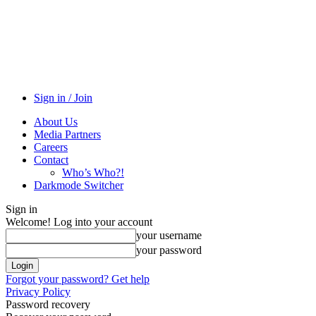
Sign in / Join
About Us
Media Partners
Careers
Contact
Who’s Who?!
Darkmode Switcher
Sign in
Welcome! Log into your account
your username
your password
Forgot your password? Get help
Privacy Policy
Password recovery