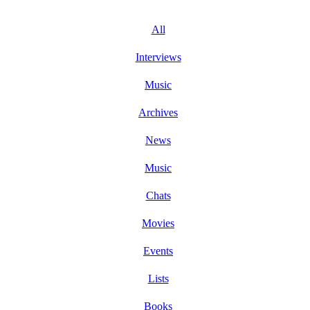
All
Interviews
Music
Archives
News
Music
Chats
Movies
Events
Lists
Books