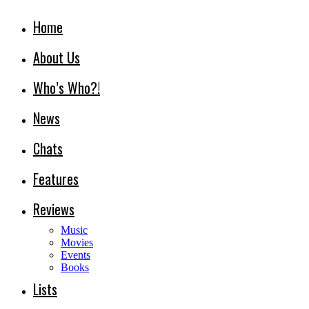
Home
About Us
Who’s Who?!
News
Chats
Features
Reviews
Music
Movies
Events
Books
Lists