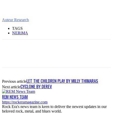
Auteur Research
TAGS
NERiMA
LET THE CHILDREN PLAY BY MILLY THIMARAS
Previous article
CYCLONE BY DEREV
Next article
REM NEWS TEAM
https://rockeramagazine.com
Rock Era's news team is keen to deliver the newest updates in our
beloved rock, metal, and blues world.