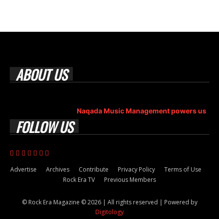
ABOUT US
Rock Era Magazine is an Egyptian-based online magazine
established in 2004.
Naqada Music Management powers us
.
FOLLOW US
Advertise
Archives
Contribute
Privacy Policy
Terms of Use
Rock Era TV
Previous Members
© Rock Era Magazine © 2026 | All rights reserved | Powered by
Digitology