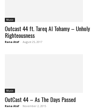
Music
Outcast 44 ft. Tareq Al Tohamy – Unholy
Righteousness
Rana Atef
-
August 25, 2017
Music
OutCast 44 – As The Days Passed
Rana Atef
-
November 2, 2015