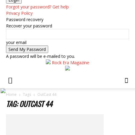
Forgot your password? Get help
Privacy Policy
Password recovery
Recover your password
your email
A password will be e-mailed to you.
Rock Era Magazine
Home
Tags
OutCast 44
TAG: OUTCAST 44