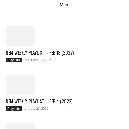
More
REM WEEKLY PLAYLIST – FEB 18 (2022)
February 18, 2022
Playlists
REM WEEKLY PLAYLIST – FEB 4 (2022)
January 20, 2022
Playlists