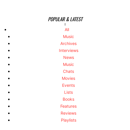
POPULAR & LATEST
All
Music
Archives
Interviews
News
Music
Chats
Movies
Events
Lists
Books
Features
Reviews
Playlists