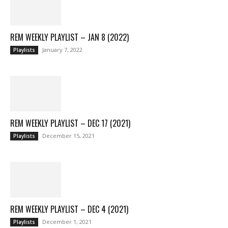
REM WEEKLY PLAYLIST – JAN 8 (2022)
January 7, 2022
Playlists
REM WEEKLY PLAYLIST – DEC 17 (2021)
December 15, 2021
Playlists
REM WEEKLY PLAYLIST – DEC 4 (2021)
December 1, 2021
Playlists