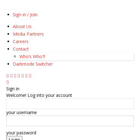
Sign in / Join
About Us
Media Partners
Careers
Contact
Who’s Who?!
Darkmode Switcher
Sign in
Welcome! Log into your account
your username
your password