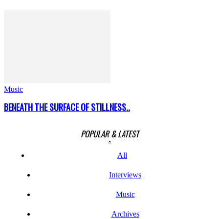
Music
BENEATH THE SURFACE OF STILLNESS..
POPULAR & LATEST
All
Interviews
Music
Archives