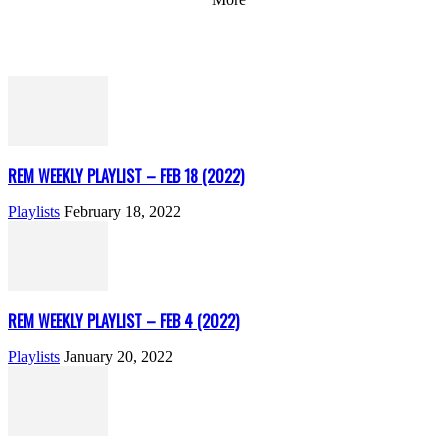
REM WEEKLY PLAYLIST – FEB 18 (2022)
Playlists
February 18, 2022
REM WEEKLY PLAYLIST – FEB 4 (2022)
Playlists
January 20, 2022