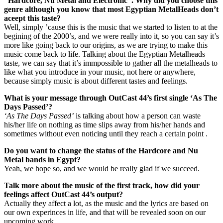
“Hardcore, Nu Metal and Electronic”. Why did you choose this
genre although you know that most Egyptian MetalHeads don’t
aceept this taste?
Well, simply ’cause this is the music that we started to listen to at the
begining of the 2000’s, and we were really into it, so you can say it’s
more like going back to our origins, as we are trying to make this
music come back to life. Talking about the Egyptian Metalheads
taste, we can say that it’s immpossible to gather all the metalheads to
like what you introduce in your music, not here or anywhere,
because simply music is about different tastes and feelings.
What is your message through OutCast 44’s first single ‘As The
Days Passed’?
‘As The Days Passed’
is talking about how a person can waste
his/her life on nothing as time slips away from his/her hands and
sometimes without even noticing until they reach a certain point .
Do you want to change the status of the Hardcore and Nu
Metal bands in Egypt?
Yeah, we hope so, and we would be really glad if we succeed.
Talk more about the music of the first track, how did your
feelings affect OutCast 44’s output?
Actually they affect a lot, as the music and the lyrics are based on
our own experinces in life, and that will be revealed soon on our
upcoming work.