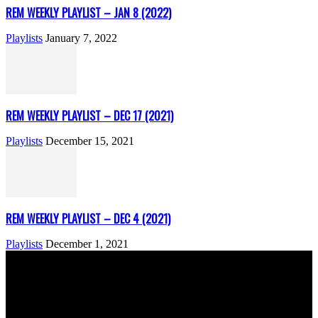
REM WEEKLY PLAYLIST – JAN 8 (2022)
Playlists
January 7, 2022
REM WEEKLY PLAYLIST – DEC 17 (2021)
Playlists
December 15, 2021
REM WEEKLY PLAYLIST – DEC 4 (2021)
Playlists
December 1, 2021
ABOUT US