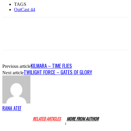
TAGS
OutCast 44
KILMARA – TIME FLIES
Previous article
TWILIGHT FORCE – GATES OF GLORY
Next article
RANA ATEF
RELATED ARTICLES
MORE FROM AUTHOR