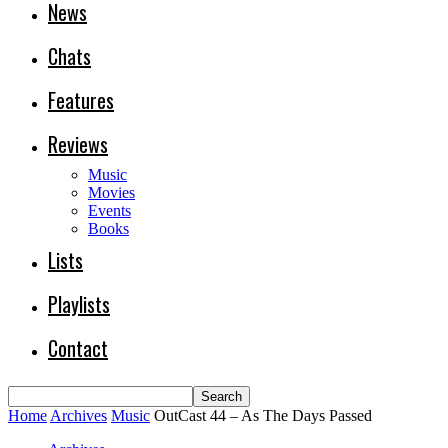
News
Chats
Features
Reviews
Music
Movies
Events
Books
Lists
Playlists
Contact
Home
Archives
Music
OutCast 44 – As The Days Passed