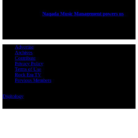
Rock Era Magazine is an Egyptian-based online magazine
established in 2004.
Naqada Music Management powers us
.
FOLLOW US
Advertise
Archives
Contribute
Privacy Policy
Terms of Use
Rock Era TV
Previous Members
© Rock Era Magazine © 2026 | All rights reserved | Powered by
Digitology