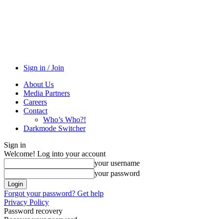
Sign in / Join
About Us
Media Partners
Careers
Contact
Who’s Who?!
Darkmode Switcher
Sign in
Welcome! Log into your account
your username
your password
Forgot your password? Get help
Privacy Policy
Password recovery