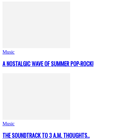
Music
A NOSTALGIC WAVE OF SUMMER POP-ROCK!
Music
THE SOUNDTRACK TO 3 A.M. THOUGHTS..