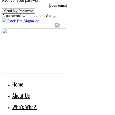
Recover your password
your email
A password will be e-mailed to you.
Rock Era Magazine
Home
About Us
Who’s Who?!