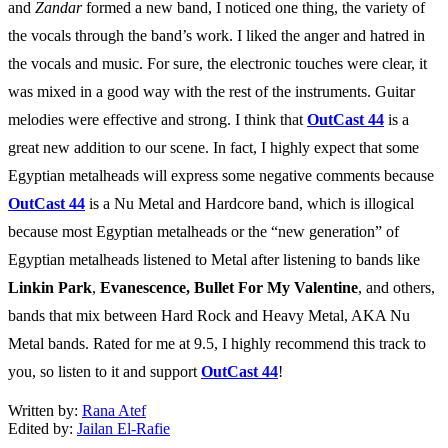
and
Zandar
formed a new band, I noticed one thing, the variety of
the vocals through the band’s work. I liked the anger and hatred in
the vocals and music. For sure, the electronic touches were clear, it
was mixed in a good way with the rest of the instruments. Guitar
melodies were effective and strong. I think that
OutCast 44
is a
great new addition to our scene. In fact, I highly expect that some
Egyptian metalheads will express some negative comments because
OutCast 44
is a Nu Metal and Hardcore band, which is illogical
because most Egyptian metalheads or the “new generation” of
Egyptian metalheads listened to Metal after listening to bands like
Linkin Park
,
Evanescence,
Bullet For My Valentine
, and others,
bands that mix between Hard Rock and Heavy Metal, AKA Nu
Metal bands. Rated for me at 9.5, I highly recommend this track to
you, so listen to it and support
OutCast 44
!
Written by:
Rana Atef
Edited by:
Jailan El-Rafie