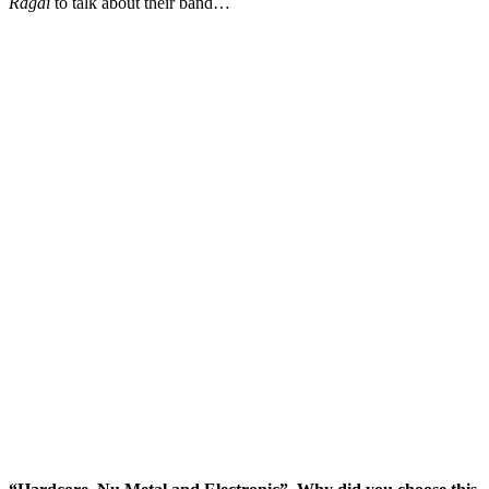
Ragai
to talk about their band…