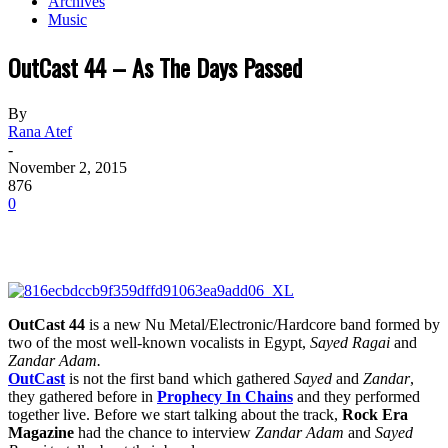
Archives
Music
OutCast 44 – As The Days Passed
By
Rana Atef
-
November 2, 2015
876
0
OutCast 44
is a new Nu Metal/Electronic/Hardcore band formed by
two of the most well-known vocalists in Egypt,
Sayed Ragai
and
Zandar Adam.
OutCast
is not the first band which gathered
Sayed
and
Zandar
,
they gathered before in
Prophecy In Chains
and they performed
together live. Before we start talking about the track,
Rock Era
Magazine
had the chance to interview
Zandar Adam
and
Sayed