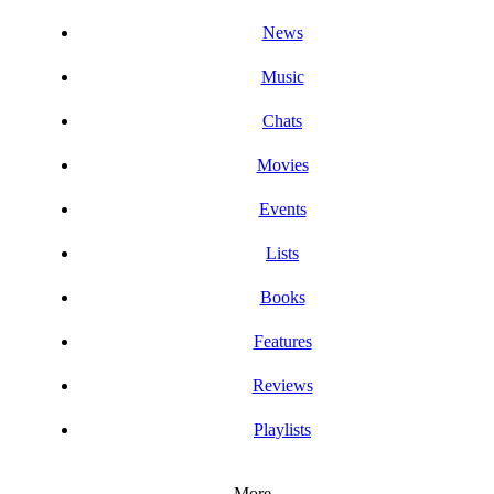
News
Music
Chats
Movies
Events
Lists
Books
Features
Reviews
Playlists
More