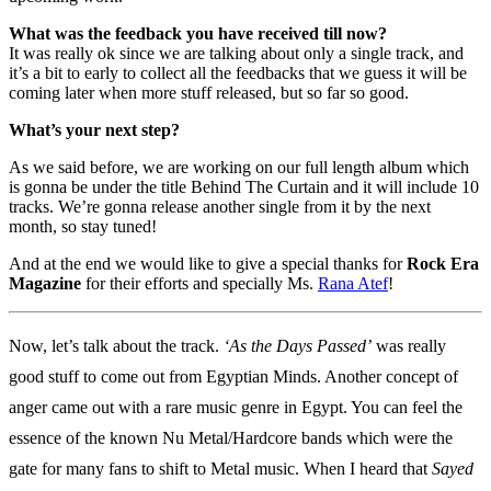
What was the feedback you have received till now?
It was really ok since we are talking about only a single track, and
it’s a bit to early to collect all the feedbacks that we guess it will be
coming later when more stuff released, but so far so good.
What’s your next step?
As we said before, we are working on our full length album which
is gonna be under the title Behind The Curtain and it will include 10
tracks. We’re gonna release another single from it by the next
month, so stay tuned!
And at the end we would like to give a special thanks for
Rock Era
Magazine
for their efforts and specially Ms.
Rana Atef
!
Now, let’s talk about the track.
‘As the Days Passed’
was really
good stuff to come out from Egyptian Minds. Another concept of
anger came out with a rare music genre in Egypt. You can feel the
essence of the known Nu Metal/Hardcore bands which were the
gate for many fans to shift to Metal music. When I heard that
Sayed