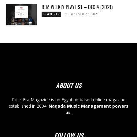
REM WEEKLY PLAYLIST – DEC 4 (2021)
DECEMBER 1, 2021
PLAYLISTS
ABOUT US
Rock Era Magazine is an Egyptian-based online magazine
established in 2004.
Naqada Music Management powers
us
.
FOLLOW US