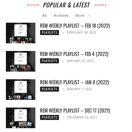
POPULAR & LATEST
All
Archives
More
REM WEEKLY PLAYLIST – FEB 18 (2022)
FEBRUARY 18, 2022
PLAYLISTS
REM WEEKLY PLAYLIST – FEB 4 (2022)
JANUARY 20, 2022
PLAYLISTS
REM WEEKLY PLAYLIST – JAN 8 (2022)
JANUARY 7, 2022
PLAYLISTS
REM WEEKLY PLAYLIST – DEC 17 (2021)
DECEMBER 15, 2021
PLAYLISTS