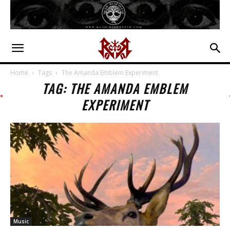
Home
Tags
The Amanda Emblem Experiment
TAG: THE AMANDA EMBLEM
EXPERIMENT
Music