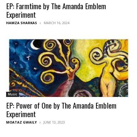
EP: Farmtime by The Amanda Emblem
Experiment
HAMZA SHARKAS
MARCH 16, 2024
Music
EP: Power of One by The Amanda Emblem
Experiment
MOATAZ GWAILY
JUNE 13, 2023