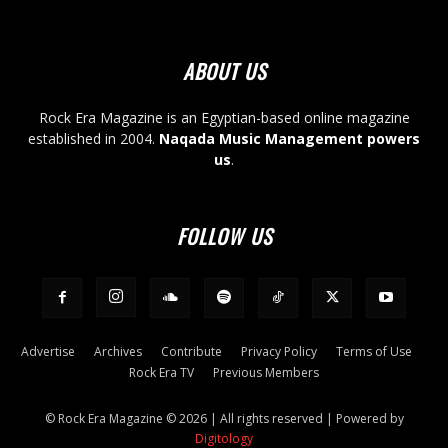
ABOUT US
Rock Era Magazine is an Egyptian-based online magazine
established in 2004.
Naqada Music Management powers
us
.
FOLLOW US
Advertise
Archives
Contribute
Privacy Policy
Terms of Use
Rock Era TV
Previous Members
© Rock Era Magazine © 2026 | All rights reserved | Powered by
Digitology