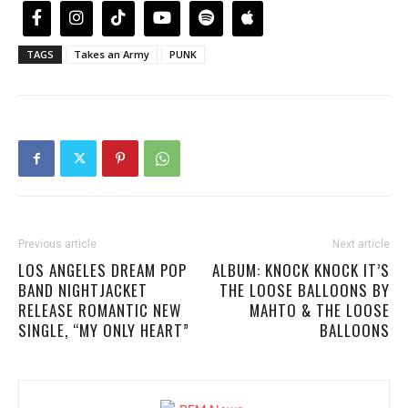
TAGS
Takes an Army
PUNK
Previous article
Next article
LOS ANGELES DREAM POP
ALBUM: KNOCK KNOCK IT’S
BAND NIGHTJACKET
THE LOOSE BALLOONS BY
RELEASE ROMANTIC NEW
MAHTO & THE LOOSE
SINGLE, “MY ONLY HEART”
BALLOONS