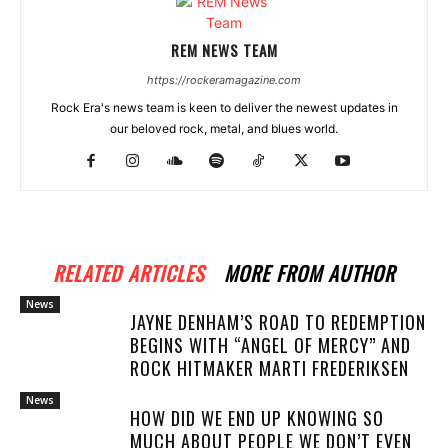
REM NEWS TEAM
https://rockeramagazine.com
Rock Era's news team is keen to deliver the newest updates in
our beloved rock, metal, and blues world.
RELATED ARTICLES
MORE FROM AUTHOR
News
JAYNE DENHAM’S ROAD TO REDEMPTION
BEGINS WITH “ANGEL OF MERCY” AND
ROCK HITMAKER MARTI FREDERIKSEN
News
HOW DID WE END UP KNOWING SO
MUCH ABOUT PEOPLE WE DON’T EVEN