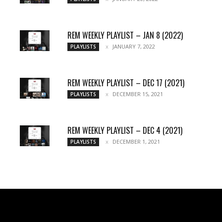
REM WEEKLY PLAYLIST – JAN 8 (2022)
JANUARY 7, 2022
PLAYLISTS
REM WEEKLY PLAYLIST – DEC 17 (2021)
DECEMBER 15, 2021
PLAYLISTS
REM WEEKLY PLAYLIST – DEC 4 (2021)
DECEMBER 1, 2021
PLAYLISTS