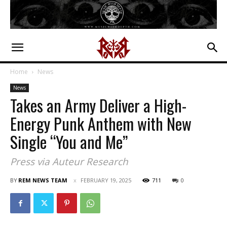
Home
News
News
Takes an Army Deliver a High-
Energy Punk Anthem with New
Single “You and Me”
Press via Auteur Research
BY
REM NEWS TEAM
FEBRUARY 19, 2025
711
0