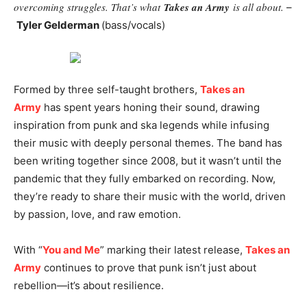
overcoming struggles. That’s what
Takes an Army
is all about.
–
Tyler Gelderman
(bass/vocals)
Formed by three self-taught brothers,
Takes an
Army
has spent years honing their sound, drawing
inspiration from punk and ska legends while infusing
their music with deeply personal themes. The band has
been writing together since 2008, but it wasn’t until the
pandemic that they fully embarked on recording. Now,
they’re ready to share their music with the world, driven
by passion, love, and raw emotion.
With “
You and Me
” marking their latest release,
Takes an
Army
continues to prove that punk isn’t just about
rebellion—it’s about resilience.