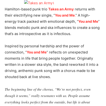
Hamilton-based punk trio
Takes an Army
returns with
their electrifying new single, “
You and Me
.
” A high-
energy track packed with emotional depth, “
You and Me
”
blends melodic punk and ska influences to create a song
that’s as introspective as it is infectious.
Inspired by personal hardship and the power of
connection, “
You and Me
” reflects on unexpected
moments in life that bring people together. Originally
written in a slower ska style, the band reworked it into a
driving, anthemic punk song with a chorus made to be
shouted back at live shows.
The beginning line of the chorus, “We’re not perfect, even
though it seems,” really resonates with us. People assume
everything looks perfect from the outside, but life is about