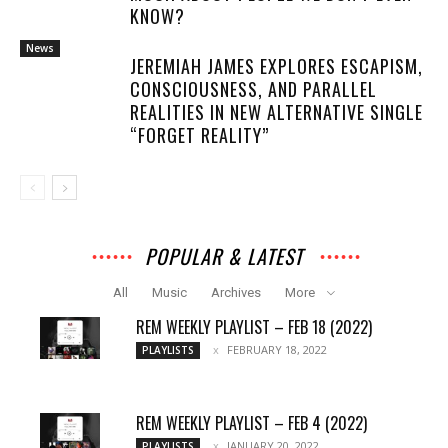
KNOW?
News
JEREMIAH JAMES EXPLORES ESCAPISM,
CONSCIOUSNESS, AND PARALLEL
REALITIES IN NEW ALTERNATIVE SINGLE
“FORGET REALITY”
POPULAR & LATEST
All
Music
Archives
More
REM WEEKLY PLAYLIST – FEB 18 (2022)
FEBRUARY 18, 2022
PLAYLISTS
REM WEEKLY PLAYLIST – FEB 4 (2022)
JANUARY 20, 2022
PLAYLISTS