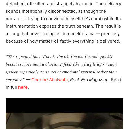
detached, off-kilter, and strangely hypnotic. The delivery
sounds intentionally disconnected, as though the
narrator is trying to convince himself he’s numb while the
instrumentation exposes the truth beneath. The result is
a song that never collapses into melodrama — precisely
because of how matter-of-factly everything is delivered.
“The repeated line, ‘I’m ok, I’m ok, I’m ok, I’m ok,’ quickly
becomes more than a chorus. It feels like a fragile affirmation,
spoken repeatedly as an act of emotional survival rather than
certainty.”
—
Cherine Abulwafa
,
Rock Era Magazine
. Read
in full
here
.