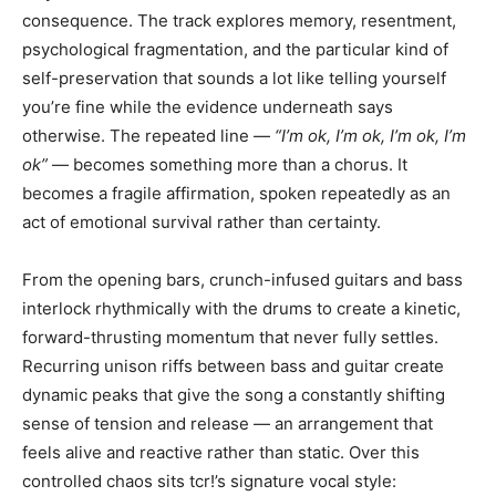
consequence. The track explores memory, resentment,
psychological fragmentation, and the particular kind of
self-preservation that sounds a lot like telling yourself
you’re fine while the evidence underneath says
otherwise. The repeated line —
“I’m ok, I’m ok, I’m ok, I’m
ok”
— becomes something more than a chorus. It
becomes a fragile affirmation, spoken repeatedly as an
act of emotional survival rather than certainty.
From the opening bars, crunch-infused guitars and bass
interlock rhythmically with the drums to create a kinetic,
forward-thrusting momentum that never fully settles.
Recurring unison riffs between bass and guitar create
dynamic peaks that give the song a constantly shifting
sense of tension and release — an arrangement that
feels alive and reactive rather than static. Over this
controlled chaos sits tcr!’s signature vocal style: