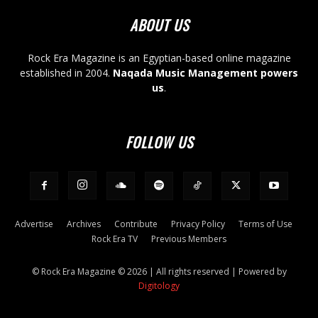
ABOUT US
Rock Era Magazine is an Egyptian-based online magazine
established in 2004.
Naqada Music Management powers
us
.
FOLLOW US
Advertise
Archives
Contribute
Privacy Policy
Terms of Use
Rock Era TV
Previous Members
© Rock Era Magazine © 2026 | All rights reserved | Powered by
Digitology