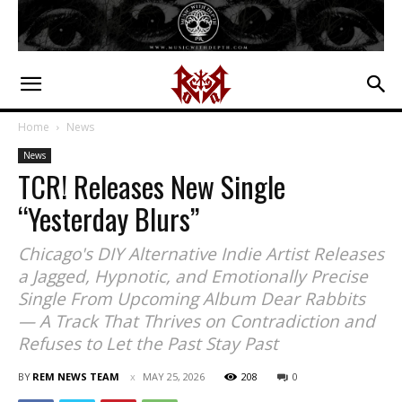
Home
News
News
TCR! Releases New Single
“Yesterday Blurs”
Chicago's DIY Alternative Indie Artist Releases
a Jagged, Hypnotic, and Emotionally Precise
Single From Upcoming Album Dear Rabbits
— A Track That Thrives on Contradiction and
Refuses to Let the Past Stay Past
BY
REM NEWS TEAM
MAY 25, 2026
208
0