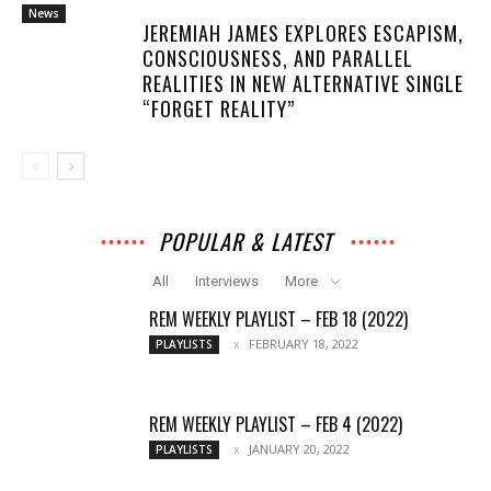
News
JEREMIAH JAMES EXPLORES ESCAPISM,
CONSCIOUSNESS, AND PARALLEL
REALITIES IN NEW ALTERNATIVE SINGLE
“FORGET REALITY”
POPULAR & LATEST
All
Interviews
More
REM WEEKLY PLAYLIST – FEB 18 (2022)
FEBRUARY 18, 2022
PLAYLISTS
REM WEEKLY PLAYLIST – FEB 4 (2022)
JANUARY 20, 2022
PLAYLISTS