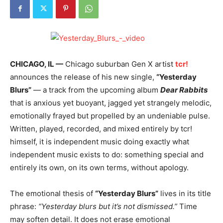
CHICAGO, IL —
Chicago suburban Gen X artist
tcr!
announces the release of his new single,
“Yesterday
Blurs”
— a track from the upcoming album
Dear Rabbits
that is anxious yet buoyant, jagged yet strangely melodic,
emotionally frayed but propelled by an undeniable pulse.
Written, played, recorded, and mixed entirely by tcr!
himself, it is independent music doing exactly what
independent music exists to do: something special and
entirely its own, on its own terms, without apology.
The emotional thesis of
“Yesterday Blurs”
lives in its title
phrase:
“Yesterday blurs but it’s not dismissed.”
Time
may soften detail. It does not erase emotional