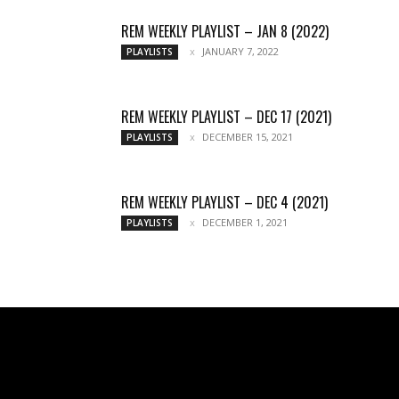
REM WEEKLY PLAYLIST – JAN 8 (2022)
JANUARY 7, 2022
PLAYLISTS
REM WEEKLY PLAYLIST – DEC 17 (2021)
DECEMBER 15, 2021
PLAYLISTS
REM WEEKLY PLAYLIST – DEC 4 (2021)
DECEMBER 1, 2021
PLAYLISTS