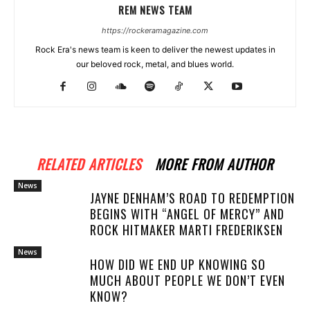
REM NEWS TEAM
https://rockeramagazine.com
Rock Era's news team is keen to deliver the newest updates in
our beloved rock, metal, and blues world.
RELATED ARTICLES
MORE FROM AUTHOR
News
JAYNE DENHAM’S ROAD TO REDEMPTION
BEGINS WITH “ANGEL OF MERCY” AND
ROCK HITMAKER MARTI FREDERIKSEN
News
HOW DID WE END UP KNOWING SO
MUCH ABOUT PEOPLE WE DON’T EVEN
KNOW?