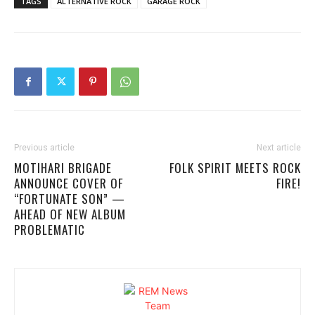
TAGS
ALTERNATIVE ROCK
GARAGE ROCK
Previous article
Next article
MOTIHARI BRIGADE
FOLK SPIRIT MEETS ROCK
ANNOUNCE COVER OF
FIRE!
“FORTUNATE SON” —
AHEAD OF NEW ALBUM
PROBLEMATIC