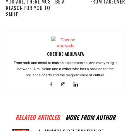
YOU ARE, THERE MUST BE A
FROM TAKEOVER
REASON FOR YOU TO
SMILE!
CHERINE ABULWAFA
From rock and metal to musicals and classics, and everything in
between! A musician and a writer who has a passion for the
brilliance of arts and the magnificence of culture.
RELATED ARTICLES
MORE FROM AUTHOR