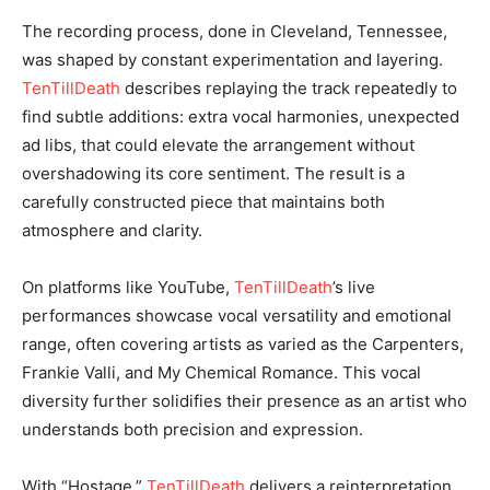
The recording process, done in Cleveland, Tennessee,
was shaped by constant experimentation and layering.
TenTillDeath
describes replaying the track repeatedly to
find subtle additions: extra vocal harmonies, unexpected
ad libs, that could elevate the arrangement without
overshadowing its core sentiment. The result is a
carefully constructed piece that maintains both
atmosphere and clarity.
On platforms like YouTube,
TenTillDeath
’s live
performances showcase vocal versatility and emotional
range, often covering artists as varied as the Carpenters,
Frankie Valli, and My Chemical Romance. This vocal
diversity further solidifies their presence as an artist who
understands both precision and expression.
With “Hostage,”
TenTillDeath
delivers a reinterpretation