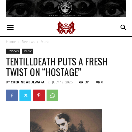
Home
Reviews
Music
Reviews
Music
TENTILLDEATH PUTS A FRESH
TWIST ON “HOSTAGE”
BY
CHERINE ABULWAFA
JULY 18, 2025
581
0