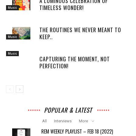
A LUMINOUS CELEBRATION OF
TIMELESS WONDER!
Music
THE ROUTINES WE NEVER MEANT TO
KEEP..
Music
Music
CAPTURING THE MOMENT, NOT
PERFECTION!
POPULAR & LATEST
All
Interviews
More
REM WEEKLY PLAYLIST – FEB 18 (2022)