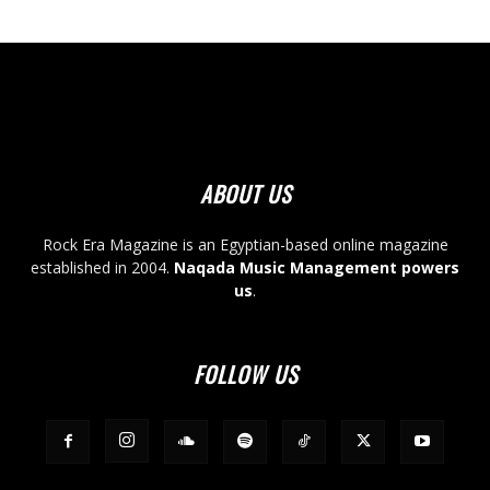
ABOUT US
Rock Era Magazine is an Egyptian-based online magazine
established in 2004.
Naqada Music Management powers
us
.
FOLLOW US