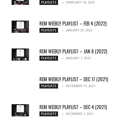
FEBRUARY 18, 2022
PLAYLISTS
REM WEEKLY PLAYLIST – FEB 4 (2022)
JANUARY 20, 2022
PLAYLISTS
REM WEEKLY PLAYLIST – JAN 8 (2022)
JANUARY 7, 2022
PLAYLISTS
REM WEEKLY PLAYLIST – DEC 17 (2021)
DECEMBER 15, 2021
PLAYLISTS
REM WEEKLY PLAYLIST – DEC 4 (2021)
DECEMBER 1, 2021
PLAYLISTS