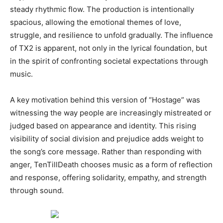
steady rhythmic flow. The production is intentionally
spacious, allowing the emotional themes of love,
struggle, and resilience to unfold gradually. The influence
of TX2 is apparent, not only in the lyrical foundation, but
in the spirit of confronting societal expectations through
music.
A key motivation behind this version of “Hostage” was
witnessing the way people are increasingly mistreated or
judged based on appearance and identity. This rising
visibility of social division and prejudice adds weight to
the song’s core message. Rather than responding with
anger, TenTillDeath chooses music as a form of reflection
and response, offering solidarity, empathy, and strength
through sound.