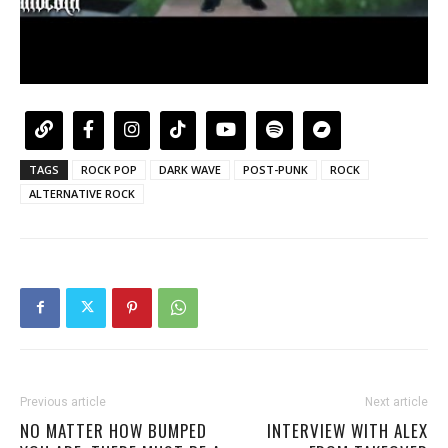
TAGS
ROCK POP
DARK WAVE
POST-PUNK
ROCK
ALTERNATIVE ROCK
Previous article
Next article
NO MATTER HOW BUMPED
INTERVIEW WITH ALEX