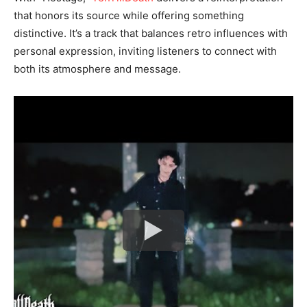
that honors its source while offering something
distinctive. It’s a track that balances retro influences with
personal expression, inviting listeners to connect with
both its atmosphere and message.