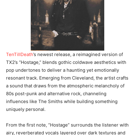
TenTillDeath
’s newest release, a reimagined version of
TX2’s “Hostage,” blends gothic coldwave aesthetics with
pop undertones to deliver a haunting yet emotionally
resonant track. Emerging from Cleveland, the artist crafts
a sound that draws from the atmospheric melancholy of
80s post-punk and alternative rock, channeling
influences like The Smiths while building something
uniquely personal.
From the first note, “Hostage” surrounds the listener with
airy, reverberated vocals layered over dark textures and