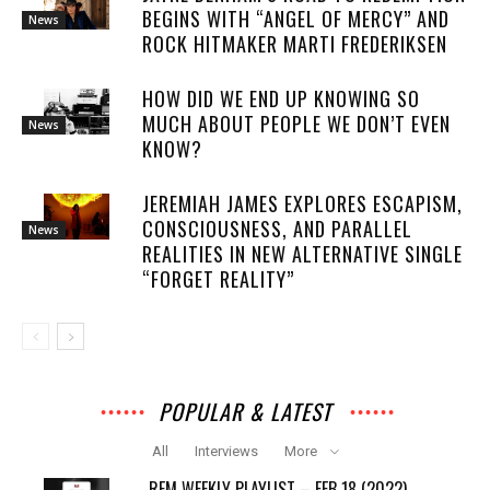
BEGINS WITH “ANGEL OF MERCY” AND
News
ROCK HITMAKER MARTI FREDERIKSEN
HOW DID WE END UP KNOWING SO
MUCH ABOUT PEOPLE WE DON’T EVEN
News
KNOW?
JEREMIAH JAMES EXPLORES ESCAPISM,
CONSCIOUSNESS, AND PARALLEL
News
REALITIES IN NEW ALTERNATIVE SINGLE
“FORGET REALITY”
POPULAR & LATEST
All
Interviews
More
REM WEEKLY PLAYLIST – FEB 18 (2022)