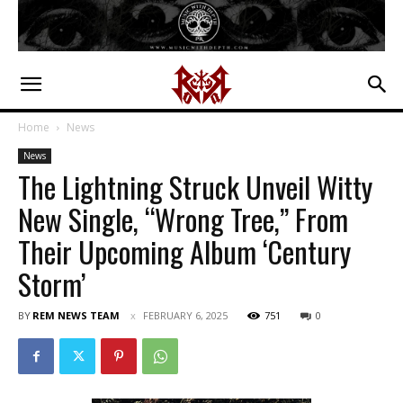
Home
News
News
The Lightning Struck Unveil Witty
New Single, “Wrong Tree,” From
Their Upcoming Album ‘Century
Storm’
BY
REM NEWS TEAM
FEBRUARY 6, 2025
751
0