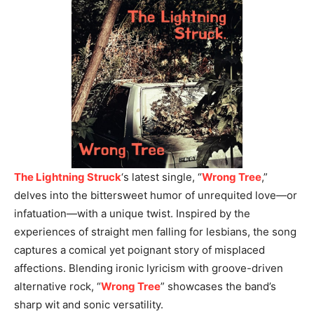
The Lightning Struck
‘s latest single, “
Wrong Tree
,”
delves into the bittersweet humor of unrequited love—or
infatuation—with a unique twist. Inspired by the
experiences of straight men falling for lesbians, the song
captures a comical yet poignant story of misplaced
affections. Blending ironic lyricism with groove-driven
alternative rock, “
Wrong Tree
” showcases the band’s
sharp wit and sonic versatility.