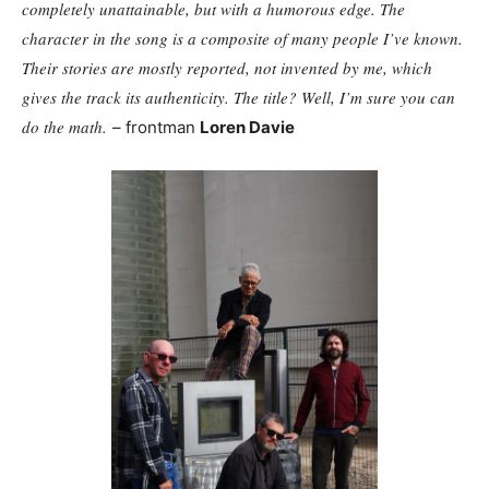
completely unattainable, but with a humorous edge. The
character in the song is a composite of many people I’ve known.
Their stories are mostly reported, not invented by me, which
gives the track its authenticity. The title? Well, I’m sure you can
do the math.
– frontman
Loren Davie