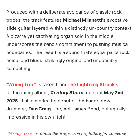
Produced with a deliberate avoidance of classic rock
tropes, the track features
Michael Milanetti
‘s evocative
slide guitar layered within a distinctly un-country context.
A bizarre yet captivating organ solo in the middle
underscores the band’s commitment to pushing musical
boundaries. The result is a sound that’s equal parts rock,
noise, and blues, strikingly original and undeniably
compelling.
“
Wrong Tree
” is taken from
The Lightning Struck
‘s
forthcoming album,
Century Storm
, due out
May 2nd,
2025
. It also marks the debut of the band’s new
drummer,
Dan Craig
—no, not James Bond, but equally
impressive in his own right.
“
Wrong Tree
” is about the tragic irony of falling for someone