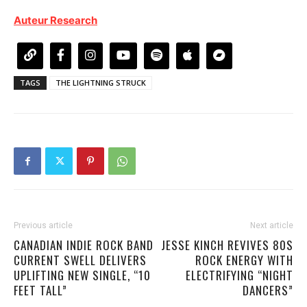
Auteur Research
TAGS
THE LIGHTNING STRUCK
Previous article
Next article
CANADIAN INDIE ROCK BAND
JESSE KINCH REVIVES 80S
CURRENT SWELL DELIVERS
ROCK ENERGY WITH
UPLIFTING NEW SINGLE, “10
ELECTRIFYING “NIGHT
FEET TALL”
DANCERS”