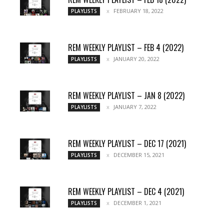
FEBRUARY 18, 2022
PLAYLISTS
REM WEEKLY PLAYLIST – FEB 4 (2022)
JANUARY 20, 2022
PLAYLISTS
REM WEEKLY PLAYLIST – JAN 8 (2022)
JANUARY 7, 2022
PLAYLISTS
REM WEEKLY PLAYLIST – DEC 17 (2021)
DECEMBER 15, 2021
PLAYLISTS
REM WEEKLY PLAYLIST – DEC 4 (2021)
DECEMBER 1, 2021
PLAYLISTS