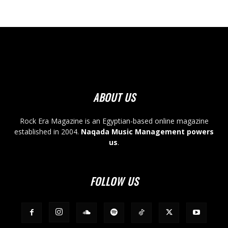
ABOUT US
Rock Era Magazine is an Egyptian-based online magazine
established in 2004.
Naqada Music Management powers
us
.
FOLLOW US