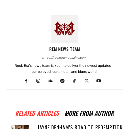
REM NEWS TEAM
https://rockeramagazine.com
Rock Era's news team is keen to deliver the newest updates in
our beloved rock, metal, and blues world.
RELATED ARTICLES
MORE FROM AUTHOR
JAYNE DENHAM’S ROAD TO REDEMPTION