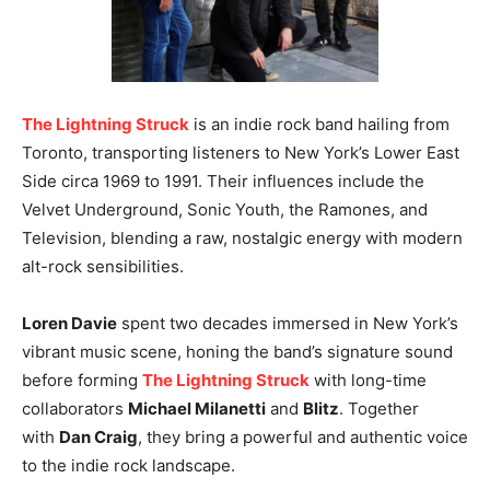
The Lightning Struck
is an indie rock band hailing from
Toronto, transporting listeners to New York’s Lower East
Side circa 1969 to 1991. Their influences include the
Velvet Underground, Sonic Youth, the Ramones, and
Television, blending a raw, nostalgic energy with modern
alt-rock sensibilities.
Loren Davie
spent two decades immersed in New York’s
vibrant music scene, honing the band’s signature sound
before forming
The Lightning Struck
with long-time
collaborators
Michael Milanetti
and
Blitz
. Together
with
Dan Craig
, they bring a powerful and authentic voice
to the indie rock landscape.