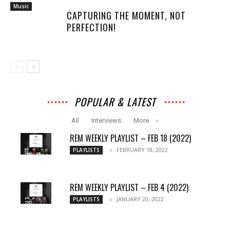
Music
CAPTURING THE MOMENT, NOT
PERFECTION!
POPULAR & LATEST
All
Interviews
More
REM WEEKLY PLAYLIST – FEB 18 (2022)
FEBRUARY 18, 2022
PLAYLISTS
REM WEEKLY PLAYLIST – FEB 4 (2022)
JANUARY 20, 2022
PLAYLISTS