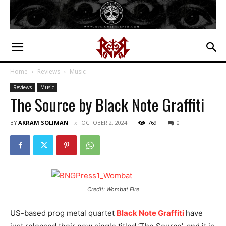
Home
Reviews
Music
Reviews
Music
The Source by Black Note Graffiti
BY
AKRAM SOLIMAN
OCTOBER 2, 2024
769
0
Credit: Wombat Fire
US-based prog metal quartet
Black Note Graffiti
have