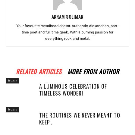
AKRAM SOLIMAN
Your favourite metalhead doctor. Authentic Alexandrian, part-
time poet and full time geek. With a burning passion for
everything rock and metal.
RELATED ARTICLES
MORE FROM AUTHOR
Music
A LUMINOUS CELEBRATION OF
TIMELESS WONDER!
Music
THE ROUTINES WE NEVER MEANT TO
KEEP..