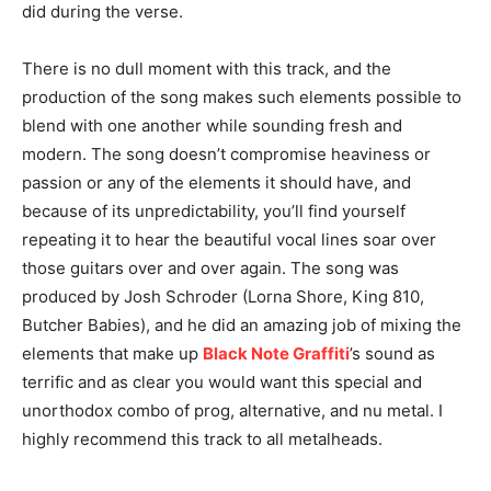
did during the verse.
There is no dull moment with this track, and the
production of the song makes such elements possible to
blend with one another while sounding fresh and
modern. The song doesn’t compromise heaviness or
passion or any of the elements it should have, and
because of its unpredictability, you’ll find yourself
repeating it to hear the beautiful vocal lines soar over
those guitars over and over again. The song was
produced by Josh Schroder (Lorna Shore, King 810,
Butcher Babies), and he did an amazing job of mixing the
elements that make up
Black Note Graffiti
’s sound as
terrific and as clear you would want this special and
unorthodox combo of prog, alternative, and nu metal. I
highly recommend this track to all metalheads.