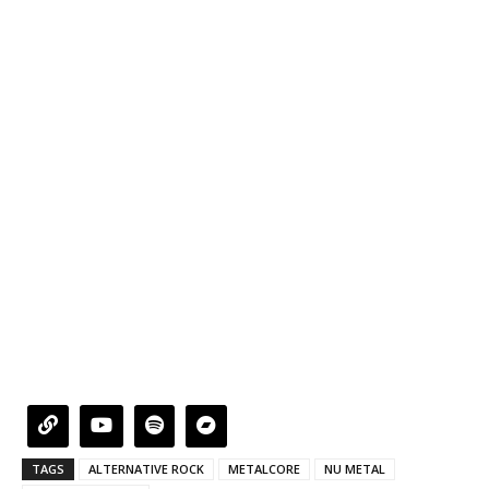
TAGS
ALTERNATIVE ROCK
METALCORE
NU METAL