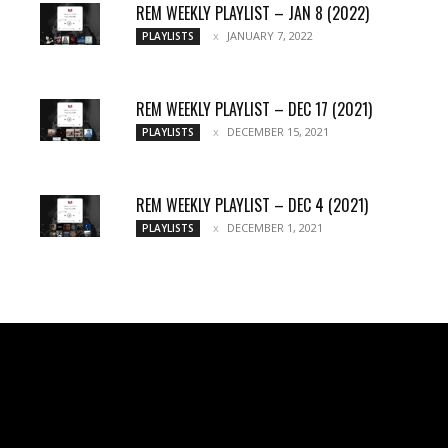
REM WEEKLY PLAYLIST – JAN 8 (2022)
JANUARY 7, 2022
PLAYLISTS
REM WEEKLY PLAYLIST – DEC 17 (2021)
DECEMBER 15, 2021
PLAYLISTS
REM WEEKLY PLAYLIST – DEC 4 (2021)
DECEMBER 1, 2021
PLAYLISTS