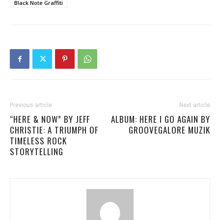
Black Note Graffiti
Previous article
Next article
“HERE & NOW” BY JEFF
ALBUM: HERE I GO AGAIN BY
CHRISTIE: A TRIUMPH OF
GROOVEGALORE MUZIK
TIMELESS ROCK
STORYTELLING