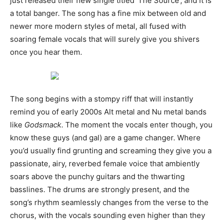
just released their new single titled ‘The Source’, and it is
a total banger. The song has a fine mix between old and
newer more modern styles of metal, all fused with
soaring female vocals that will surely give you shivers
once you hear them.
The song begins with a stompy riff that will instantly
remind you of early 2000s Alt metal and Nu metal bands
like
Godsmack
. The moment the vocals enter though, you
know these guys (and gal) are a game changer. Where
you’d usually find grunting and screaming they give you a
passionate, airy, reverbed female voice that ambiently
soars above the punchy guitars and the thwarting
basslines. The drums are strongly present, and the
song’s rhythm seamlessly changes from the verse to the
chorus, with the vocals sounding even higher than they