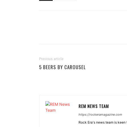
Previous article
5 BEERS BY CAROUSEL
REM NEWS TEAM
https://rockeramagazine.com
Rock Era's news team is keen t