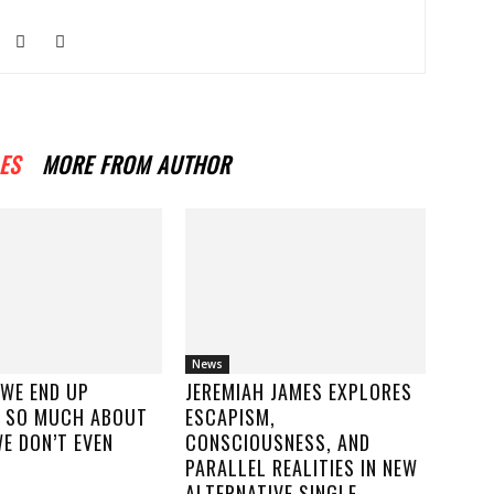
ES
MORE FROM AUTHOR
News
 WE END UP
JEREMIAH JAMES EXPLORES
 SO MUCH ABOUT
ESCAPISM,
E DON’T EVEN
CONSCIOUSNESS, AND
PARALLEL REALITIES IN NEW
ALTERNATIVE SINGLE