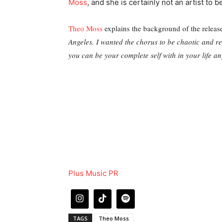
Moss
, and she is certainly not an artist to b
Theo Moss
explains the background of the releas
Angeles. I wanted the chorus to be chaotic and re
you can be your complete self with in your life a
Plus Music PR
TAGS
Theo Moss