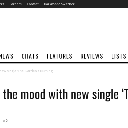
ers
Careers
Contact
Darkmode Switcher
NEWS
CHATS
FEATURES
REVIEWS
LISTS
ew single ‘The Garden’s Burning’
 the mood with new single ‘
0