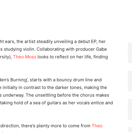
ght ears, the artist steadily unveiling a debut EP, her
ars studying violin. Collaborating with producer Gabe
sity),
Theo Moss
looks to reflect on her life, finding
en’s Burning’, starts with a bouncy drum line and
e initially in contrast to the darker tones, making the
gets underway. The unsettling before the chorus makes
taking hold of a sea of guitars as her vocals entice and
direction, there’s plenty more to come from
Theo