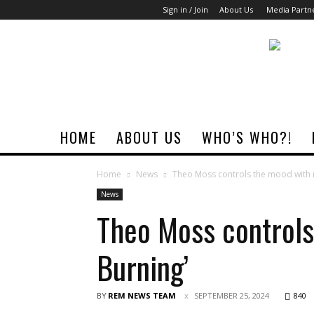
Sign in / Join
About Us
Media Partn
Rock
Era
Magazine
HOME
ABOUT US
WHO’S WHO?!
Home
News
Theo Moss controls the mood with n
News
Theo Moss controls
Burning’
BY
REM NEWS TEAM
SEPTEMBER 25, 2024
840