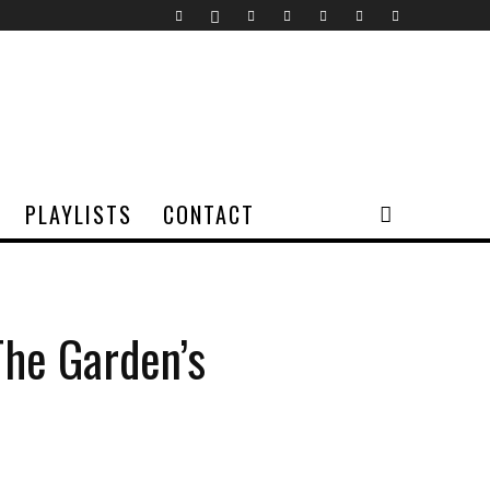
PLAYLISTS
CONTACT
The Garden’s