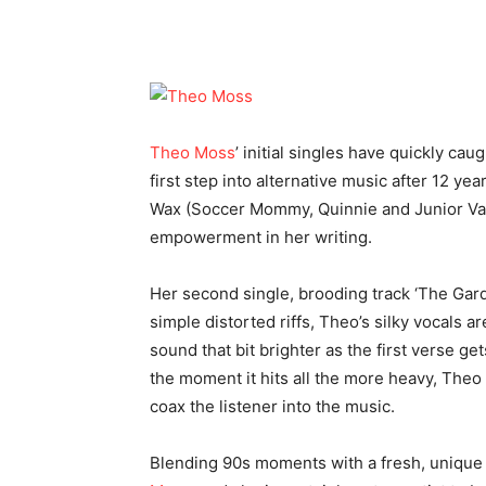
Theo Moss
’ initial singles have quickly cau
first step into alternative music after 12 ye
Wax (Soccer Mommy, Quinnie and Junior Var
empowerment in her writing.
Her second single, brooding track ‘The Gard
simple distorted riffs, Theo’s silky vocals ar
sound that bit brighter as the first verse 
the moment it hits all the more heavy, Theo 
coax the listener into the music.
Blending 90s moments with a fresh, unique 