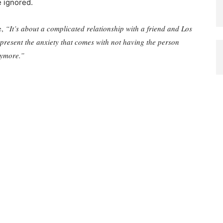
e ignored.
e,
“It’s about a complicated relationship with a friend and Los
present the anxiety that comes with not having the person
nymore.”