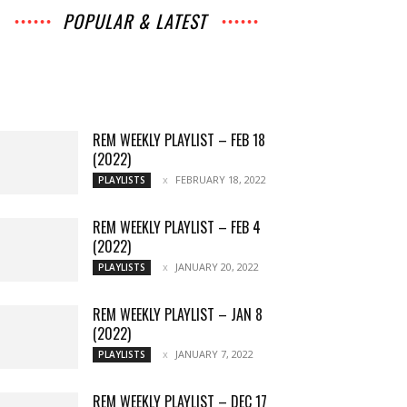
POPULAR & LATEST
All
Music
Archives
Interviews
News
Music
Chats
Movies
Events
Lists
Books
Features
Reviews
Playlists
More
REM WEEKLY PLAYLIST – FEB 18
(2022)
FEBRUARY 18, 2022
PLAYLISTS
REM WEEKLY PLAYLIST – FEB 4
(2022)
JANUARY 20, 2022
PLAYLISTS
REM WEEKLY PLAYLIST – JAN 8
(2022)
JANUARY 7, 2022
PLAYLISTS
REM WEEKLY PLAYLIST – DEC 17