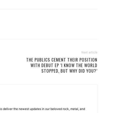
Next article
THE PUBLICS CEMENT THEIR POSITION
WITH DEBUT EP ‘I KNOW THE WORLD
STOPPED, BUT WHY DID YOU?’
o deliver the newest updates in our beloved rock, metal, and