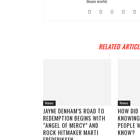
blues world.
RELATED ARTICL
News
News
JAYNE DENHAM’S ROAD TO
HOW DID
REDEMPTION BEGINS WITH
KNOWING
“ANGEL OF MERCY” AND
PEOPLE W
ROCK HITMAKER MARTI
KNOW?
FREDERIKSEN