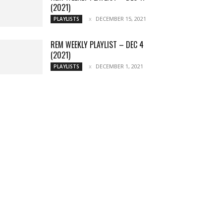
(2021)
DECEMBER 15, 2021
PLAYLISTS
REM WEEKLY PLAYLIST – DEC 4
(2021)
DECEMBER 1, 2021
PLAYLISTS