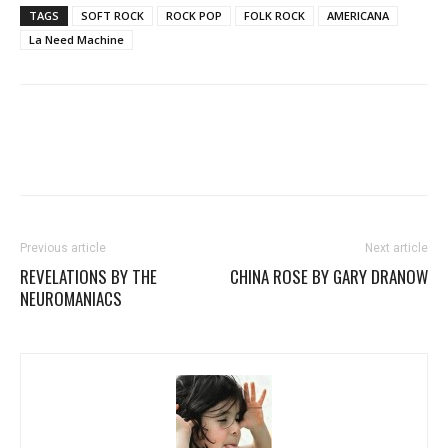
TAGS
SOFT ROCK
ROCK POP
FOLK ROCK
AMERICANA
La Need Machine
Previous article
Next article
REVELATIONS BY THE
CHINA ROSE BY GARY DRANOW
NEUROMANIACS