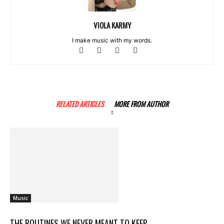
VIOLA KARMY
I make music with my words.
RELATED ARTICLES
MORE FROM AUTHOR
Music
THE ROUTINES WE NEVER MEANT TO KEEP..