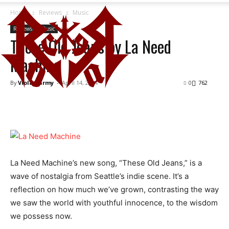
Home
Reviews
Music
Reviews
Music
These Old Jeans by La Need
Machine
By
Viola Karmy
-
April 14, 2024
0
762
La Need Machine’s new song, “These Old Jeans,” is a
wave of nostalgia from Seattle’s indie scene. It’s a
reflection on how much we’ve grown, contrasting the way
we saw the world with youthful innocence, to the wisdom
we possess now.