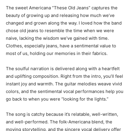
The sweet Americana “These Old Jeans” captures the
beauty of growing up and releasing how much we’ve
changed and grown along the way. I loved how the band
chose old jeans to resemble the time when we were
naive, lacking the wisdom we’ve gained with time.
Clothes, especially jeans, have a sentimental value to
most of us, holding our memories in their fabrics.
The soulful narration is delivered along with a heartfelt
and uplifting composition. Right from the intro, you’ll feel
instant joy and warmth. The guitar melodies weave vivid
colors, and the sentimental vocal performances help you
go back to when you were “looking for the lights.”
The song is catchy because it’s relatable, well-written,
and well-performed. The folk-Americana blend, the
moving storytelling, and the sincere vocal delivery offer