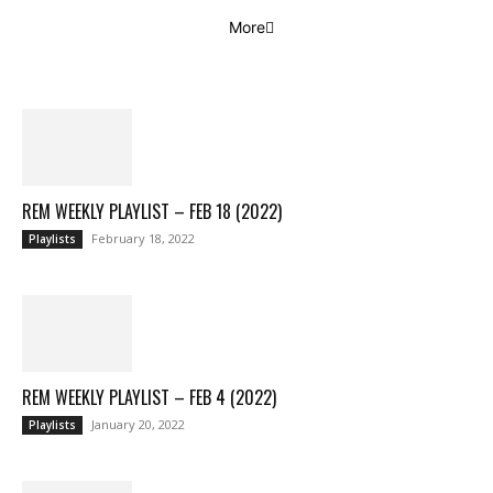
More
REM WEEKLY PLAYLIST – FEB 18 (2022)
February 18, 2022
Playlists
REM WEEKLY PLAYLIST – FEB 4 (2022)
January 20, 2022
Playlists