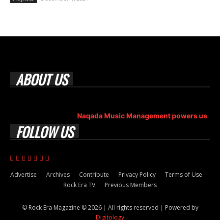
ABOUT US
Rock Era Magazine is an Egyptian-based online magazine
established in 2004.
Naqada Music Management powers us
.
FOLLOW US
Advertise
Archives
Contribute
Privacy Policy
Terms of Use
Rock Era TV
Previous Members
© Rock Era Magazine © 2026 | All rights reserved | Powered by
Digitology