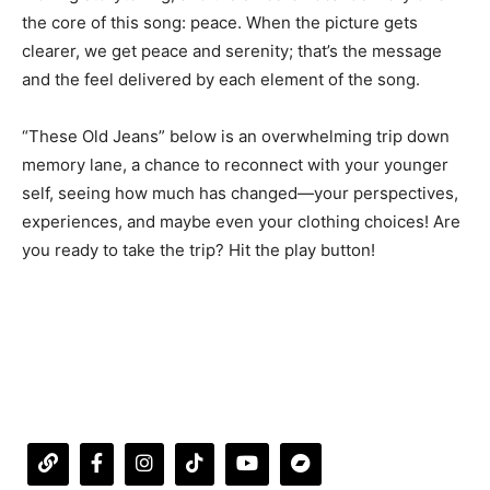
the core of this song: peace. When the picture gets
clearer, we get peace and serenity; that’s the message
and the feel delivered by each element of the song.
“These Old Jeans” below is an overwhelming trip down
memory lane, a chance to reconnect with your younger
self, seeing how much has changed—your perspectives,
experiences, and maybe even your clothing choices! Are
you ready to take the trip? Hit the play button!