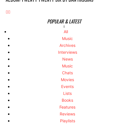
POPULAR & LATEST
All
Music
Archives
Interviews
News
Music
Chats
Movies
Events
Lists
Books
Features
Reviews
Playlists