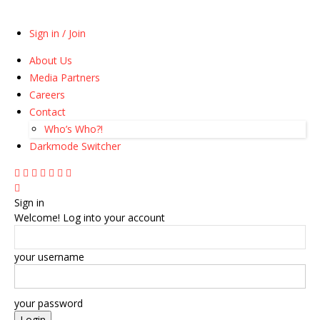
Sign in / Join
About Us
Media Partners
Careers
Contact
Who’s Who?!
Darkmode Switcher
Sign in
Welcome! Log into your account
your username
your password