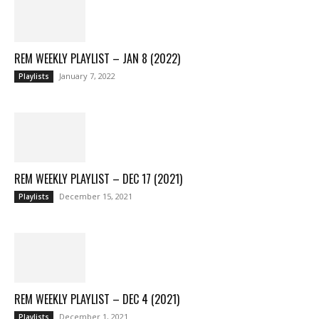
REM WEEKLY PLAYLIST – JAN 8 (2022)
January 7, 2022
Playlists
REM WEEKLY PLAYLIST – DEC 17 (2021)
December 15, 2021
Playlists
REM WEEKLY PLAYLIST – DEC 4 (2021)
December 1, 2021
Playlists