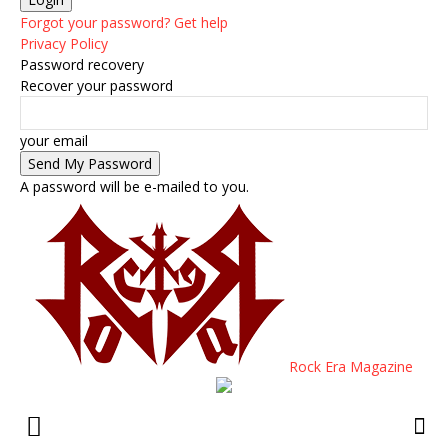
Forgot your password? Get help
Privacy Policy
Password recovery
Recover your password
your email
A password will be e-mailed to you.
Rock Era Magazine