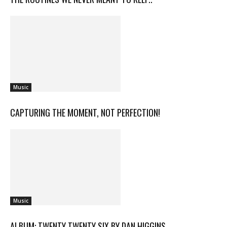
Music
CAPTURING THE MOMENT, NOT PERFECTION!
Music
ALBUM: TWENTY TWENTY SIX BY DAN HIGGINS