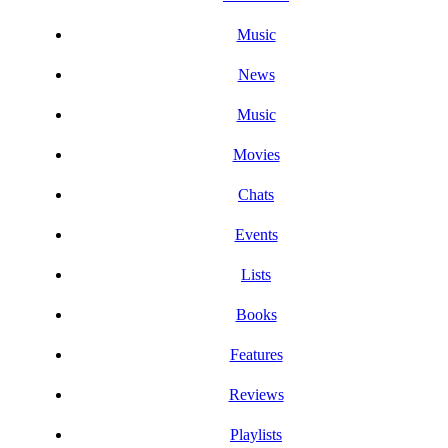
Music
News
Music
Movies
Chats
Events
Lists
Books
Features
Reviews
Playlists