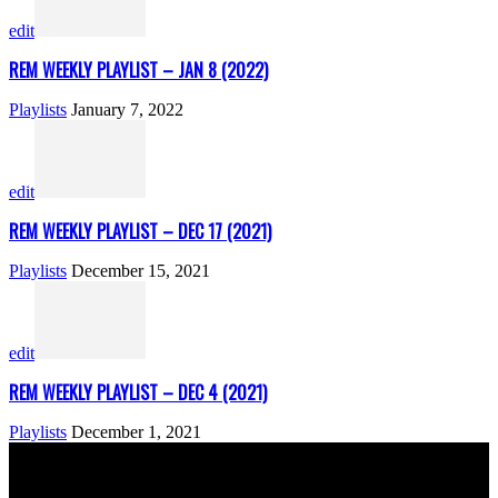
edit
REM WEEKLY PLAYLIST – JAN 8 (2022)
Playlists
January 7, 2022
edit
REM WEEKLY PLAYLIST – DEC 17 (2021)
Playlists
December 15, 2021
edit
REM WEEKLY PLAYLIST – DEC 4 (2021)
Playlists
December 1, 2021