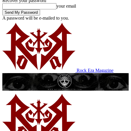
Recover your password
your email
A password will be e-mailed to you.
Rock Era Magazine