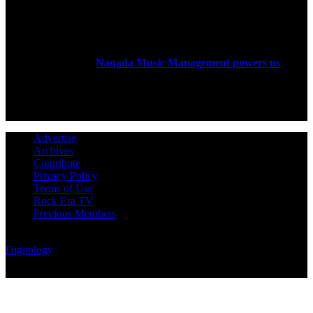
ABOUT US
Rock Era Magazine is an Egyptian-based online magazine
established in 2004.
Naqada Music Management powers us
.
FOLLOW US
Advertise
Archives
Contribute
Privacy Policy
Terms of Use
Rock Era TV
Previous Members
© Rock Era Magazine © 2026 | All rights reserved | Powered by
Digitology