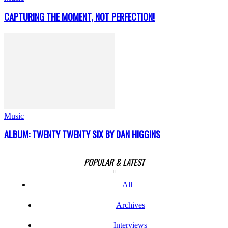
CAPTURING THE MOMENT, NOT PERFECTION!
Music
ALBUM: TWENTY TWENTY SIX BY DAN HIGGINS
POPULAR & LATEST
All
Archives
Interviews