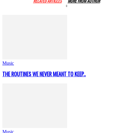
RELATED ARTICLES
MORE FROM AUTHOR
Music
THE ROUTINES WE NEVER MEANT TO KEEP..
Music