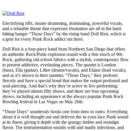
Electrifying riffs, insane drumming, dominating, powerful vocals,
and a relatable theme that expresses frustration are all in the hard-
hitting banger “Those Days” by the rising band Doll Riot, which is
a gem for every Punk Rock addict out there.
Doll Riot is a four-piece band from Northern San Diego that offers
an authentic Rock/Punk explosion sound with a fine touch of 90s
Rock, gathering old-school fabrics with a stylish, contemporary flow
to present addictive, everlasting pieces. The quartet is London
(bass), Ella (guitar), Lillee (drums/vocals), and Elaine (lead vocals),
and as it’s shown in their number, “Those Days,” they perform
fiercely and have a special bond that makes the output profound and
soul-piercing. And that’s why they’re active in live performing;
they’ve played almost fifty shows, and there are four upcoming
shows, including an appearance at the always popular Punk Rock
Bowling festival in Las Vegas on May 26th.
“Those Days” seamlessly hooks one from intro to outro. Everything
about it is well thought out and delivers the in-your-face Punk sound
at its finest, giving it depth with the grungy timbre and nostalgic
flavor. The instrumentation sounds wild and madly infectious, and