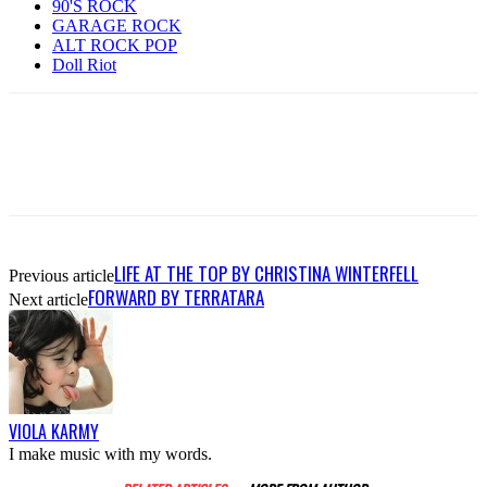
90'S ROCK
GARAGE ROCK
ALT ROCK POP
Doll Riot
LIFE AT THE TOP BY CHRISTINA WINTERFELL
Previous article
FORWARD BY TERRATARA
Next article
VIOLA KARMY
I make music with my words.