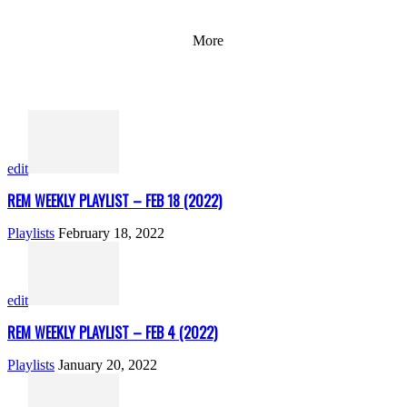
More
edit
REM WEEKLY PLAYLIST – FEB 18 (2022)
Playlists
February 18, 2022
edit
REM WEEKLY PLAYLIST – FEB 4 (2022)
Playlists
January 20, 2022