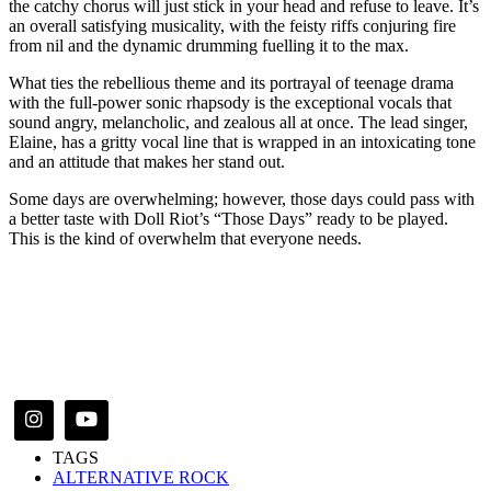
the catchy chorus will just stick in your head and refuse to leave. It’s
an overall satisfying musicality, with the feisty riffs conjuring fire
from nil and the dynamic drumming fuelling it to the max.
What ties the rebellious theme and its portrayal of teenage drama
with the full-power sonic rhapsody is the exceptional vocals that
sound angry, melancholic, and zealous all at once. The lead singer,
Elaine, has a gritty vocal line that is wrapped in an intoxicating tone
and an attitude that makes her stand out.
Some days are overwhelming; however, those days could pass with
a better taste with Doll Riot’s “Those Days” ready to be played.
This is the kind of overwhelm that everyone needs.
TAGS
ALTERNATIVE ROCK