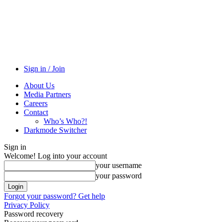
Sign in / Join
About Us
Media Partners
Careers
Contact
Who’s Who?!
Darkmode Switcher
Sign in
Welcome! Log into your account
your username
your password
Forgot your password? Get help
Privacy Policy
Password recovery