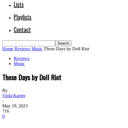
Lists
Playlists
Contact
Home
Reviews
Music
Those Days by Doll Riot
Reviews
Music
Those Days by Doll Riot
By
Viola Karmy
-
May 19, 2023
716
0