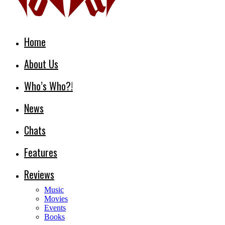
Home
About Us
Who’s Who?!
News
Chats
Features
Reviews
Music
Movies
Events
Books