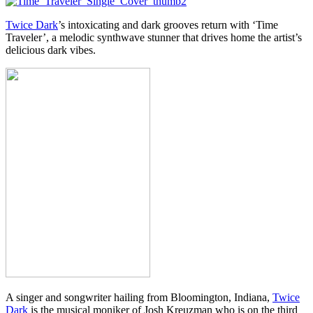
Twice Dark
’s intoxicating and dark grooves return with ‘Time
Traveler’, a melodic synthwave stunner that drives home the artist’s
delicious dark vibes.
A singer and songwriter hailing from Bloomington, Indiana,
Twice
Dark
is the musical moniker of Josh Kreuzman who is on the third