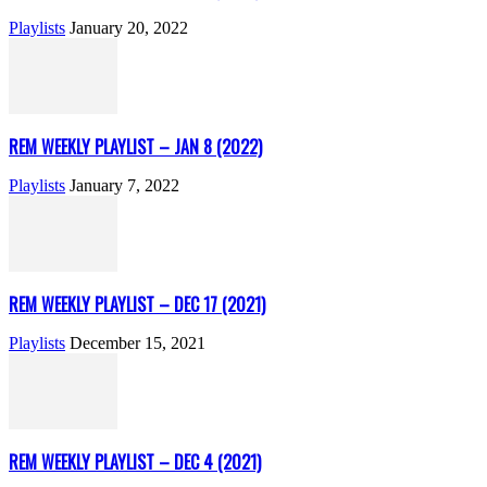
Playlists
January 20, 2022
REM WEEKLY PLAYLIST – JAN 8 (2022)
Playlists
January 7, 2022
REM WEEKLY PLAYLIST – DEC 17 (2021)
Playlists
December 15, 2021
REM WEEKLY PLAYLIST – DEC 4 (2021)