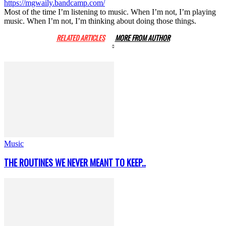
https://mgwaily.bandcamp.com/
Most of the time I’m listening to music. When I’m not, I’m playing
music. When I’m not, I’m thinking about doing those things.
RELATED ARTICLES
MORE FROM AUTHOR
Music
THE ROUTINES WE NEVER MEANT TO KEEP..