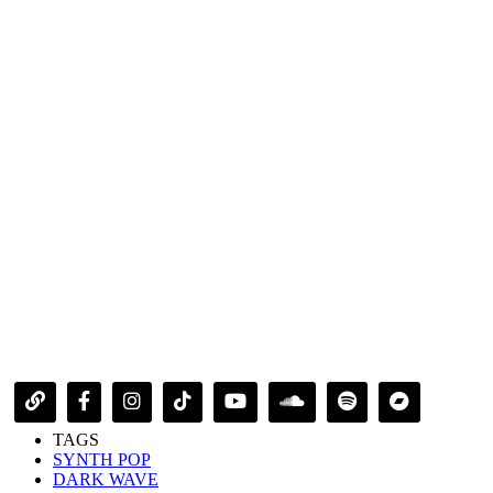
TAGS
SYNTH POP
DARK WAVE