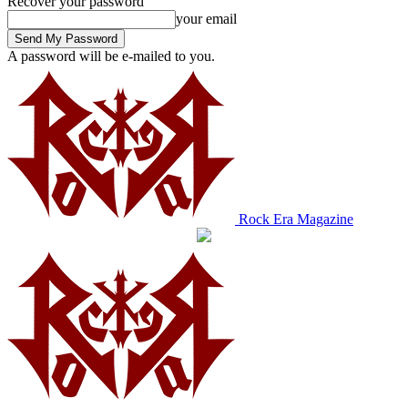
Recover your password
your email
A password will be e-mailed to you.
Rock Era Magazine