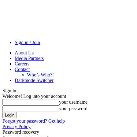
Sign in / Join
About Us
Media Partners
Careers
Contact
Who’s Who?!
Darkmode Switcher
Sign in
Welcome! Log into your account
your username
your password
Forgot your password? Get help
Privacy Policy
Password recovery