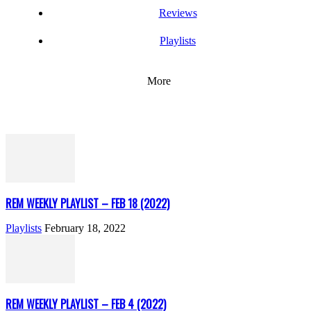
Reviews
Playlists
More
REM WEEKLY PLAYLIST – FEB 18 (2022)
Playlists
February 18, 2022
REM WEEKLY PLAYLIST – FEB 4 (2022)