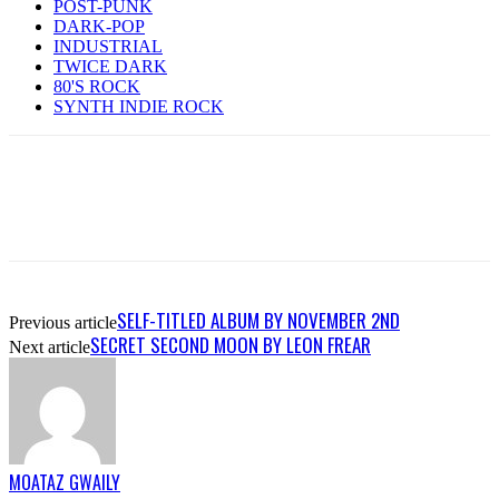
POST-PUNK
DARK-POP
INDUSTRIAL
TWICE DARK
80'S ROCK
SYNTH INDIE ROCK
SELF-TITLED ALBUM BY NOVEMBER 2ND
Previous article
SECRET SECOND MOON BY LEON FREAR
Next article
MOATAZ GWAILY