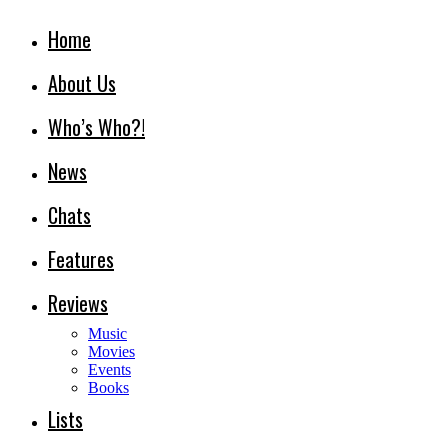
Home
About Us
Who’s Who?!
News
Chats
Features
Reviews
Music
Movies
Events
Books
Lists