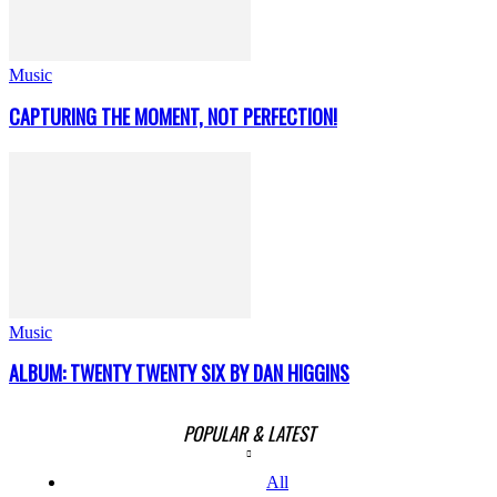
Music
CAPTURING THE MOMENT, NOT PERFECTION!
Music
ALBUM: TWENTY TWENTY SIX BY DAN HIGGINS
POPULAR & LATEST
All