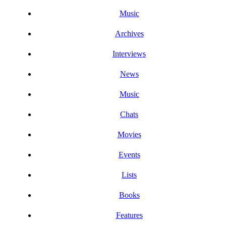
Music
Archives
Interviews
News
Music
Chats
Movies
Events
Lists
Books
Features