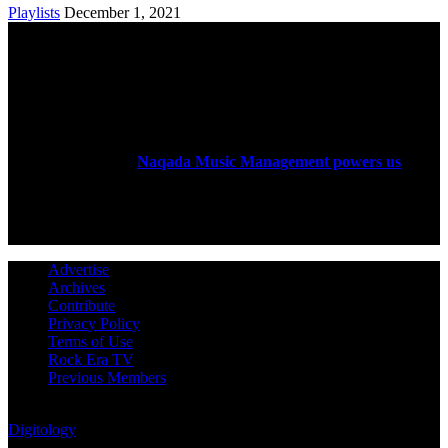
Playlists
December 1, 2021
ABOUT US
Rock Era Magazine is an Egyptian-based online magazine
established in 2004.
Naqada Music Management powers us
.
FOLLOW US
Advertise
Archives
Contribute
Privacy Policy
Terms of Use
Rock Era TV
Previous Members
© Rock Era Magazine © 2026 | All rights reserved | Powered by
Digitology