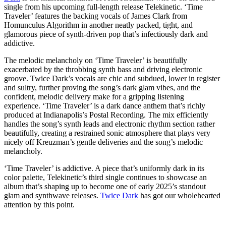
single from his upcoming full-length release Telekinetic. ‘Time
Traveler’ features the backing vocals of James Clark from
Homunculus Algorithm in another neatly packed, tight, and
glamorous piece of synth-driven pop that’s infectiously dark and
addictive.
The melodic melancholy on ‘Time Traveler’ is beautifully
exacerbated by the throbbing synth bass and driving electronic
groove. Twice Dark’s vocals are chic and subdued, lower in register
and sultry, further proving the song’s dark glam vibes, and the
confident, melodic delivery make for a gripping listening
experience. ‘Time Traveler’ is a dark dance anthem that’s richly
produced at Indianapolis’s Postal Recording. The mix efficiently
handles the song’s synth leads and electronic rhythm section rather
beautifully, creating a restrained sonic atmosphere that plays very
nicely off Kreuzman’s gentle deliveries and the song’s melodic
melancholy.
‘Time Traveler’ is addictive. A piece that’s uniformly dark in its
color palette, Telekinetic’s third single continues to showcase an
album that’s shaping up to become one of early 2025’s standout
glam and synthwave releases.
Twice Dark
has got our wholehearted
attention by this point.