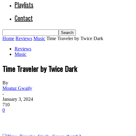
Playlists
Contact
Home
Reviews
Music
Time Traveler by Twice Dark
Reviews
Music
Time Traveler by Twice Dark
By
Moataz Gwaily
-
January 3, 2024
710
0