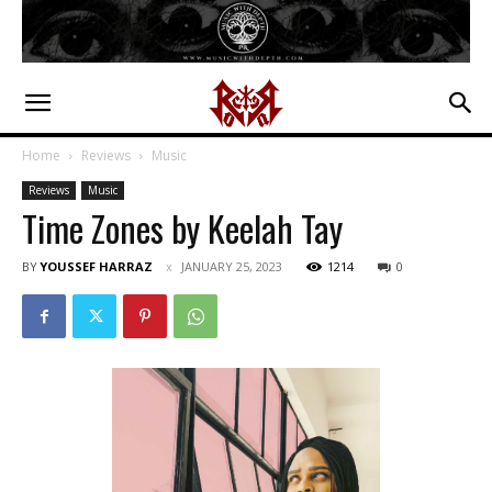
Home
Reviews
Music
Reviews
Music
Time Zones by Keelah Tay
BY
YOUSSEF HARRAZ
JANUARY 25, 2023
1214
0