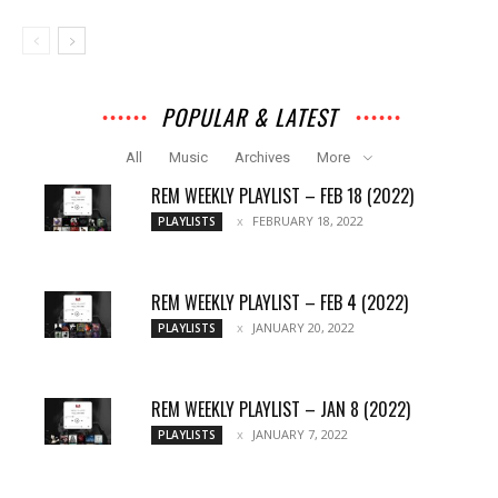
POPULAR & LATEST
All
Music
Archives
More
REM WEEKLY PLAYLIST – FEB 18 (2022)
FEBRUARY 18, 2022
PLAYLISTS
REM WEEKLY PLAYLIST – FEB 4 (2022)
JANUARY 20, 2022
PLAYLISTS
REM WEEKLY PLAYLIST – JAN 8 (2022)
JANUARY 7, 2022
PLAYLISTS