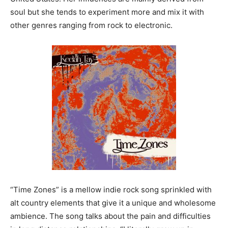
soul but she tends to experiment more and mix it with
other genres ranging from rock to electronic.
“Time Zones” is a mellow indie rock song sprinkled with
alt country elements that give it a unique and wholesome
ambience. The song talks about the pain and difficulties