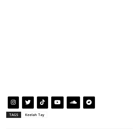
TAGS
Keelah Tay