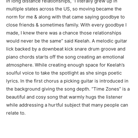
in long distance relationships, “I literally grew up in
multiple states across the US, so moving became the
norm for me & along with that came saying goodbye to
close friends & sometimes family. With every goodbye I
made, I knew there was a chance those relationships
would never be the same” said Keelah. A melodic guitar
lick backed by a downbeat kick snare drum groove and
piano chords starts off the song creating an emotional
atmosphere. While creating enough space for Keelah’s
soulful voice to take the spotlight as she sings poetic
lyrics. In the first chorus a picking guitar is introduced in
the background giving the song depth. “Time Zones” is a
beautiful and cosy song that warmly hugs the listener
while addressing a hurtful subject that many people can
relate to.