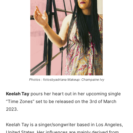
Photos : fotosbyadriana Makeup: Champaine Ivy
Keelah Tay
pours her heart out in her upcoming single
“Time Zones” set to be released on the 3rd of March
2023.
Keelah Tay is a singer/songwriter based in Los Angeles,
United States. Her influences are mainly derived from