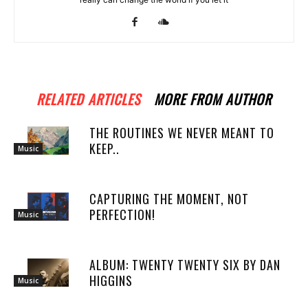
RELATED ARTICLES
MORE FROM AUTHOR
THE ROUTINES WE NEVER MEANT TO
KEEP..
Music
CAPTURING THE MOMENT, NOT
PERFECTION!
Music
ALBUM: TWENTY TWENTY SIX BY DAN
HIGGINS
Music