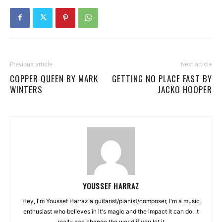
Previous article
Next article
COPPER QUEEN BY MARK
GETTING NO PLACE FAST BY
WINTERS
JACKO HOOPER
YOUSSEF HARRAZ
Hey, I'm Youssef Harraz a guitarist/pianist/composer, I'm a music
enthusiast who believes in it's magic and the impact it can do. It
really can change the world if you let it