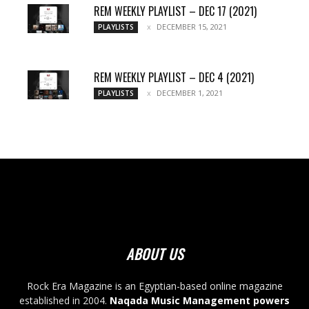
REM WEEKLY PLAYLIST – DEC 17 (2021)
DECEMBER 15, 2021
PLAYLISTS
REM WEEKLY PLAYLIST – DEC 4 (2021)
DECEMBER 1, 2021
PLAYLISTS
ABOUT US
Rock Era Magazine is an Egyptian-based online magazine
established in 2004.
Naqada Music Management powers