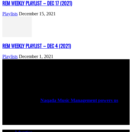
REM WEEKLY PLAYLIST – DEC 17 (2021)
Playlists
December 15, 2021
REM WEEKLY PLAYLIST – DEC 4 (2021)
Playlists
December 1, 2021
ABOUT US
Rock Era Magazine is an Egyptian-based online magazine
established in 2004.
Naqada Music Management powers us
.
FOLLOW US