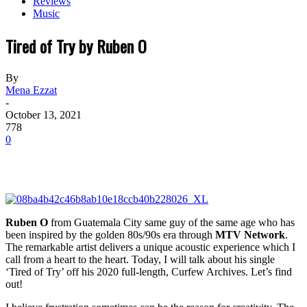
Reviews
Music
Tired of Try by Ruben O
By
Mena Ezzat
-
October 13, 2021
778
0
Ruben O
from Guatemala City same guy of the same age who has
been inspired by the golden 80s/90s era through
MTV Network
.
The remarkable artist delivers a unique acoustic experience which I
call from a heart to the heart. Today, I will talk about his single
‘Tired of Try’ off his 2020 full-length,
Curfew Archives
. Let’s find
out!