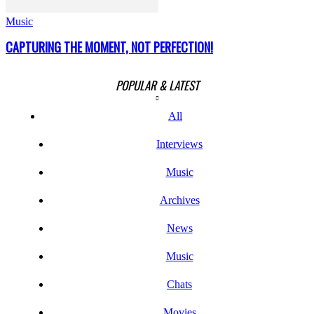
Music
CAPTURING THE MOMENT, NOT PERFECTION!
POPULAR & LATEST
All
Interviews
Music
Archives
News
Music
Chats
Movies