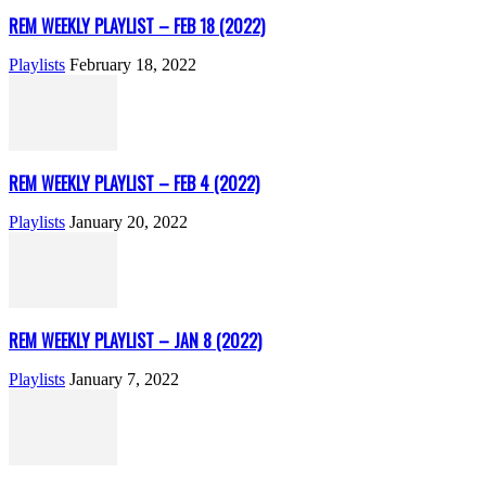
REM WEEKLY PLAYLIST – FEB 18 (2022)
Playlists
February 18, 2022
REM WEEKLY PLAYLIST – FEB 4 (2022)
Playlists
January 20, 2022
REM WEEKLY PLAYLIST – JAN 8 (2022)
Playlists
January 7, 2022