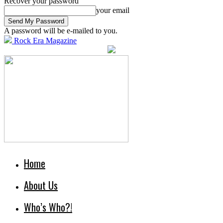
Recover your password
your email
A password will be e-mailed to you.
Rock Era Magazine
Home
About Us
Who’s Who?!