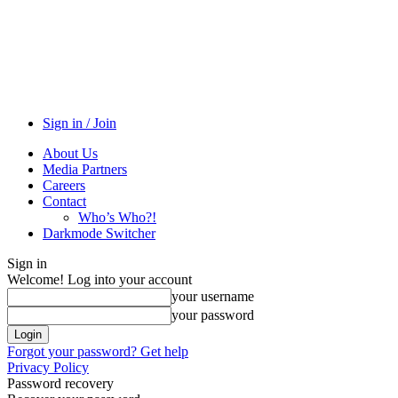
Sign in / Join
About Us
Media Partners
Careers
Contact
Who’s Who?!
Darkmode Switcher
Sign in
Welcome! Log into your account
your username
your password
Forgot your password? Get help
Privacy Policy
Password recovery