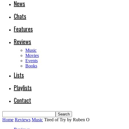
News
Chats
Features
Reviews
Music
Movies
Events
Books
Lists
Playlists
Contact
Home
Reviews
Music
Tired of Try by Ruben O