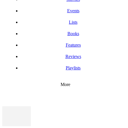
Events
Lists
Books
Features
Reviews
Playlists
More