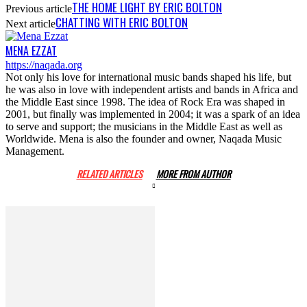
THE HOME LIGHT BY ERIC BOLTON
Previous article
CHATTING WITH ERIC BOLTON
Next article
MENA EZZAT
https://naqada.org
Not only his love for international music bands shaped his life, but
he was also in love with independent artists and bands in Africa and
the Middle East since 1998. The idea of Rock Era was shaped in
2001, but finally was implemented in 2004; it was a spark of an idea
to serve and support; the musicians in the Middle East as well as
Worldwide. Mena is also the founder and owner, Naqada Music
Management.
RELATED ARTICLES
MORE FROM AUTHOR