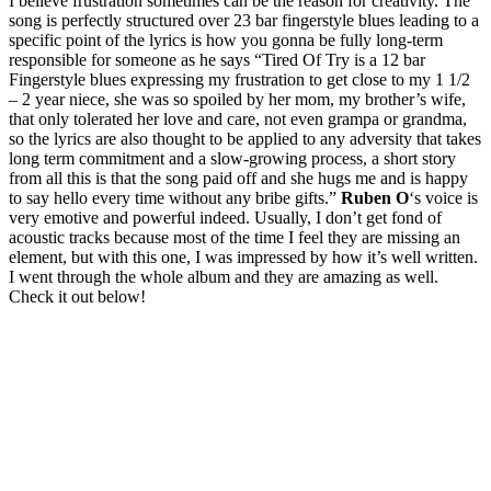
I believe frustration sometimes can be the reason for creativity. The
song is perfectly structured over 23 bar fingerstyle blues leading to a
specific point of the lyrics is how you gonna be fully long-term
responsible for someone as he says “Tired Of Try is a 12 bar
Fingerstyle blues expressing my frustration to get close to my 1 1/2
– 2 year niece, she was so spoiled by her mom, my brother’s wife,
that only tolerated her love and care, not even grampa or grandma,
so the lyrics are also thought to be applied to any adversity that takes
long term commitment and a slow-growing process, a short story
from all this is that the song paid off and she hugs me and is happy
to say hello every time without any bribe gifts.”
Ruben O
‘s
voice is
very emotive and powerful indeed. Usually, I don’t get fond of
acoustic tracks because most of the time I feel they are missing an
element, but with this one, I was impressed by how it’s well written.
I went through the whole album and they are amazing as well.
Check it out below!