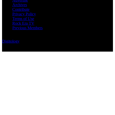
Advertise
Archives
Contribute
Privacy Policy
Terms of Use
Rock Era TV
Previous Members
© Rock Era Magazine © 2026 | All rights reserved | Powered by
Digitology