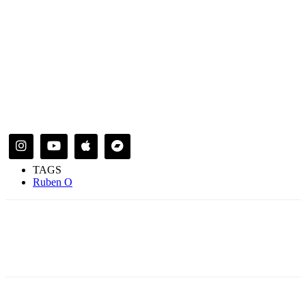
TAGS
Ruben O