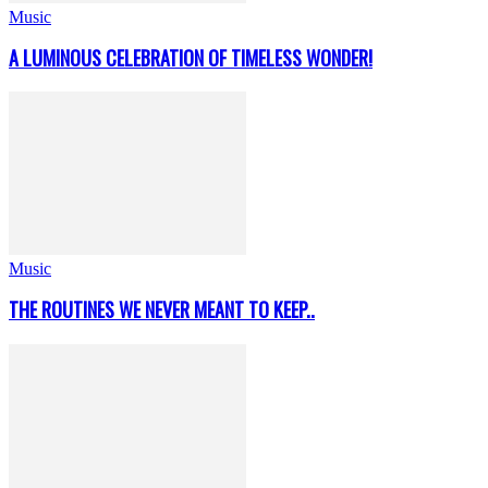
Music
A LUMINOUS CELEBRATION OF TIMELESS WONDER!
Music
THE ROUTINES WE NEVER MEANT TO KEEP..