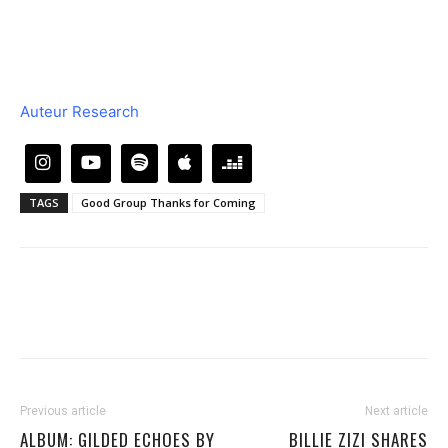
Auteur Research
TAGS
Good Group Thanks for Coming
Previous article
Next article
ALBUM: GILDED ECHOES BY
BILLIE ZIZI SHARES