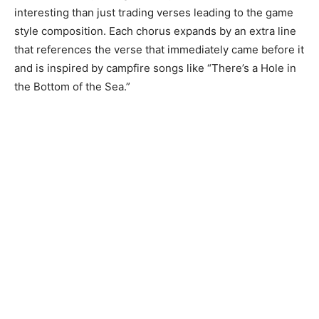
interesting than just trading verses leading to the game
style composition. Each chorus expands by an extra line
that references the verse that immediately came before it
and is inspired by campfire songs like “There’s a Hole in
the Bottom of the Sea.”