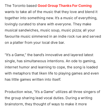
The Toronto based
Good Group Thanks For Coming
wants to take all of the music that they love and blend it
together into something new. It’s a music of everything,
lovingly curated to share with everyone. They make
musical sandwiches, music soup, music pizza; all your
favourite music simmered in an indie rock rue and served
on a platter from your local dive bar.
“It’s a Game,” the band’s innovative and layered latest
single, has simultaneous intentions. An ode to gaming,
internet humor and learning to cope, the song is loaded
with metaphors that liken life to playing games and even
has little games written into itself.
Production wise, “It’s a Game” utilizes all three singers of
the group sharing lead vocal duties. During a writing
brainstorm, they thought of ways to make it more