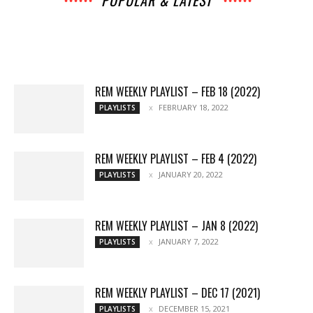
POPULAR & LATEST
All
Archives
Interviews
Music
News
Music
Movies
Chats
Events
Lists
Books
Features
Reviews
Playlists
More
REM WEEKLY PLAYLIST – FEB 18 (2022)
FEBRUARY 18, 2022
PLAYLISTS
REM WEEKLY PLAYLIST – FEB 4 (2022)
JANUARY 20, 2022
PLAYLISTS
REM WEEKLY PLAYLIST – JAN 8 (2022)
JANUARY 7, 2022
PLAYLISTS
REM WEEKLY PLAYLIST – DEC 17 (2021)
DECEMBER 15, 2021
PLAYLISTS