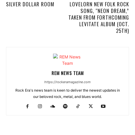
SILVER DOLLAR ROOM
LOVELORN NEW FOLK ROCK
SONG, “NEON DREAM,”
TAKEN FROM FORTHCOMING
LEVITATE ALBUM (OCT.
25TH)
REM NEWS TEAM
https://rockeramagazine.com
Rock Era's news team is keen to deliver the newest updates in
our beloved rock, metal, and blues world.