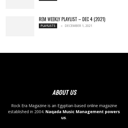
REM WEEKLY PLAYLIST – DEC 4 (2021)
DECEMBER 1, 2021
PLAYLISTS
ABOUT US
Rock Era Magazine is an Egyptian-based online magazine
established in 2004.
Naqada Music Management powers
us
.