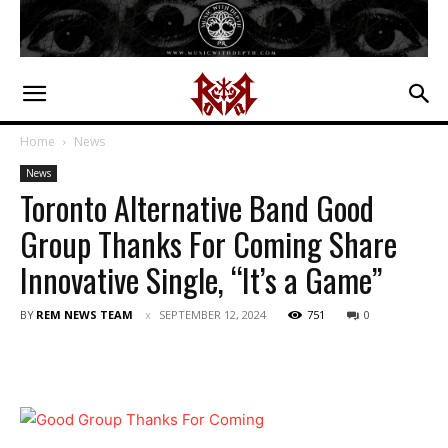
Home
News
News
Toronto Alternative Band Good
Group Thanks For Coming Share
Innovative Single, “It’s a Game”
BY
REM NEWS TEAM
SEPTEMBER 12, 2024
751
0