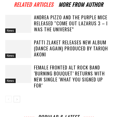
RELATED ARTICLES
MORE FROM AUTHOR
ANDREA PIZZO AND THE PURPLE MICE
RELEASED “COME OUT LAZARUS 3 – I
WAS THE UNIVERSE”
News
PATTI ZLAKET RELEASES NEW ALBUM
(DANCE AGAIN) PRODUCED BY TARIQH
AKONI
News
FEMALE FRONTED ALT ROCK BAND
‘BURNING BOUQUET’ RETURNS WITH
NEW SINGLE ‘WHAT YOU SIGNED UP
News
FOR’