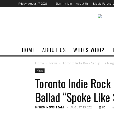
Friday, August 7, 2026
Sign in / Join
About Us
Media Partners
Rock
Era
Magazine
HOME
ABOUT US
WHO’S WHO?!
Home
News
Toronto Indie Rock Group The Neig
News
Toronto Indie Roc
Ballad “Spoke Lik
BY
REM NEWS TEAM
AUGUST 15, 2024
801