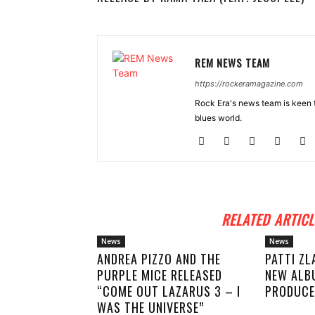
REM NEWS TEAM
https://rockeramagazine.com
Rock Era's news team is keen t
blues world.
RELATED ARTICL
News
News
ANDREA PIZZO AND THE
PATTI ZL
PURPLE MICE RELEASED
NEW ALB
“COME OUT LAZARUS 3 – I
PRODUCE
WAS THE UNIVERSE”