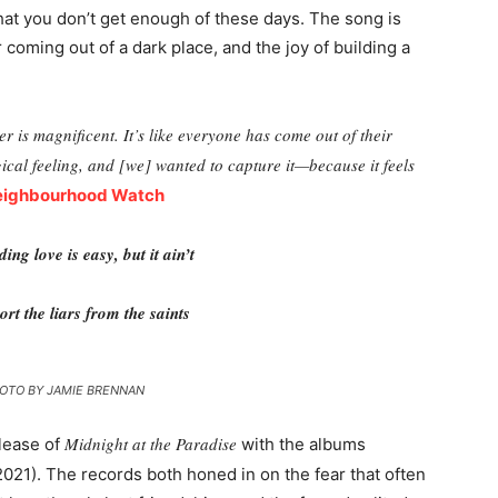
that you don’t get enough of these days. The song is
er coming out of a dark place, and the joy of building a
r is magnificent. It’s like everyone has come out of their
gical feeling, and [we] wanted to capture it—because it feels
eighbourhood Watch
ding love is easy, but it ain’t
ort the liars from the saints
OTO BY JAMIE BRENNAN
Midnight at the Paradise
lease of
with the albums
021). The records both honed in on the fear that often