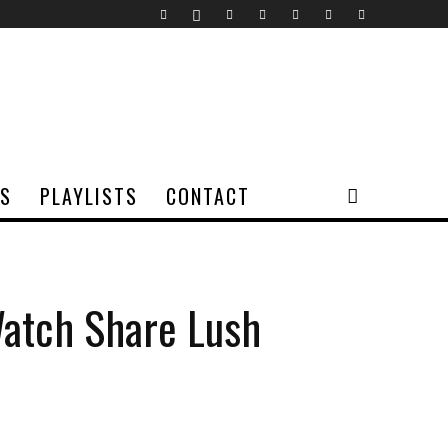
TS
PLAYLISTS
CONTACT
Watch Share Lush