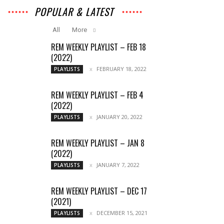
POPULAR & LATEST
All
More
REM WEEKLY PLAYLIST – FEB 18
(2022)
FEBRUARY 18, 2022
PLAYLISTS
REM WEEKLY PLAYLIST – FEB 4
(2022)
JANUARY 20, 2022
PLAYLISTS
REM WEEKLY PLAYLIST – JAN 8
(2022)
JANUARY 7, 2022
PLAYLISTS
REM WEEKLY PLAYLIST – DEC 17
(2021)
DECEMBER 15, 2021
PLAYLISTS