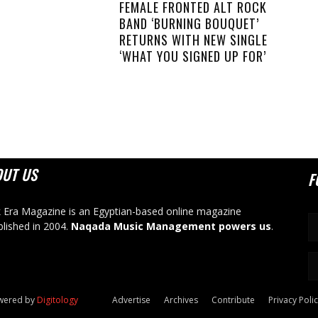
FEMALE FRONTED ALT ROCK
BAND ‘BURNING BOUQUET’
RETURNS WITH NEW SINGLE
‘WHAT YOU SIGNED UP FOR’
OUT US
F
 Era Magazine is an Egyptian-based online magazine
blished in 2004.
Naqada Music Management powers us
.
owered by
Digitology
Advertise
Archives
Contribute
Privacy Poli