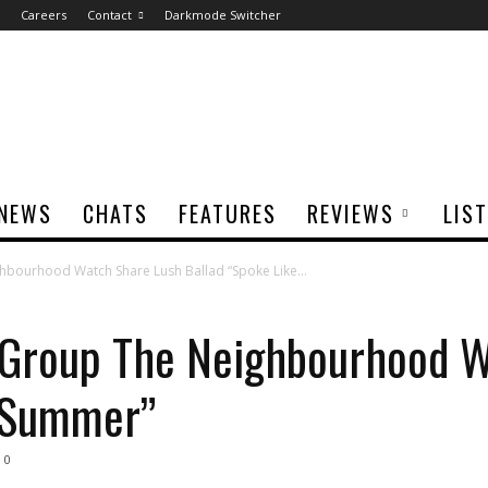
Careers
Contact
Darkmode Switcher
NEWS
CHATS
FEATURES
REVIEWS
LIS
hbourhood Watch Share Lush Ballad “Spoke Like...
k Group The Neighbourhood 
e Summer”
0