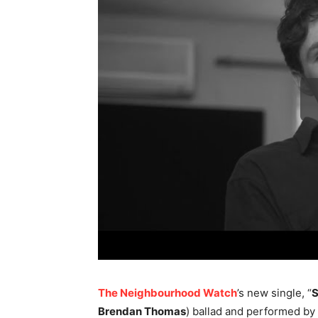
The Neighbourhood Watch
’s new single, “
S
Brendan Thomas
) ballad and performed by