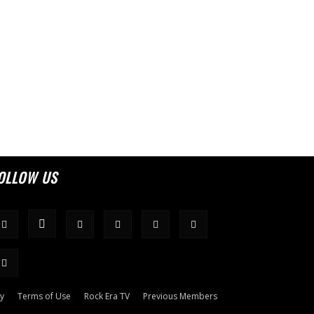
OLLOW US
cy
Terms of Use
Rock Era TV
Previous Members