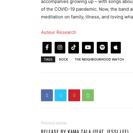
accompanies growing up – with songs about 
of the COVID-19 pandemic. Now, the band ar
meditation on family, illness, and loving wh
Auteur Research
TAGS
ROCK
THE NEIGHBOURHOOD WATCH
Previous article
RELEASE BY KAMA TALA (FEAT. JESSI LEE)