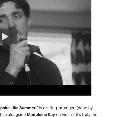
poke Like Summer
,” is a string-arranged (done by
 him alongside
Madeleine Kay
on violin – it’s truly the