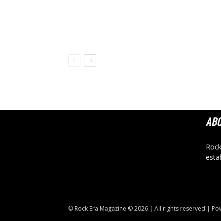
AB
Rock
esta
© Rock Era Magazine © 2026 | All rights reserved | P