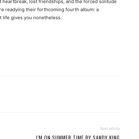
heartbreak, lost friendships, and the forced solitude
e readying their forthcoming fourth album: a
at life gives you nonetheless.
Next article
I’M ON SUMMER TIME BY SANDY KING