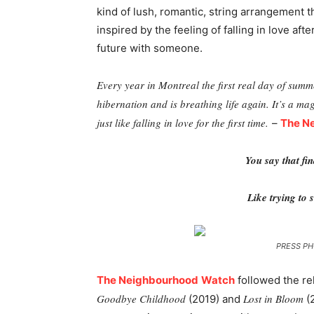
kind of lush, romantic, string arrangement 
inspired by the feeling of falling in love aft
future with someone.
Every year in Montreal the first real day of summe
hibernation and is breathing life again. It’s a ma
just like falling in love for the first time.
–
The N
You say that fin
Like trying to s
PRESS PH
The Neighbourhood
Watch
followed the re
Goodbye Childhood
Lost in Bloom
(2019) and
(2