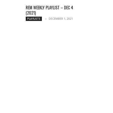
REM WEEKLY PLAYLIST – DEC 4
(2021)
DECEMBER 1, 2021
PLAYLISTS