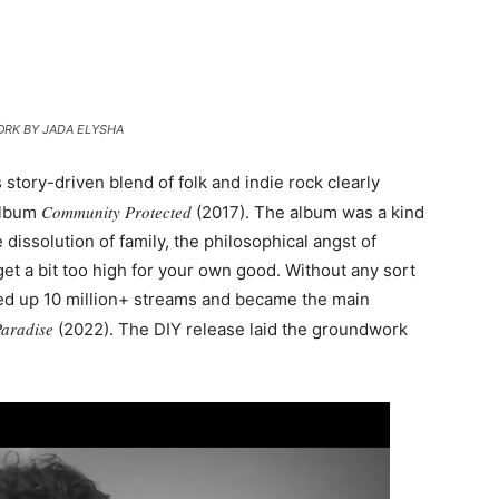
RK BY JADA ELYSHA
s story-driven blend of folk and indie rock clearly
Community Protected
album
(2017). The album was a kind
 dissolution of family, the philosophical angst of
 get a bit too high for your own good. Without any sort
cked up 10 million+ streams and became the main
Paradise
(2022). The DIY release laid the groundwork