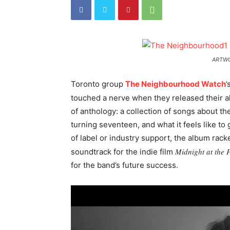
ARTWO
Toronto group
The Neighbourhood Watch
’
touched a nerve when they released their 
of anthology: a collection of songs about the
turning seventeen, and what it feels like to
of label or industry support, the album ra
Midnight at the 
soundtrack for the indie film
for the band’s future success.