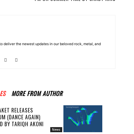
o deliver the newest updates in our beloved rock, metal, and
ES
MORE FROM AUTHOR
AKET RELEASES
UM (DANCE AGAIN)
D BY TARIQH AKONI
News