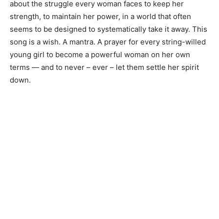
about the struggle every woman faces to keep her
strength, to maintain her power, in a world that often
seems to be designed to systematically take it away. This
song is a wish. A mantra. A prayer for every string-willed
young girl to become a powerful woman on her own
terms — and to never – ever – let them settle her spirit
down.