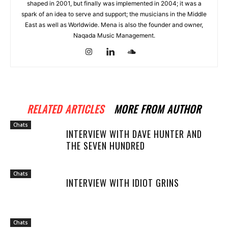
shaped in 2001, but finally was implemented in 2004; it was a
spark of an idea to serve and support; the musicians in the Middle
East as well as Worldwide. Mena is also the founder and owner,
Naqada Music Management.
RELATED ARTICLES
MORE FROM AUTHOR
Chats
INTERVIEW WITH DAVE HUNTER AND
THE SEVEN HUNDRED
Chats
INTERVIEW WITH IDIOT GRINS
Chats