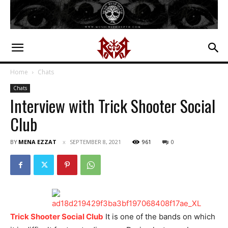
Home
Chats
Chats
Interview with Trick Shooter Social
Club
BY
MENA EZZAT
SEPTEMBER 8, 2021
961
0
Trick Shooter Social Club
It is one of the bands on which