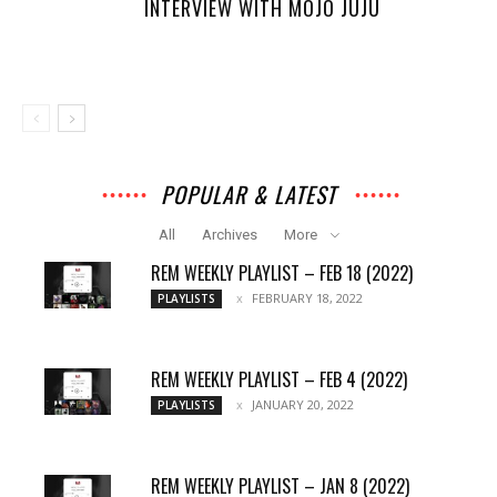
INTERVIEW WITH MOJO JUJU
POPULAR & LATEST
All
Archives
More
REM WEEKLY PLAYLIST – FEB 18 (2022)
FEBRUARY 18, 2022
PLAYLISTS
REM WEEKLY PLAYLIST – FEB 4 (2022)
JANUARY 20, 2022
PLAYLISTS
REM WEEKLY PLAYLIST – JAN 8 (2022)