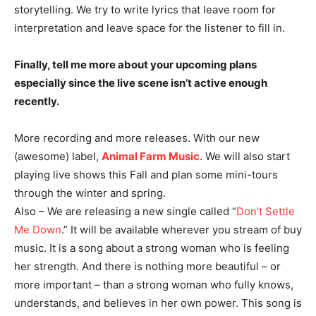
storytelling. We try to write lyrics that leave room for
interpretation and leave space for the listener to fill in.
Finally, tell me more about your upcoming plans
especially since the live scene isn’t active enough
recently.
More recording and more releases. With our new
(awesome) label,
Animal Farm Music
. We will also start
playing live shows this Fall and plan some mini-tours
through the winter and spring.
Also – We are releasing a new single called “
Don’t Settle
Me Down
.” It will be available wherever you stream of buy
music. It is a song about a strong woman who is feeling
her strength. And there is nothing more beautiful – or
more important – than a strong woman who fully knows,
understands, and believes in her own power. This song is