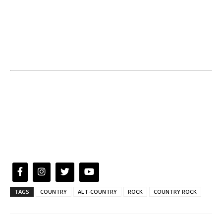
TAGS
COUNTRY
ALT-COUNTRY
ROCK
COUNTRY ROCK