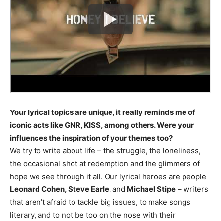
Your lyrical topics are unique, it really reminds me of
iconic acts like GNR, KISS, among others. Were your
influences the inspiration of your themes too?
We try to write about life – the struggle, the loneliness,
the occasional shot at redemption and the glimmers of
hope we see through it all. Our lyrical heroes are people
Leonard Cohen, Steve Earle,
and
Michael Stipe
– writers
that aren’t afraid to tackle big issues, to make songs
literary, and to not be too on the nose with their