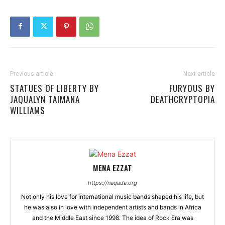
Previous article
Next article
STATUES OF LIBERTY BY
FURYOUS BY
JAQUALYN TAIMANA
DEATHCRYPTOPIA
WILLIAMS
MENA EZZAT
https://naqada.org
Not only his love for international music bands shaped his life, but
he was also in love with independent artists and bands in Africa
and the Middle East since 1998. The idea of Rock Era was