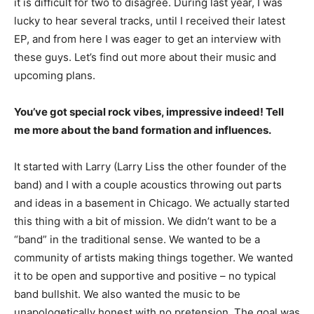
it is difficult for two to disagree. During last year, I was
lucky to hear several tracks, until I received their latest
EP, and from here I was eager to get an interview with
these guys. Let’s find out more about their music and
upcoming plans.
You’ve got special rock vibes, impressive indeed! Tell
me more about the band formation and influences.
It started with Larry (Larry Liss the other founder of the
band) and I with a couple acoustics throwing out parts
and ideas in a basement in Chicago. We actually started
this thing with a bit of mission. We didn’t want to be a
“band” in the traditional sense. We wanted to be a
community of artists making things together. We wanted
it to be open and supportive and positive – no typical
band bullshit. We also wanted the music to be
unapologetically honest with no pretension. The goal was