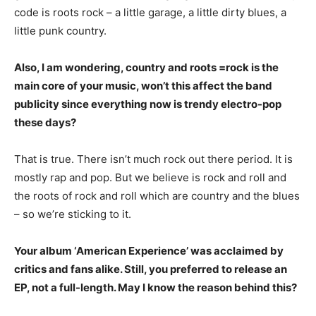
code is roots rock – a little garage, a little dirty blues, a
little punk country.
Also, I am wondering, country and roots =rock is the
main core of your music, won’t this affect the band
publicity since everything now is trendy electro-pop
these days?
That is true. There isn’t much rock out there period. It is
mostly rap and pop. But we believe is rock and roll and
the roots of rock and roll which are country and the blues
– so we’re sticking to it.
Your album ‘American Experience’ was acclaimed by
critics and fans alike. Still, you preferred to release an
EP, not a full-length. May I know the reason behind this?