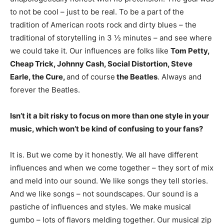
to not be cool – just to be real. To be a part of the
tradition of American roots rock and dirty blues – the
traditional of storytelling in 3 ½ minutes – and see where
we could take it. Our influences are folks like
Tom Petty,
Cheap Trick, Johnny Cash, Social Distortion, Steve
Earle, the Cure,
and of course
the Beatles
. Always and
forever the Beatles.
Isn’t it a bit risky to focus on more than one style in your
music, which won’t be kind of confusing to your fans?
It is. But we come by it honestly. We all have different
influences and when we come together – they sort of mix
and meld into our sound. We like songs they tell stories.
And we like songs – not soundscapes. Our sound is a
pastiche of influences and styles. We make musical
gumbo – lots of flavors melding together. Our musical zip