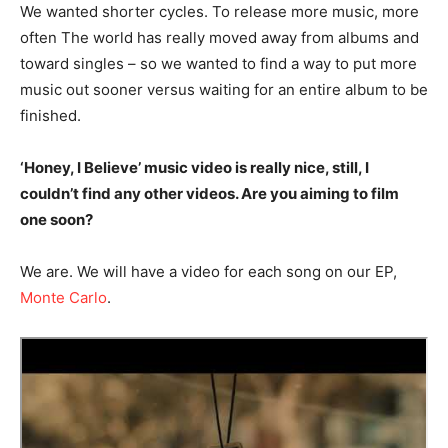
We wanted shorter cycles. To release more music, more
often The world has really moved away from albums and
toward singles – so we wanted to find a way to put more
music out sooner versus waiting for an entire album to be
finished.
‘Honey, I Believe’ music video is really nice, still, I
couldn’t find any other videos. Are you aiming to film
one soon?
We are. We will have a video for each song on our EP,
Monte Carlo
.