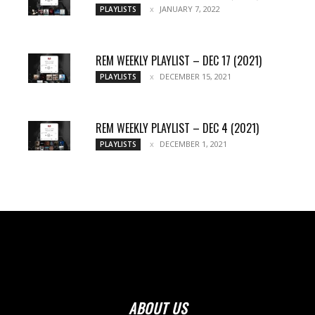
JANUARY 7, 2022
PLAYLISTS
REM WEEKLY PLAYLIST – DEC 17 (2021)
DECEMBER 15, 2021
PLAYLISTS
REM WEEKLY PLAYLIST – DEC 4 (2021)
DECEMBER 1, 2021
PLAYLISTS
ABOUT US