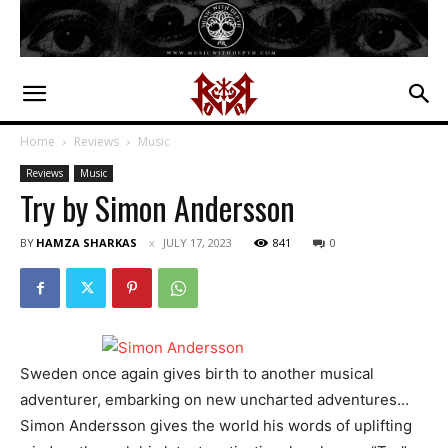
Home
Reviews
Music
Reviews
Music
Try by Simon Andersson
BY
HAMZA SHARKAS
JULY 17, 2023
841
0
Sweden once again gives birth to another musical
adventurer, embarking on new uncharted adventures…
Simon Andersson gives the world his words of uplifting