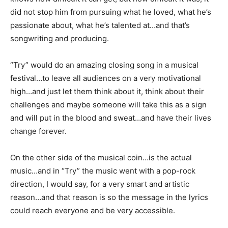
did not stop him from pursuing what he loved, what he’s
passionate about, what he’s talented at…and that’s
songwriting and producing.
“Try” would do an amazing closing song in a musical
festival…to leave all audiences on a very motivational
high…and just let them think about it, think about their
challenges and maybe someone will take this as a sign
and will put in the blood and sweat…and have their lives
change forever.
On the other side of the musical coin…is the actual
music…and in “Try” the music went with a pop-rock
direction, I would say, for a very smart and artistic
reason…and that reason is so the message in the lyrics
could reach everyone and be very accessible.