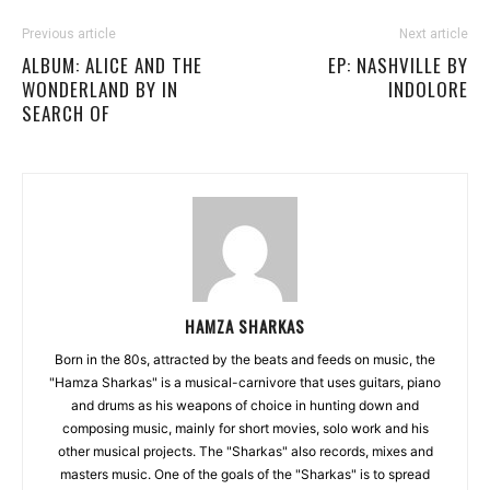
Previous article
Next article
ALBUM: ALICE AND THE
EP: NASHVILLE BY
WONDERLAND BY IN
INDOLORE
SEARCH OF
HAMZA SHARKAS
Born in the 80s, attracted by the beats and feeds on music, the
"Hamza Sharkas" is a musical-carnivore that uses guitars, piano
and drums as his weapons of choice in hunting down and
composing music, mainly for short movies, solo work and his
other musical projects. The "Sharkas" also records, mixes and
masters music. One of the goals of the "Sharkas" is to spread