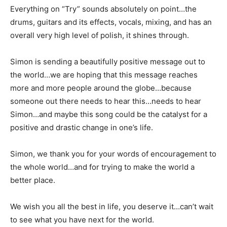
Everything on “Try” sounds absolutely on point…the
drums, guitars and its effects, vocals, mixing, and has an
overall very high level of polish, it shines through.
Simon is sending a beautifully positive message out to
the world…we are hoping that this message reaches
more and more people around the globe…because
someone out there needs to hear this…needs to hear
Simon…and maybe this song could be the catalyst for a
positive and drastic change in one’s life.
Simon, we thank you for your words of encouragement to
the whole world…and for trying to make the world a
better place.
We wish you all the best in life, you deserve it…can’t wait
to see what you have next for the world.