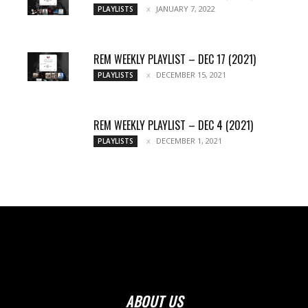
JANUARY 7, 2022
PLAYLISTS
REM WEEKLY PLAYLIST – DEC 17 (2021)
DECEMBER 15, 2021
PLAYLISTS
REM WEEKLY PLAYLIST – DEC 4 (2021)
DECEMBER 1, 2021
PLAYLISTS
ABOUT US