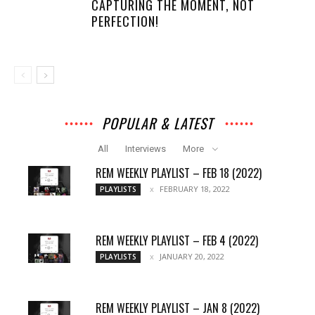
CAPTURING THE MOMENT, NOT
PERFECTION!
POPULAR & LATEST
All
Interviews
More
REM WEEKLY PLAYLIST – FEB 18 (2022)
FEBRUARY 18, 2022
PLAYLISTS
REM WEEKLY PLAYLIST – FEB 4 (2022)
JANUARY 20, 2022
PLAYLISTS
REM WEEKLY PLAYLIST – JAN 8 (2022)