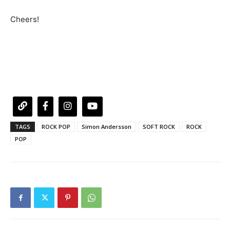
Cheers!
TAGS
ROCK POP
Simon Andersson
SOFT ROCK
ROCK
POP