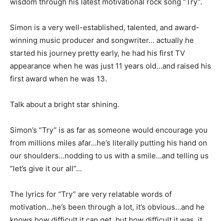
wisdom through his latest motivational rock song “Try”.
Simon is a very well-established, talented, and award-
winning music producer and songwriter… actually he
started his journey pretty early, he had his first TV
appearance when he was just 11 years old…and raised his
first award when he was 13.
Talk about a bright star shining.
Simon’s “Try” is as far as someone would encourage you
from millions miles afar…he’s literally putting his hand on
our shoulders…nodding to us with a smile…and telling us
“let’s give it our all”…
The lyrics for “Try” are very relatable words of
motivation…he’s been through a lot, it’s obvious…and he
knows how difficult it can get, but how difficult it was, it