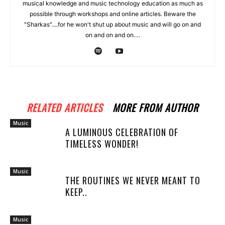
musical knowledge and music technology education as much as
possible through workshops and online articles. Beware the
"Sharkas"....for he won't shut up about music and will go on and
on and on and on….
RELATED ARTICLES
MORE FROM AUTHOR
Music
A LUMINOUS CELEBRATION OF
TIMELESS WONDER!
Music
THE ROUTINES WE NEVER MEANT TO
KEEP..
Music