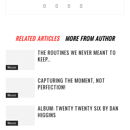
RELATED ARTICLES
MORE FROM AUTHOR
THE ROUTINES WE NEVER MEANT TO
KEEP..
Music
CAPTURING THE MOMENT, NOT
PERFECTION!
Music
ALBUM: TWENTY TWENTY SIX BY DAN
HIGGINS
Music