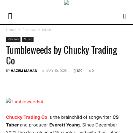
Home
Reviews
Music
Reviews
Music
Tumbleweeds by Chucky Trading
Co
BY
HAZEM MAHANI
MAY 10, 2023
899
0
Chucky Trading Co
is the brainchild of songwriter
CS
Taber
and producer
Everett Young
. Since December
2021, the duo released 15 singles, and with their latest