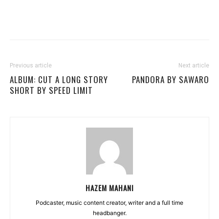
Previous article
Next article
ALBUM: CUT A LONG STORY
PANDORA BY SAWARO
SHORT BY SPEED LIMIT
HAZEM MAHANI
Podcaster, music content creator, writer and a full time
headbanger.