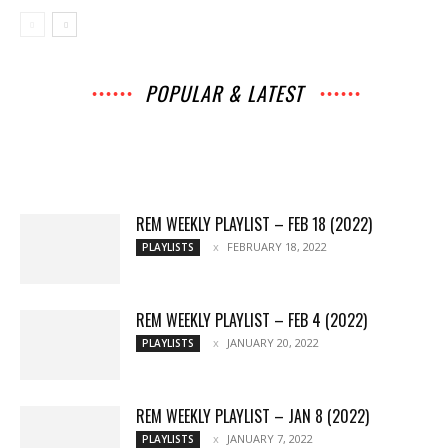
POPULAR & LATEST
All
Music
Archives
Interviews
News
Music
Chats
Movies
Events
Lists
Books
Features
Reviews
Playlists
More
REM WEEKLY PLAYLIST – FEB 18 (2022)
FEBRUARY 18, 2022
PLAYLISTS
REM WEEKLY PLAYLIST – FEB 4 (2022)
JANUARY 20, 2022
PLAYLISTS
REM WEEKLY PLAYLIST – JAN 8 (2022)
JANUARY 7, 2022
PLAYLISTS