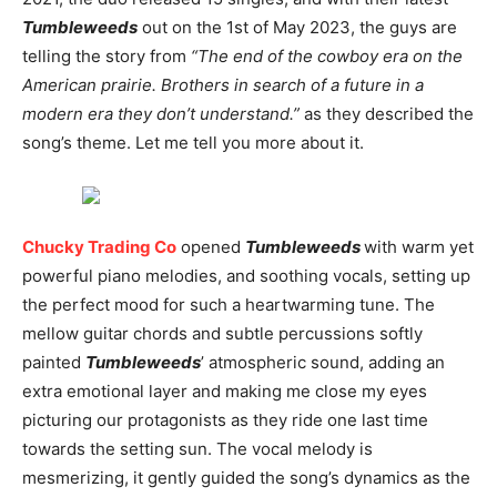
Tumbleweeds
out on the 1st of May 2023, the guys are
telling the story from
“The end of the cowboy era on the
American prairie. Brothers in search of a future in a
modern era they don’t understand.”
as they described the
song’s theme. Let me tell you more about it.
Chucky Trading Co
opened
Tumbleweeds
with warm yet
powerful piano melodies, and soothing vocals, setting up
the perfect mood for such a heartwarming tune. The
mellow guitar chords and subtle percussions softly
painted
Tumbleweeds
’ atmospheric sound, adding an
extra emotional layer and making me close my eyes
picturing our protagonists as they ride one last time
towards the setting sun. The vocal melody is
mesmerizing, it gently guided the song’s dynamics as the