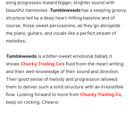
song progresses toward bigger, brighter sound with
beautiful harmonies.
Tumbleweeds
has a swaying groovy
structure led by a deep heart-hitting bassline and of
course, those sweet percussions, as they go alongside
the piano, guitars, and vocals like a perfect stream of
melodies.
Tumbleweeds
is a bitter-sweet emotional ballad, it
shows
Chucky Trading Co
’s fluid from-the-heart writing
and their well-knowledge of their sound and direction.
Their good sense of melody and progression allowed
them to deliver such a solid structure with an irresistible
flow. Looking forward to more from
Chucky Trading Co
,
keep on rocking. Cheers!