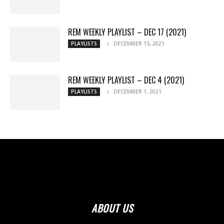
REM WEEKLY PLAYLIST – DEC 17 (2021)
DECEMBER 15, 2021
PLAYLISTS
REM WEEKLY PLAYLIST – DEC 4 (2021)
DECEMBER 1, 2021
PLAYLISTS
ABOUT US