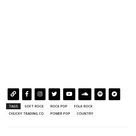
TAGS
SOFT ROCK
ROCK POP
FOLK ROCK
CHUCKY TRADING CO
POWER POP
COUNTRY