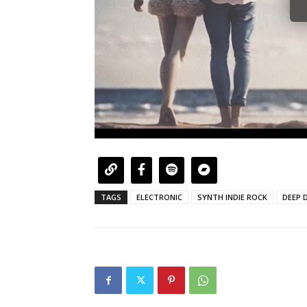
TAGS
ELECTRONIC
SYNTH INDIE ROCK
DEEP D