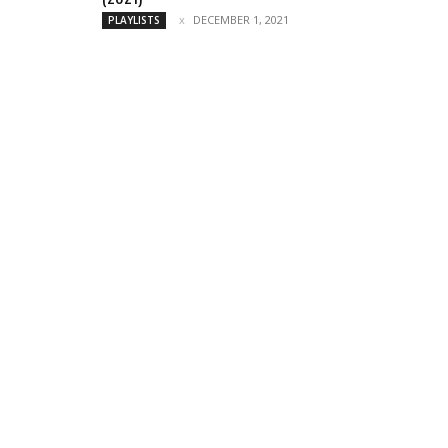
DECEMBER 1, 2021
PLAYLISTS