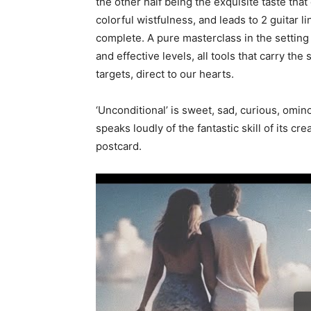
the other half being the exquisite taste tha
colorful wistfulness, and leads to 2 guitar 
complete. A pure masterclass in the setting
and effective levels, all tools that carry the
targets, direct to our hearts.
‘Unconditional’ is sweet, sad, curious, omin
speaks loudly of the fantastic skill of its c
postcard.