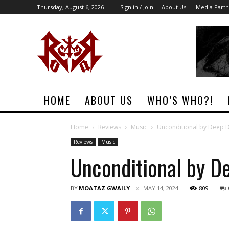
Thursday, August 6, 2026
Sign in / Join
About Us
Media Partn
Rock
Era
Magazine
HOME
ABOUT US
WHO’S WHO?!
Home
Reviews
Music
Unconditional by Deep D
Reviews
Music
Unconditional by D
BY
MOATAZ GWAILY
MAY 14, 2024
809