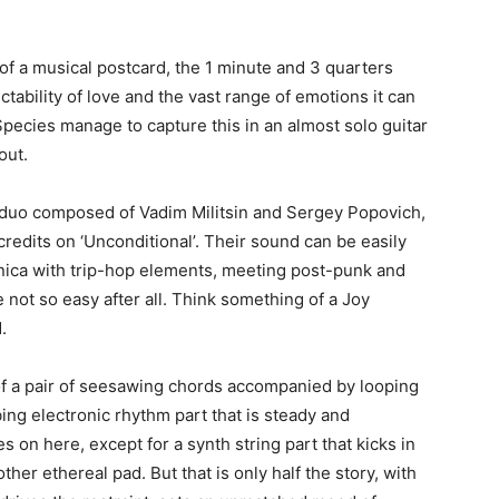
of a musical postcard, the 1 minute and 3 quarters
ctability of love and the vast range of emotions it can
pecies manage to capture this in an almost solo guitar
out.
 duo composed of Vadim Militsin and Sergey Popovich,
edits on ‘Unconditional’. Their sound can be easily
nica with trip-hop elements, meeting post-punk and
not so easy after all. Think something of a Joy
.
f a pair of seesawing chords accompanied by looping
ing electronic rhythm part that is steady and
s on here, except for a synth string part that kicks in
her ethereal pad. But that is only half the story, with