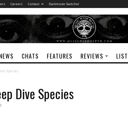
ers
Careers
Contact
Darkmode Switcher
NEWS
CHATS
FEATURES
REVIEWS
LIS
ive Species
eep Dive Species
0