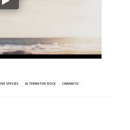
IVE SPECIES
ALTERNATIVE ROCK
CINEMATIC