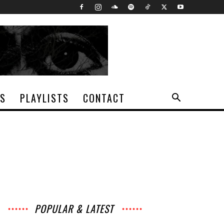
TS
PLAYLISTS
CONTACT
POPULAR & LATEST