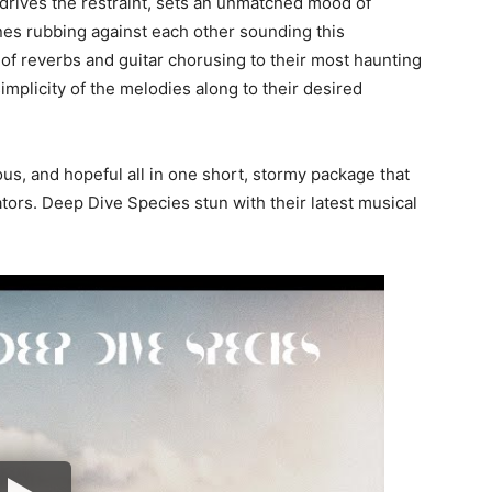
t drives the restraint, sets an unmatched mood of
lines rubbing against each other sounding this
 of reverbs and guitar chorusing to their most haunting
 simplicity of the melodies along to their desired
ous, and hopeful all in one short, stormy package that
reators. Deep Dive Species stun with their latest musical