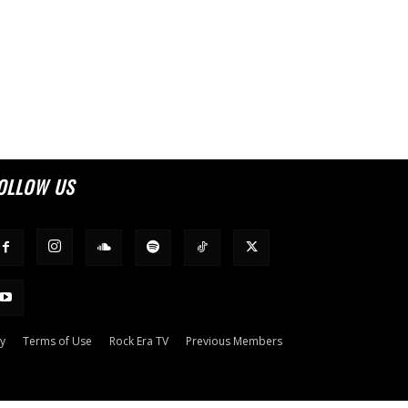
OLLOW US
cy
Terms of Use
Rock Era TV
Previous Members