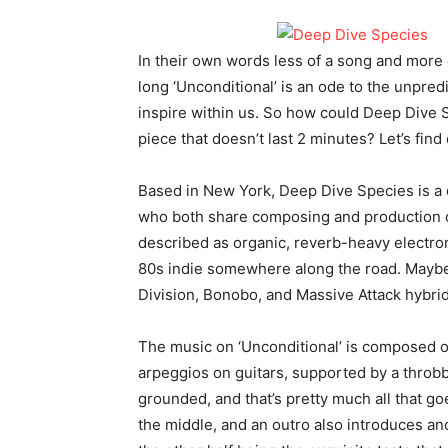
In their own words less of a song and more 
long ‘Unconditional’ is an ode to the unpredi
inspire within us. So how could Deep Dive S
piece that doesn’t last 2 minutes? Let’s find 
Based in New York, Deep Dive Species is a
who both share composing and production cr
described as organic, reverb-heavy electro
80s indie somewhere along the road. Maybe 
Division, Bonobo, and Massive Attack hybrid
The music on ‘Unconditional’ is composed o
arpeggios on guitars, supported by a throbb
grounded, and that’s pretty much all that goe
the middle, and an outro also introduces anot