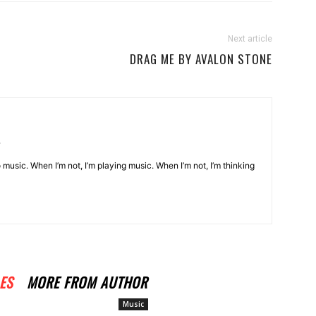
Next article
DRAG ME BY AVALON STONE
o music. When I’m not, I’m playing music. When I’m not, I’m thinking
ES
MORE FROM AUTHOR
Music