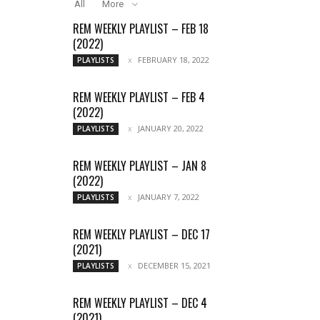
All
More
REM WEEKLY PLAYLIST – FEB 18
(2022)
FEBRUARY 18, 2022
PLAYLISTS
REM WEEKLY PLAYLIST – FEB 4
(2022)
JANUARY 20, 2022
PLAYLISTS
REM WEEKLY PLAYLIST – JAN 8
(2022)
JANUARY 7, 2022
PLAYLISTS
REM WEEKLY PLAYLIST – DEC 17
(2021)
DECEMBER 15, 2021
PLAYLISTS
REM WEEKLY PLAYLIST – DEC 4
(2021)