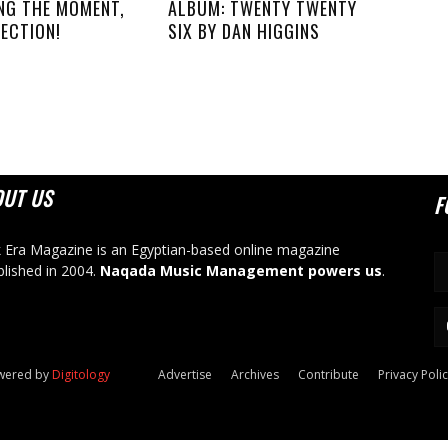
NG THE MOMENT,
ALBUM: TWENTY TWENTY
ECTION!
SIX BY DAN HIGGINS
OUT US
F
 Era Magazine is an Egyptian-based online magazine
blished in 2004.
Naqada Music Management powers us
.
owered by
Digitology
Advertise
Archives
Contribute
Privacy Poli