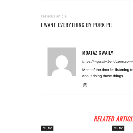
Previous article
I WANT EVERYTHING BY PORK PIE
MOATAZ GWAILY
https://mgwaily.bandcamp.com/
Most of the time I’m listening t
about doing those things.
RELATED ARTICL
Music
Music