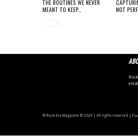
THE ROUTINES WE NEVER
CAPTURI
MEANT TO KEEP..
NOT PERF
AB
Rock
esta
© Rock Era Magazine © 2026 | All rights reserved | P