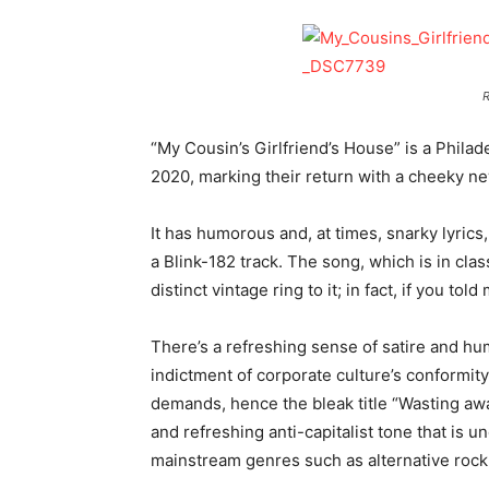
R
“My Cousin’s Girlfriend’s House” is a Philad
2020, marking their return with a cheeky n
It has humorous and, at times, snarky lyrics,
a Blink-182 track. The song, which is in clas
distinct vintage ring to it; in fact, if you t
There’s a refreshing sense of satire and hu
indictment of corporate culture’s conformit
demands, hence the bleak title “Wasting aw
and refreshing anti-capitalist tone that is
mainstream genres such as alternative rock