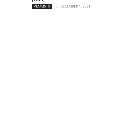
DECEMBER 1, 2021
PLAYLISTS