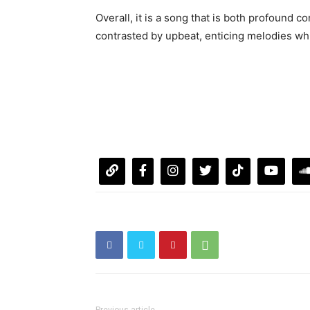
Overall, it is a song that is both profound co
contrasted by upbeat, enticing melodies whi