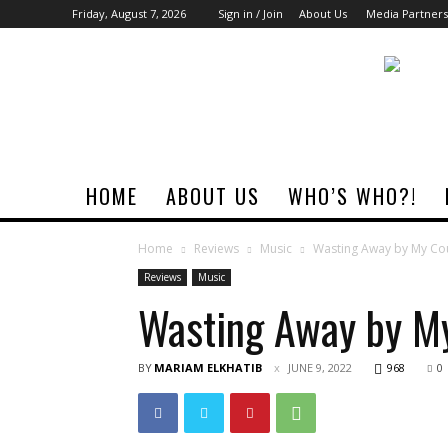
Friday, August 7, 2026
Sign in / Join
About Us
Media Partners
Rock
Era
Magazine
HOME
ABOUT US
WHO’S WHO?!
Home
Reviews
Music
Wasting Away by My Cous
Reviews
Music
Wasting Away by My
BY
MARIAM ELKHATIB
JUNE 9, 2022
968
0