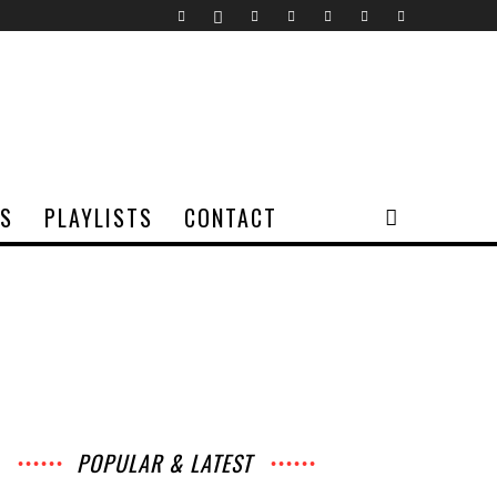
TS
PLAYLISTS
CONTACT
POPULAR & LATEST