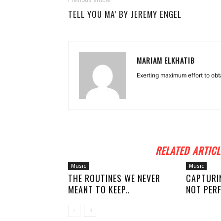
Previous article
TELL YOU MA’ BY JEREMY ENGEL
MARIAM ELKHATIB
Exerting maximum effort to obt
RELATED ARTICL
Music
Music
THE ROUTINES WE NEVER
CAPTURI
MEANT TO KEEP..
NOT PERF