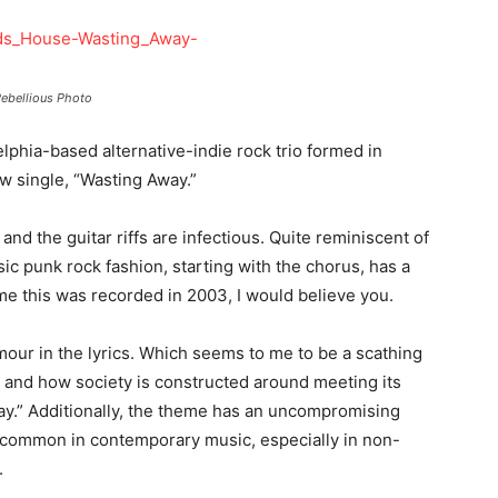
ebellious Photo
elphia-based alternative-indie rock trio formed in
ew single, “Wasting Away.”
 and the guitar riffs are infectious. Quite reminiscent of
sic punk rock fashion, starting with the chorus, has a
old me this was recorded in 2003, I would believe you.
mour in the lyrics. Which seems to me to be a scathing
y and how society is constructed around meeting its
ay.” Additionally, the theme has an uncompromising
 uncommon in contemporary music, especially in non-
.