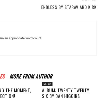
Next article
ENDLESS BY STARAV AND KIRK
ain an appropriate word count.
ES
MORE FROM AUTHOR
Music
NG THE MOMENT,
ALBUM: TWENTY TWENTY
ECTION!
SIX BY DAN HIGGINS