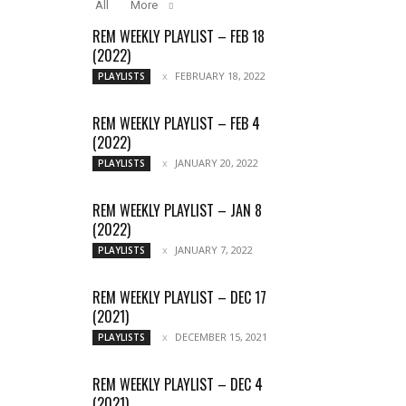
All
More
REM WEEKLY PLAYLIST – FEB 18
(2022)
FEBRUARY 18, 2022
PLAYLISTS
REM WEEKLY PLAYLIST – FEB 4
(2022)
JANUARY 20, 2022
PLAYLISTS
REM WEEKLY PLAYLIST – JAN 8
(2022)
JANUARY 7, 2022
PLAYLISTS
REM WEEKLY PLAYLIST – DEC 17
(2021)
DECEMBER 15, 2021
PLAYLISTS
REM WEEKLY PLAYLIST – DEC 4
(2021)