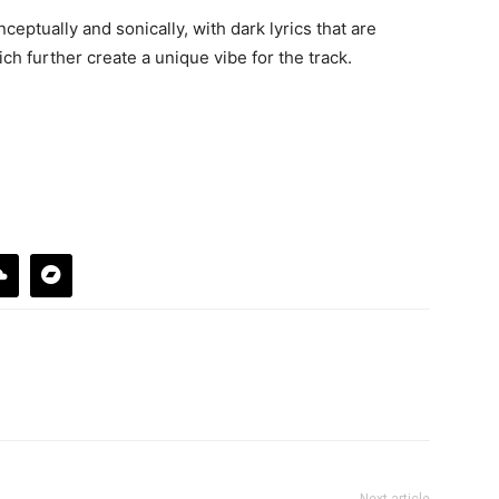
nceptually and sonically, with dark lyrics that are
ch further create a unique vibe for the track.