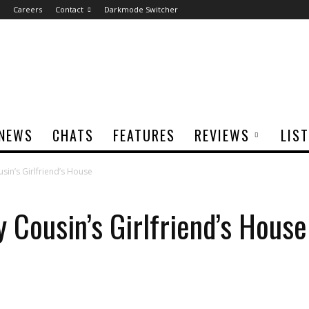
Careers
Contact
Darkmode Switcher
NEWS
CHATS
FEATURES
REVIEWS
LIS
in’s Girlfriend’s House
 Cousin’s Girlfriend’s House