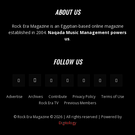
ABOUT US
Rock Era Magazine is an Egyptian-based online magazine
established in 2004.
Naqada Music Management powers
us
.
FOLLOW US
Advertise
Archives
Contribute
Privacy Policy
Terms of Use
Rock Era TV
Previous Members
© Rock Era Magazine © 2026 | All rights reserved | Powered by
Digitology