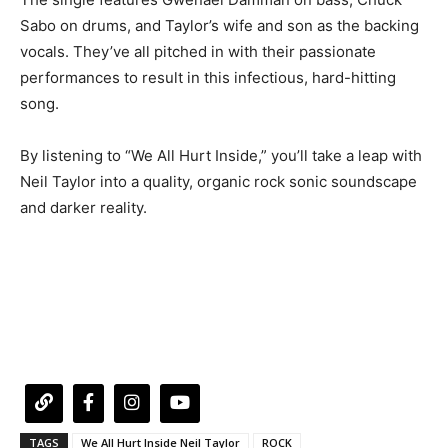
Sabo on drums, and Taylor’s wife and son as the backing
vocals. They’ve all pitched in with their passionate
performances to result in this infectious, hard-hitting
song.
By listening to “We All Hurt Inside,” you’ll take a leap with
Neil Taylor into a quality, organic rock sonic soundscape
and darker reality.
TAGS
We All Hurt Inside Neil Taylor
ROCK