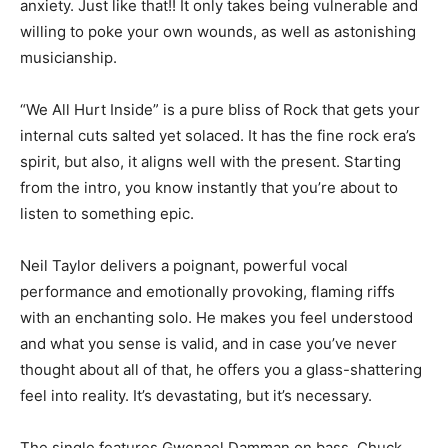
anxiety. Just like that!! It only takes being vulnerable and
willing to poke your own wounds, as well as astonishing
musicianship.
“We All Hurt Inside” is a pure bliss of Rock that gets your
internal cuts salted yet solaced. It has the fine rock era’s
spirit, but also, it aligns well with the present. Starting
from the intro, you know instantly that you’re about to
listen to something epic.
Neil Taylor delivers a poignant, powerful vocal
performance and emotionally provoking, flaming riffs
with an enchanting solo. He makes you feel understood
and what you sense is valid, and in case you’ve never
thought about all of that, he offers you a glass-shattering
feel into reality. It’s devastating, but it’s necessary.
The single features Gwenael Damman on bass, Chuck