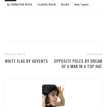
ALTERNATIVE ROCK
CLASSIC ROCK
BLUES
Neil Taylor
Previous article
Next article
WHITE FLAG BY ADVENTS
OPPOSITE POLES BY DREAM
OF A MAN IN A TOP HAT