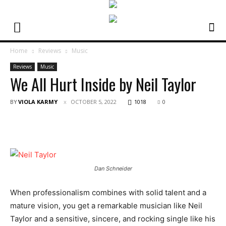
Home
Reviews
Music
Reviews
Music
We All Hurt Inside by Neil Taylor
BY
VIOLA KARMY
OCTOBER 5, 2022
1018
0
Dan Schneider
When professionalism combines with solid talent and a
mature vision, you get a remarkable musician like Neil
Taylor and a sensitive, sincere, and rocking single like his