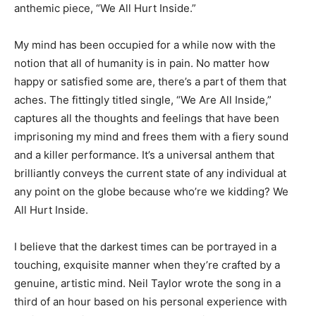
anthemic piece, “We All Hurt Inside.”
My mind has been occupied for a while now with the
notion that all of humanity is in pain. No matter how
happy or satisfied some are, there’s a part of them that
aches. The fittingly titled single, “We Are All Inside,”
captures all the thoughts and feelings that have been
imprisoning my mind and frees them with a fiery sound
and a killer performance. It’s a universal anthem that
brilliantly conveys the current state of any individual at
any point on the globe because who’re we kidding? We
All Hurt Inside.
I believe that the darkest times can be portrayed in a
touching, exquisite manner when they’re crafted by a
genuine, artistic mind. Neil Taylor wrote the song in a
third of an hour based on his personal experience with