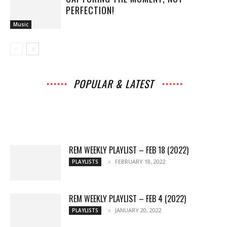
PERFECTION!
Music
POPULAR & LATEST
All
Interviews
Music
Archives
News
Music
Chats
Movies
Events
Lists
Books
Features
Reviews
Playlists
More
REM WEEKLY PLAYLIST – FEB 18 (2022)
FEBRUARY 18, 2022
PLAYLISTS
REM WEEKLY PLAYLIST – FEB 4 (2022)
JANUARY 20, 2022
PLAYLISTS