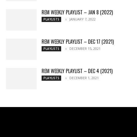
REM WEEKLY PLAYLIST – JAN 8 (2022)
JANUARY 7, 2022
PLAYLISTS
REM WEEKLY PLAYLIST – DEC 17 (2021)
DECEMBER 15, 2021
PLAYLISTS
REM WEEKLY PLAYLIST – DEC 4 (2021)
DECEMBER 1, 2021
PLAYLISTS