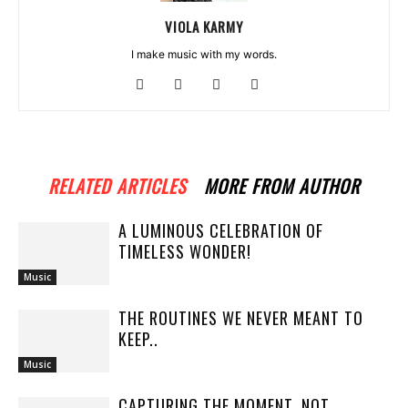
VIOLA KARMY
I make music with my words.
RELATED ARTICLES
MORE FROM AUTHOR
A LUMINOUS CELEBRATION OF
TIMELESS WONDER!
Music
THE ROUTINES WE NEVER MEANT TO
KEEP..
Music
CAPTURING THE MOMENT, NOT