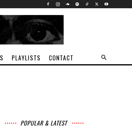
TS
PLAYLISTS
CONTACT
POPULAR & LATEST