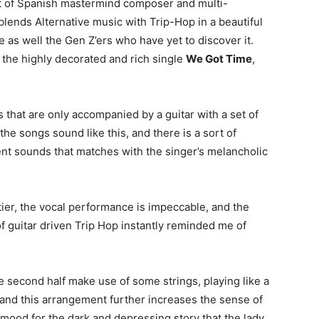
ject of Spanish mastermind composer and multi-
 blends Alternative music with Trip-Hop in a beautiful
e as well the Gen Z’ers who have yet to discover it.
 the highly decorated and rich single
We Got Time
,
 that are only accompanied by a guitar with a set of
 the songs sound like this, and there is a sort of
 sounds that matches with the singer’s melancholic
 tier, the vocal performance is impeccable, and the
 of guitar driven Trip Hop instantly reminded me of
 second half make use of some strings, playing like a
t, and this arrangement further increases the sense of
mood for the dark and depressing story that the lady