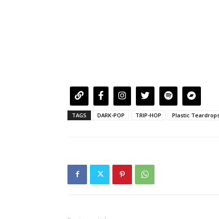
TAGS
DARK-POP
TRIP-HOP
Plastic Teardrop