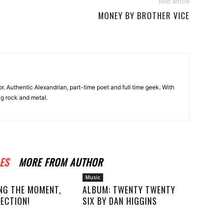
Next article
MONEY BY BROTHER VICE
r. Authentic Alexandrian, part-time poet and full time geek. With
ng rock and metal.
ES
MORE FROM AUTHOR
Music
NG THE MOMENT,
ALBUM: TWENTY TWENTY
ECTION!
SIX BY DAN HIGGINS