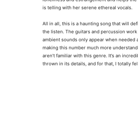
is telling with her serene ethereal vocals.
All in all, this is a haunting song that will 
the listen. The guitars and percussion work 
ambient sounds only appear when needed an
making this number much more understandab
aren’t familiar with this genre. It’s an incr
thrown in its details, and for that, I totally fe