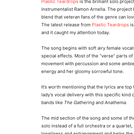
Plastic Teardrops
is the brilliant solo pro
instrumentalist
Ramon Arnella
. The project
blend that veteran fans of the genre can lov
The latest release from
Plastic Teardrops
is
and it caught my attention today.
The song begins with soft airy female vocals
special effects. Most of the “verse” parts of
movement with percussion and some ambient
energy and her gloomy sorrowful tone.
It’s worth mentioning that the lyrics are top
lady’s vocal delivery with this specific kind
bands like
The Gathering
and
Anathema
.
The mid section of the song and some of the
solo instead of a full orchestra or a quarte
loneliness and estrangement and helps the 