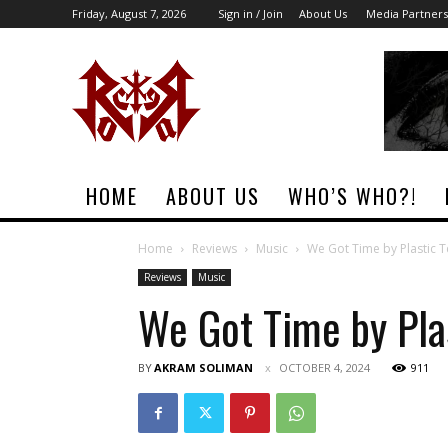
Friday, August 7, 2026
Sign in / Join
About Us
Media Partners
Rock
Era
Magazine
HOME
ABOUT US
WHO’S WHO?!
Home
Reviews
Music
We Got Time by Plastic 
Reviews
Music
We Got Time by Pla
BY
AKRAM SOLIMAN
OCTOBER 4, 2024
911