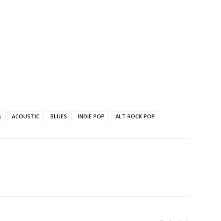
s
ACOUSTIC
BLUES
INDIE POP
ALT ROCK POP