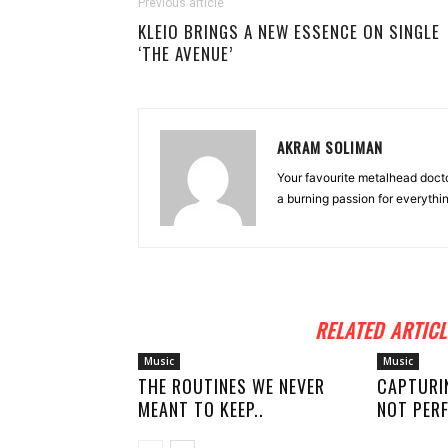
Previous article
KLEIO BRINGS A NEW ESSENCE ON SINGLE
‘THE AVENUE’
AKRAM SOLIMAN
Your favourite metalhead docto
a burning passion for everythi
RELATED ARTICL
Music
Music
THE ROUTINES WE NEVER
CAPTURI
MEANT TO KEEP..
NOT PERF