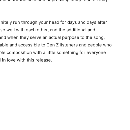
definitely run through your head for days and days after
so well with each other, and the additional and
d when they serve an actual purpose to the song,
le and accessible to Gen Z listeners and people who
edible composition with a little something for everyone
ll in love with this release.