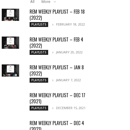
All
More
REM WEEKLY PLAYLIST – FEB 18
(2022)
FEBRUARY 18, 2022
PLAYLISTS
REM WEEKLY PLAYLIST – FEB 4
(2022)
JANUARY 20, 2022
PLAYLISTS
REM WEEKLY PLAYLIST – JAN 8
(2022)
JANUARY 7, 2022
PLAYLISTS
REM WEEKLY PLAYLIST – DEC 17
(2021)
DECEMBER 15, 2021
PLAYLISTS
REM WEEKLY PLAYLIST – DEC 4
(2021)