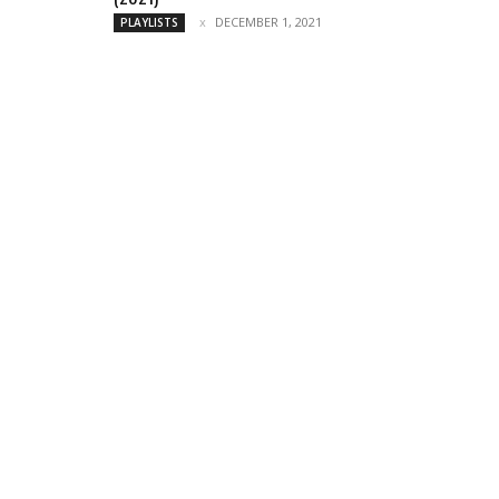
DECEMBER 1, 2021
PLAYLISTS