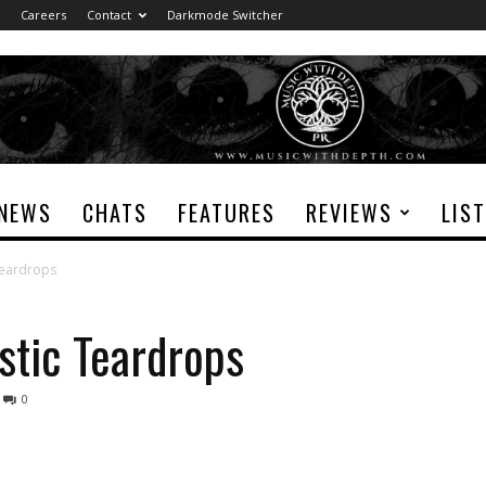
Careers
Contact
Darkmode Switcher
NEWS
CHATS
FEATURES
REVIEWS
LIS
Teardrops
stic Teardrops
0