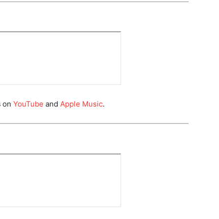
s
on
YouTube
and
Apple Music
.