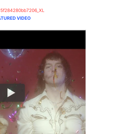
ATURED VIDEO