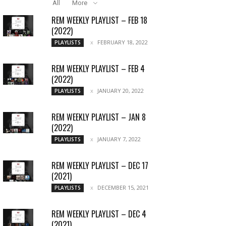
All
More
REM WEEKLY PLAYLIST – FEB 18
(2022)
FEBRUARY 18, 2022
PLAYLISTS
REM WEEKLY PLAYLIST – FEB 4
(2022)
JANUARY 20, 2022
PLAYLISTS
REM WEEKLY PLAYLIST – JAN 8
(2022)
JANUARY 7, 2022
PLAYLISTS
REM WEEKLY PLAYLIST – DEC 17
(2021)
DECEMBER 15, 2021
PLAYLISTS
REM WEEKLY PLAYLIST – DEC 4
(2021)