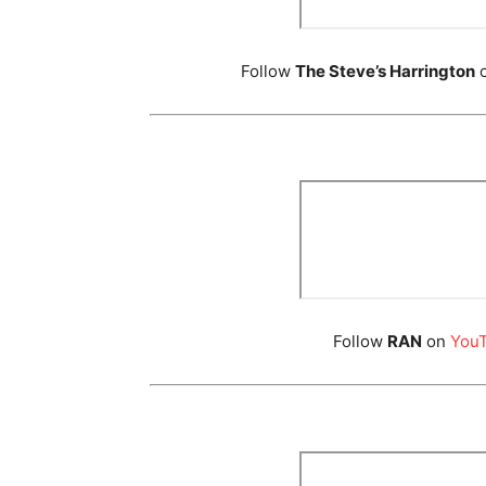
Follow
The Steve’s Harrington
Follow
RAN
on
You