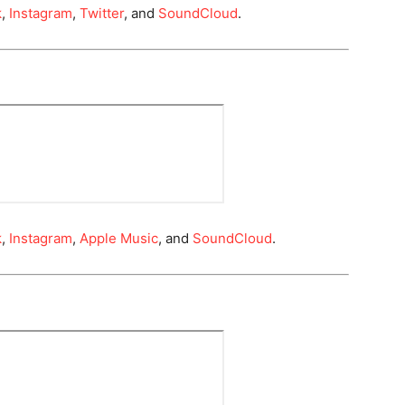
k
,
Instagram
,
Twitter
, and
SoundCloud
.
k
,
Instagram
,
Apple Music
, and
SoundCloud
.