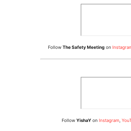
Follow
The Safety Meeting
on
Instagra
Follow
YishaY
on
Instagram
,
You