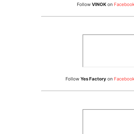
Follow
VINOK
on
Faceboo
Follow
Yes Factory
on
Faceboo