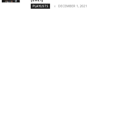
DECEMBER 1, 2021
PLAYLISTS