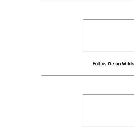
Follow
Orson Wild