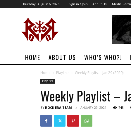
Thursday, August 6, 2026
Sign in / Join
About Us
Media Partn
Rock
Era
Magazine
HOME
ABOUT US
WHO’S WHO?!
Home
Playlists
Weekly Playlist – Jan 29 (2020)
Playlists
Weekly Playlist – 
BY
ROCK ERA TEAM
JANUARY 29, 2021
743