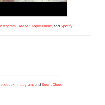
Instagram
,
Deezer
,
Apple Music
, and
Spotify
.
Facebook
,
Instagram
, and
SoundCloud
.