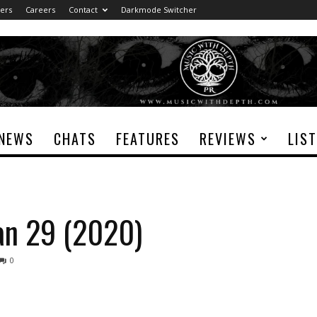
ers
Careers
Contact
Darkmode Switcher
NEWS
CHATS
FEATURES
REVIEWS
LIS
Jan 29 (2020)
0