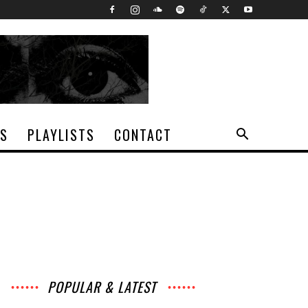
TS
PLAYLISTS
CONTACT
POPULAR & LATEST