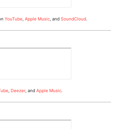
on
YouTube
,
Apple Music
, and
SoundCloud
.
Tube
,
Deezer
, and
Apple Music
.