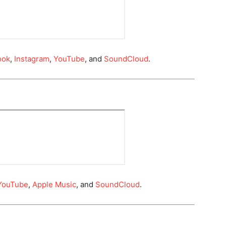
ook
,
Instagram
,
YouTube
, and
SoundCloud
.
YouTube
,
Apple Music
, and
SoundCloud
.