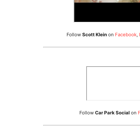
Follow
Scott Klein
on
Facebook
,
Follow
Car Park Social
on