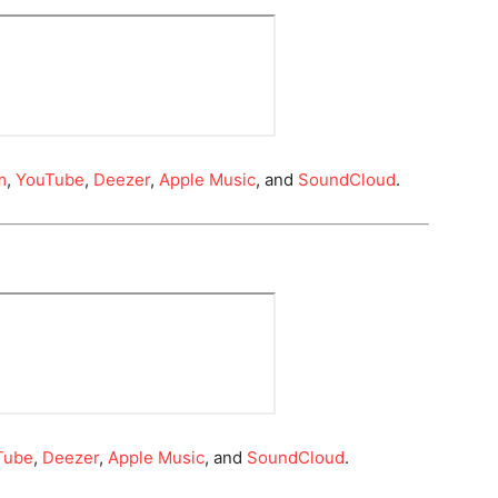
m
,
YouTube
,
Deezer
,
Apple Music
, and
SoundCloud
.
Tube
,
Deezer
,
Apple Music
, and
SoundCloud
.