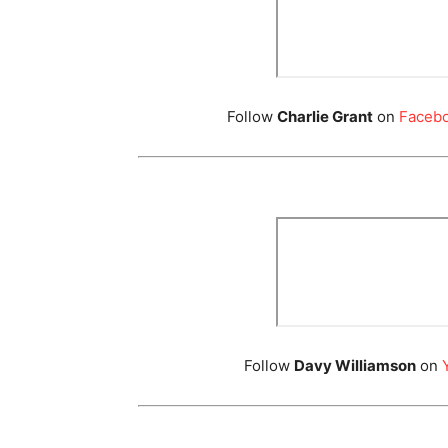
Follow
Charlie Grant
on
Faceb
Follow
Davy Williamson
on