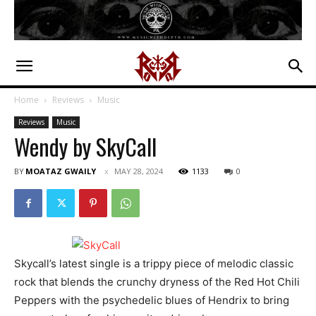
Home
Reviews
Music
Reviews
Music
Wendy by SkyCall
BY
MOATAZ GWAILY
MAY 28, 2024
1133
0
Skycall’s latest single is a trippy piece of melodic classic
rock that blends the crunchy dryness of the Red Hot Chili
Peppers with the psychedelic blues of Hendrix to bring