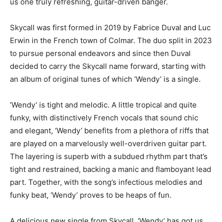
us one truly refreshing, guitar-driven banger.
Skycall was first formed in 2019 by Fabrice Duval and Luc
Erwin in the French town of Colmar. The duo split in 2023
to pursue personal endeavors and since then Duval
decided to carry the Skycall name forward, starting with
an album of original tunes of which ‘Wendy’ is a single.
‘Wendy’ is tight and melodic. A little tropical and quite
funky, with distinctively French vocals that sound chic
and elegant, ‘Wendy’ benefits from a plethora of riffs that
are played on a marvelously well-overdriven guitar part.
The layering is superb with a subdued rhythm part that’s
tight and restrained, backing a manic and flamboyant lead
part. Together, with the song’s infectious melodies and
funky beat, ‘Wendy’ proves to be heaps of fun.
A delicious new single from Skycall, ‘Wendy’ has got us