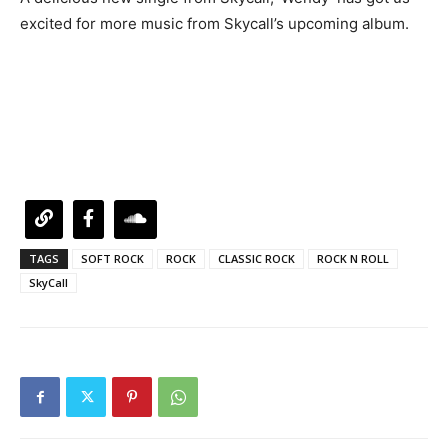
excited for more music from Skycall’s upcoming album.
TAGS
SOFT ROCK
ROCK
CLASSIC ROCK
ROCK N ROLL
SkyCall