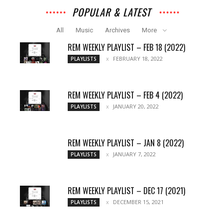
POPULAR & LATEST
All
Music
Archives
More
REM WEEKLY PLAYLIST – FEB 18 (2022)
FEBRUARY 18, 2022
PLAYLISTS
REM WEEKLY PLAYLIST – FEB 4 (2022)
JANUARY 20, 2022
PLAYLISTS
REM WEEKLY PLAYLIST – JAN 8 (2022)
JANUARY 7, 2022
PLAYLISTS
REM WEEKLY PLAYLIST – DEC 17 (2021)
DECEMBER 15, 2021
PLAYLISTS