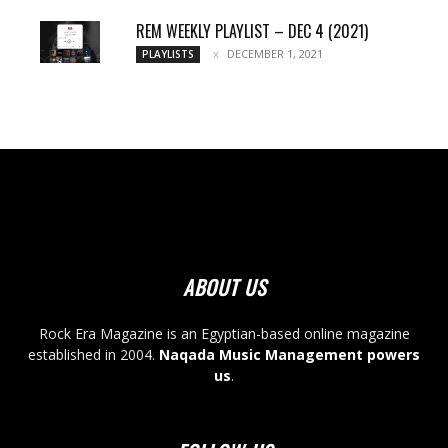
REM WEEKLY PLAYLIST – DEC 4 (2021)
DECEMBER 1, 2021
PLAYLISTS
ABOUT US
Rock Era Magazine is an Egyptian-based online magazine
established in 2004.
Naqada Music Management powers
us
.