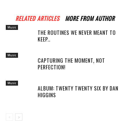
RELATED ARTICLES
MORE FROM AUTHOR
Music
THE ROUTINES WE NEVER MEANT TO
KEEP..
Music
CAPTURING THE MOMENT, NOT
PERFECTION!
Music
ALBUM: TWENTY TWENTY SIX BY DAN
HIGGINS