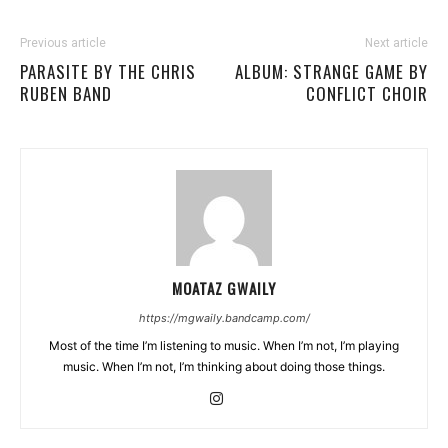
Previous article
Next article
PARASITE BY THE CHRIS
ALBUM: STRANGE GAME BY
RUBEN BAND
CONFLICT CHOIR
MOATAZ GWAILY
https://mgwaily.bandcamp.com/
Most of the time I’m listening to music. When I’m not, I’m playing
music. When I’m not, I’m thinking about doing those things.