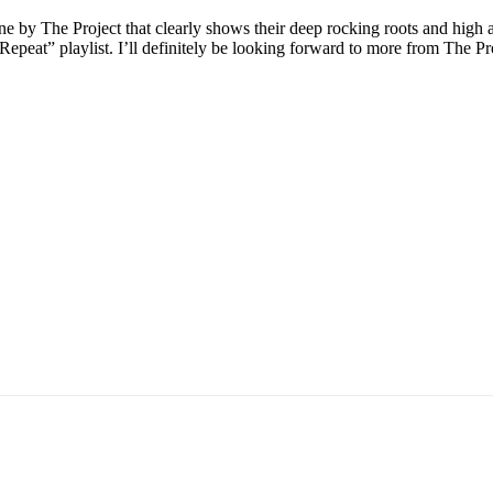
y The Project that clearly shows their deep rocking roots and high attent
n Repeat” playlist. I’ll definitely be looking forward to more from The P