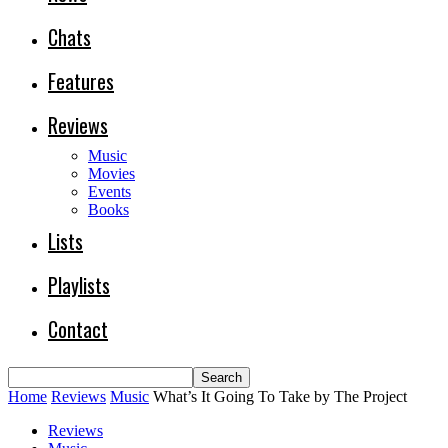
Chats
Features
Reviews
Music
Movies
Events
Books
Lists
Playlists
Contact
Home
Reviews
Music
What’s It Going To Take by The Project
Reviews