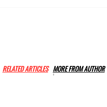
RELATED ARTICLES
MORE FROM AUTHOR