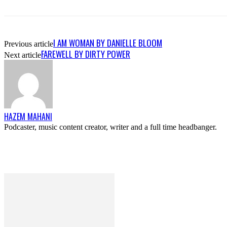
I AM WOMAN BY DANIELLE BLOOM
Previous article
FAREWELL BY DIRTY POWER
Next article
HAZEM MAHANI
Podcaster, music content creator, writer and a full time headbanger.