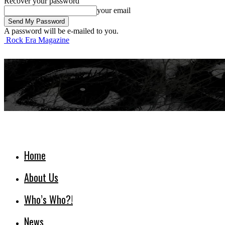
Recover your password
your email
A password will be e-mailed to you.
Rock Era Magazine
Home
About Us
Who’s Who?!
News