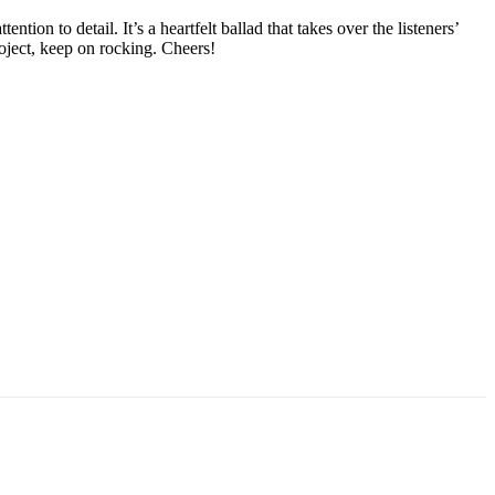
ion to detail. It’s a heartfelt ballad that takes over the listeners’
roject, keep on rocking. Cheers!