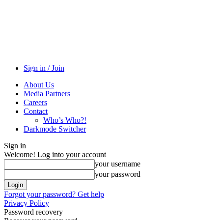
Sign in / Join
About Us
Media Partners
Careers
Contact
Who’s Who?!
Darkmode Switcher
Sign in
Welcome! Log into your account
your username
your password
Forgot your password? Get help
Privacy Policy
Password recovery