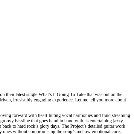
n their latest single What’s It Going To Take that was out on the
driven, irresistibly engaging experience. Let me tell you more about
oving forward with heart-hitting vocal harmonies and fluid streaming
roovy bassline that goes hand in hand with its entertaining jazzy
e back to hard rock’s glory days. The Project’s detailed guitar work
lky ones without compromising the song’s mellow emotional core.