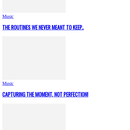
Music
THE ROUTINES WE NEVER MEANT TO KEEP..
Music
CAPTURING THE MOMENT, NOT PERFECTION!