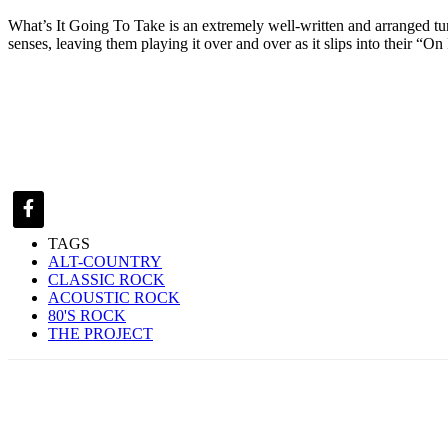
What’s It Going To Take is an extremely well-written and arranged tune b
senses, leaving them playing it over and over as it slips into their “O
TAGS
ALT-COUNTRY
CLASSIC ROCK
ACOUSTIC ROCK
80'S ROCK
THE PROJECT