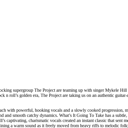
ocking supergroup The Project are teaming up with singer Mykele Hill o
k n roll’s golden era, The Project are taking us on an authentic guitar-
oach with powerful, hooking vocals and a slowly cooked progression, m
und and smooth catchy dynamics. What’s It Going To Take has a subtle, g
 captivating, charismatic vocals created an instant classic that sent m
aining a warm sound as it freely moved from heavy riffs to melodic fo