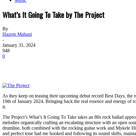
Music
What’s It Going To Take by The Project
By
Hazem Mahani
-
January 31, 2024
948
0
As they keep on teasing their upcoming debut record Best Days, the r
19th of January 2024. Bringing back the real essence and energy of roc
it.
The Project’s What’s It Going To Take takes an 80s rock ballad appr
melodies organically crafting an escalating structure with an open so
drumline, both combined with the rocking guitar work and Mykele Hill’s
and perfect tone had me hooked and following its sound shifts, maint