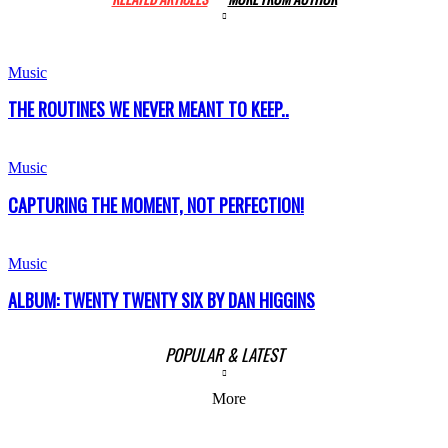
Music
THE ROUTINES WE NEVER MEANT TO KEEP..
Music
CAPTURING THE MOMENT, NOT PERFECTION!
Music
ALBUM: TWENTY TWENTY SIX BY DAN HIGGINS
POPULAR & LATEST
More