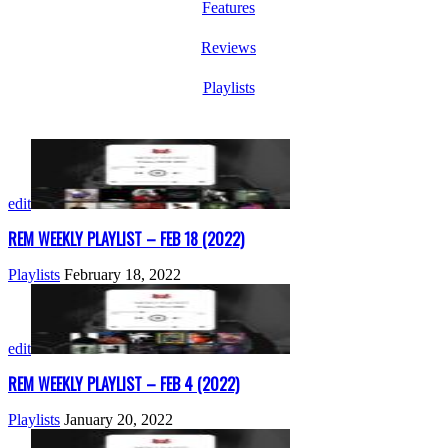
Features
Reviews
Playlists
edit
REM WEEKLY PLAYLIST – FEB 18 (2022)
Playlists
February 18, 2022
edit
REM WEEKLY PLAYLIST – FEB 4 (2022)
Playlists
January 20, 2022