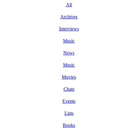
All
Archives
Interviews
Music
News
Music
Movies
Chats
Events
Lists
Books