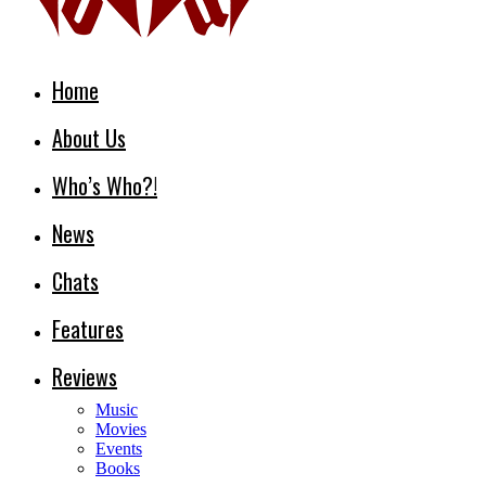
Home
About Us
Who’s Who?!
News
Chats
Features
Reviews
Music
Movies
Events
Books