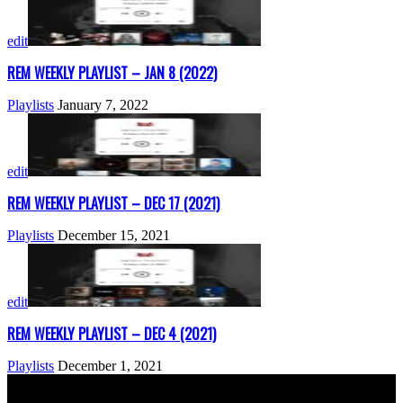
edit
REM WEEKLY PLAYLIST – JAN 8 (2022)
Playlists
January 7, 2022
edit
REM WEEKLY PLAYLIST – DEC 17 (2021)
Playlists
December 15, 2021
edit
REM WEEKLY PLAYLIST – DEC 4 (2021)
Playlists
December 1, 2021