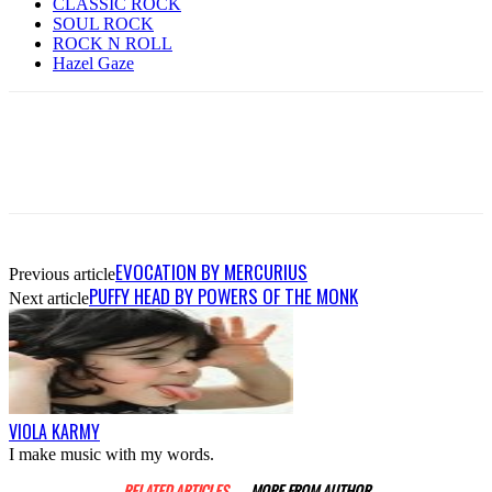
CLASSIC ROCK
SOUL ROCK
ROCK N ROLL
Hazel Gaze
EVOCATION BY MERCURIUS
Previous article
PUFFY HEAD BY POWERS OF THE MONK
Next article
VIOLA KARMY
I make music with my words.
RELATED ARTICLES
MORE FROM AUTHOR