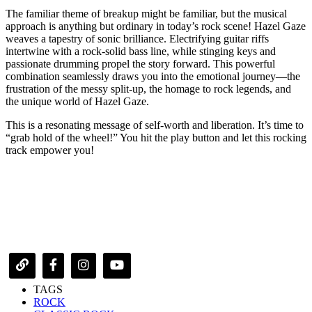
The familiar theme of breakup might be familiar, but the musical
approach is anything but ordinary in today’s rock scene! Hazel Gaze
weaves a tapestry of sonic brilliance. Electrifying guitar riffs
intertwine with a rock-solid bass line, while stinging keys and
passionate drumming propel the story forward. This powerful
combination seamlessly draws you into the emotional journey—the
frustration of the messy split-up, the homage to rock legends, and
the unique world of Hazel Gaze.
This is a resonating message of self-worth and liberation. It’s time to
“grab hold of the wheel!” You hit the play button and let this rocking
track empower you!
TAGS
ROCK