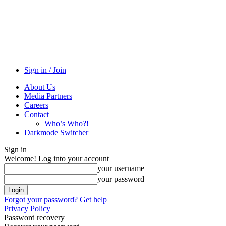
Sign in / Join
About Us
Media Partners
Careers
Contact
Who’s Who?!
Darkmode Switcher
Sign in
Welcome! Log into your account
your username
your password
Forgot your password? Get help
Privacy Policy
Password recovery