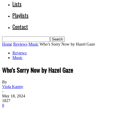
Lists
Playlists
Contact
Home
Reviews
Music
Who’s Sorry Now by Hazel Gaze
Reviews
Music
Who’s Sorry Now by Hazel Gaze
By
Viola Karmy
-
May 18, 2024
1827
0