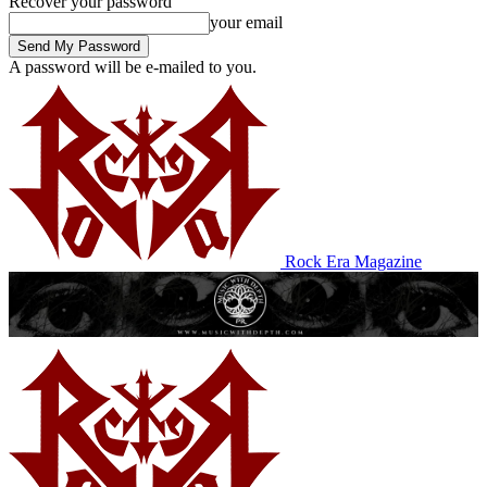
Recover your password
your email
A password will be e-mailed to you.
Rock Era Magazine