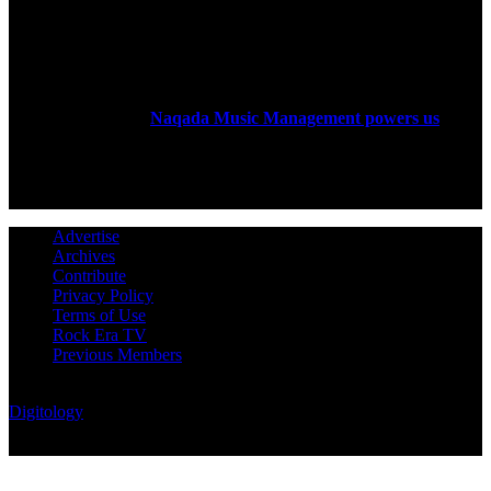
ABOUT US
Rock Era Magazine is an Egyptian-based online magazine
established in 2004.
Naqada Music Management powers us
.
FOLLOW US
Advertise
Archives
Contribute
Privacy Policy
Terms of Use
Rock Era TV
Previous Members
© Rock Era Magazine © 2026 | All rights reserved | Powered by
Digitology