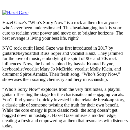
Hazel Gaze’s “Who’s Sorry Now” is a rock anthem for anyone
who’s ever been underestimated. This head-banging track is your
cure to reclaim your power and move on to brighter horizons. The
best revenge is living your best life, right?
NYC rock outfit Hazel Gaze was first introduced in 2017 by
guitarist/keyboardist Russ Soper and vocalist Hanz. They jammed
for the love of music, embodying the spirit of 90s and 70s rock
influences. Now, the band is joined by bassist Konrad Payne,
keyboardist/vocalist Mary Jo McBride, vocalist Molly Klein, and
drummer Spiros Arnakis. Their fresh song, “Who’s Sorry Now,”
showcases their soaring chemistry and fiery musicianship.
“Who’s Sorry Now” explodes from the very first notes, a playful
guitar riff setting the stage for the charismatic and engaging vocals.
You’ll find yourself quickly invested in the relatable break-up story,
a classic tale of someone twisting the truth for their own benefit.
While the core energy is pure classic rock, the song doesn’t get
bogged down in nostalgia. Hazel Gaze infuses a modern edge,
creating a fresh and empowering anthem that resonates with listeners
today.