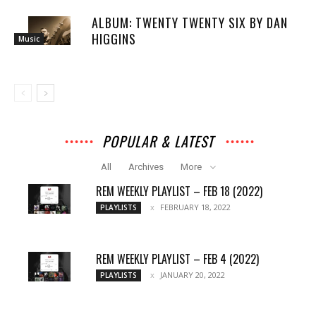
ALBUM: TWENTY TWENTY SIX BY DAN
HIGGINS
Music
POPULAR & LATEST
All
Archives
More
REM WEEKLY PLAYLIST – FEB 18 (2022)
FEBRUARY 18, 2022
PLAYLISTS
REM WEEKLY PLAYLIST – FEB 4 (2022)
JANUARY 20, 2022
PLAYLISTS