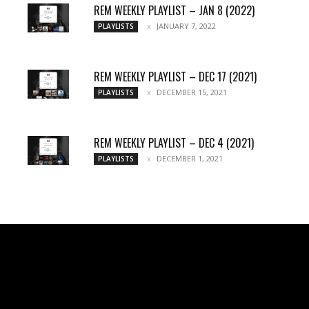
REM WEEKLY PLAYLIST – JAN 8 (2022)
JANUARY 7, 2022
PLAYLISTS
REM WEEKLY PLAYLIST – DEC 17 (2021)
DECEMBER 15, 2021
PLAYLISTS
REM WEEKLY PLAYLIST – DEC 4 (2021)
DECEMBER 1, 2021
PLAYLISTS