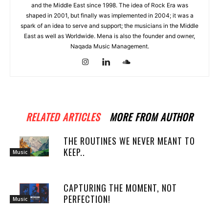
and the Middle East since 1998. The idea of Rock Era was
shaped in 2001, but finally was implemented in 2004; it was a
spark of an idea to serve and support; the musicians in the Middle
East as well as Worldwide. Mena is also the founder and owner,
Naqada Music Management.
RELATED ARTICLES
MORE FROM AUTHOR
THE ROUTINES WE NEVER MEANT TO
KEEP..
Music
CAPTURING THE MOMENT, NOT
PERFECTION!
Music