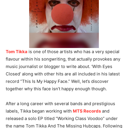
Tom Tikka
is one of those artists who has a very special
flavour within his songwriting, that actually provokes any
music journalist or blogger to write about. ‘With Eyes
Closed’ along with other hits are all included in his latest
record “This Is My Happy Face.” Well, let’s discover
together why this face isn’t happy enough though.
After a long career with several bands and prestigious
labels, Tikka began working with
MTS Records
and
released a solo EP titled “Working Class Voodoo” under
the name Tom Tikka And The Missing Hubcaps. Following