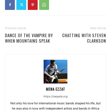
Previous article
Next article
DANCE OF THE VAMPIRE BY
CHATTING WITH STEVEN
WHEN MOUNTAINS SPEAK
CLARKSON
MENA EZZAT
https://naqada.org
Not only his love for international music bands shaped his life, but
he was also in love with independent artists and bands in Africa