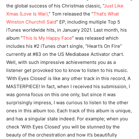
the global success of his Christmas classic, “
Just Like
Xmas (Love Is War),
” Tom released the “
That’s What
Winston Churchill Said
” EP, including multiple Top 5
iTunes worldwide hits, in January 2021. Last month, his
album “
This Is My Happy Face
” was released which
includes his #2 iTunes chart single, “Heart’s On Fire”
currently at #83 on the US Mediabase Activator chart.
Well, with such impressive achievements you as a
listener get provoked too to know to listen to his music.
‘With Eyes Closed’ is like any other track in this record, A
MASTERPIECE! In fact, when I received his submission, I
was gonna focus on this one only, but since it was
surprisingly impress, I was curious to listen to the other
ones in this album too. Each track of this album is unique,
and has a singular state indeed. For example; when you
check ‘With Eyes Closed’ you will be stunned by the
beauty of the orchestration and how it’s beautifully