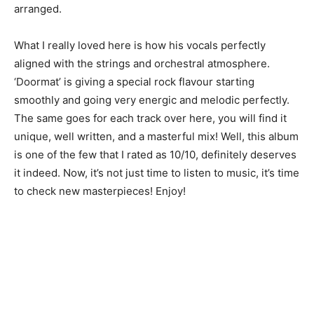
arranged.
What I really loved here is how his vocals perfectly
aligned with the strings and orchestral atmosphere.
‘Doormat’ is giving a special rock flavour starting
smoothly and going very energic and melodic perfectly.
The same goes for each track over here, you will find it
unique, well written, and a masterful mix! Well, this album
is one of the few that I rated as 10/10, definitely deserves
it indeed. Now, it’s not just time to listen to music, it’s time
to check new masterpieces! Enjoy!