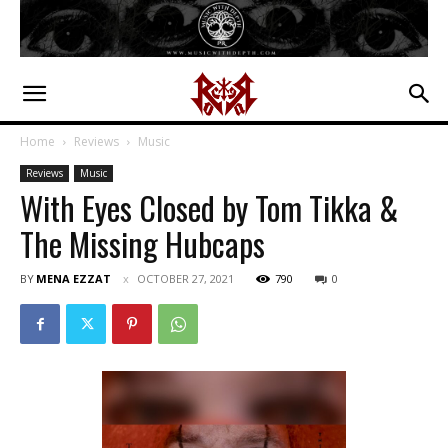
Home
Reviews
Music
Reviews
Music
With Eyes Closed by Tom Tikka &
The Missing Hubcaps
BY
MENA EZZAT
OCTOBER 27, 2021
790
0