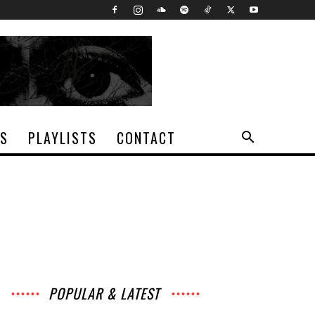
TS
PLAYLISTS
CONTACT
POPULAR & LATEST