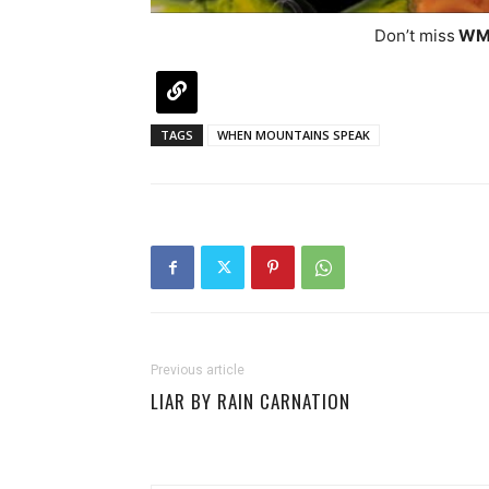
Don’t miss
WM
TAGS
WHEN MOUNTAINS SPEAK
Previous article
LIAR BY RAIN CARNATION