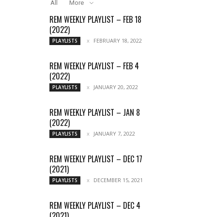
All
More
REM WEEKLY PLAYLIST – FEB 18
(2022)
FEBRUARY 18, 2022
PLAYLISTS
REM WEEKLY PLAYLIST – FEB 4
(2022)
JANUARY 20, 2022
PLAYLISTS
REM WEEKLY PLAYLIST – JAN 8
(2022)
JANUARY 7, 2022
PLAYLISTS
REM WEEKLY PLAYLIST – DEC 17
(2021)
DECEMBER 15, 2021
PLAYLISTS
REM WEEKLY PLAYLIST – DEC 4
(2021)