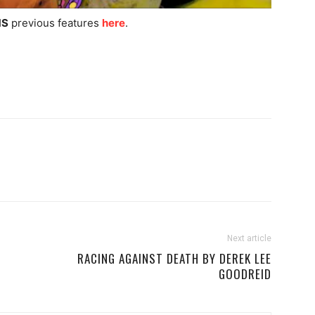
S
previous features
here
.
Next article
RACING AGAINST DEATH BY DEREK LEE
GOODREID