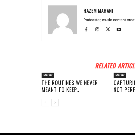
HAZEM MAHANI
Podcaster, music content creato
RELATED ARTICL
Music
Music
THE ROUTINES WE NEVER
CAPTURI
MEANT TO KEEP..
NOT PERF