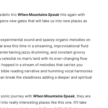
delic trio
When Mountains Speak
hits again with
pens new gates that will take us into new places as
r experimental sound and spacey organic melodies on
al area this time in a streaming, improvisational fluid
 entertaining jazzy drumming, and constant groovy
n a celestial no man’s land with its ever-changing flow
st hopped in a stream of melodies that carries you
he bible reading narrative and humming vocal harmonies
an break the steadiness adding a deeper and spiritual
 sonic journey with
When Mountains Speak
, they are
to really interesting places like this one. It’ll take