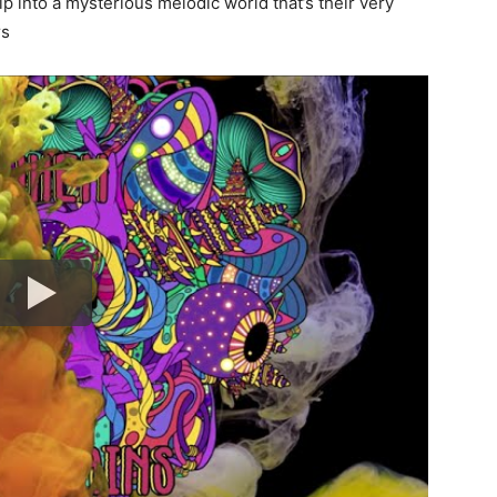
ip into a mysterious melodic world that’s their very
rs