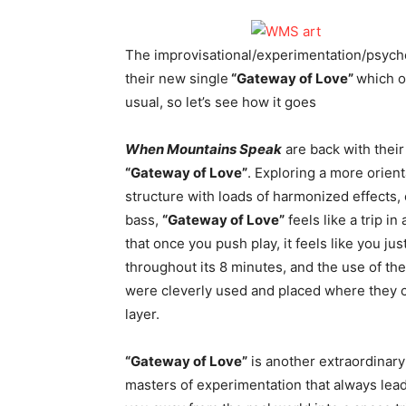
The improvisational/experimentation/psyche
their new single
“Gateway of Love”
which o
usual, so let’s see how it goes
When Mountains Speak
are back with thei
“Gateway of Love”
. Exploring a more orient
structure with loads of harmonized effects,
bass,
“Gateway of Love”
feels like a trip i
that once you push play, it feels like you ju
throughout its 8 minutes, and the use of t
were cleverly used and placed where they c
layer.
“Gateway of Love”
is another extraordinary
masters of experimentation that always lead in