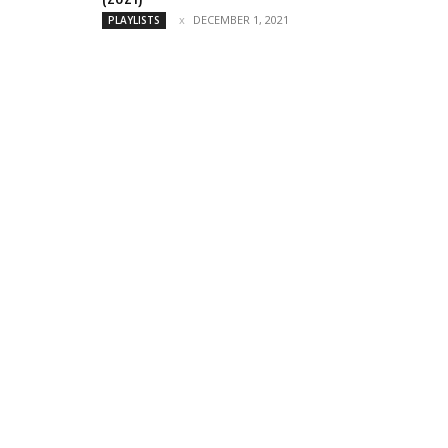
DECEMBER 1, 2021
PLAYLISTS