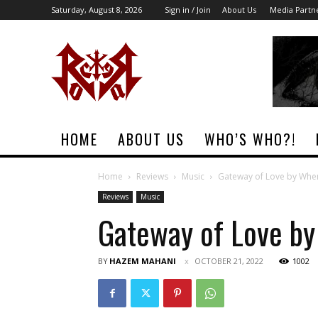
Saturday, August 8, 2026
Sign in / Join
About Us
Media Partn
Rock
Era
Magazine
HOME
ABOUT US
WHO’S WHO?!
Home
Reviews
Music
Gateway of Love by Whe
Reviews
Music
Gateway of Love b
BY
HAZEM MAHANI
OCTOBER 21, 2022
1002