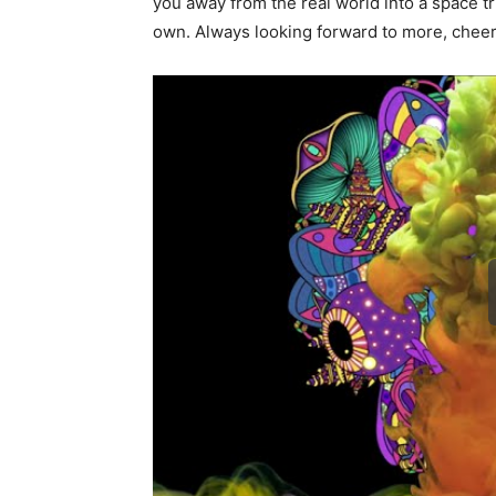
you away from the real world into a space tr
own. Always looking forward to more, chee