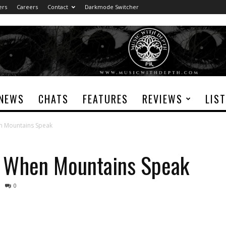
ers
Careers
Contact
Darkmode Switcher
NEWS
CHATS
FEATURES
REVIEWS
LIS
n Mountains Speak
y When Mountains Speak
0