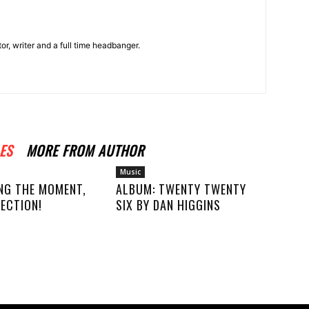
r, writer and a full time headbanger.
ES
MORE FROM AUTHOR
Music
NG THE MOMENT,
ALBUM: TWENTY TWENTY
ECTION!
SIX BY DAN HIGGINS