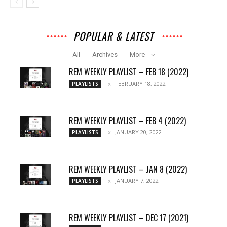
POPULAR & LATEST
All
Archives
More
REM WEEKLY PLAYLIST – FEB 18 (2022)
FEBRUARY 18, 2022
PLAYLISTS
REM WEEKLY PLAYLIST – FEB 4 (2022)
JANUARY 20, 2022
PLAYLISTS
REM WEEKLY PLAYLIST – JAN 8 (2022)
JANUARY 7, 2022
PLAYLISTS
REM WEEKLY PLAYLIST – DEC 17 (2021)