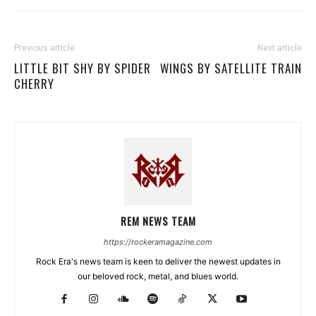
Previous article
Next article
LITTLE BIT SHY BY SPIDER
WINGS BY SATELLITE TRAIN
CHERRY
REM NEWS TEAM
https://rockeramagazine.com
Rock Era's news team is keen to deliver the newest updates in
our beloved rock, metal, and blues world.