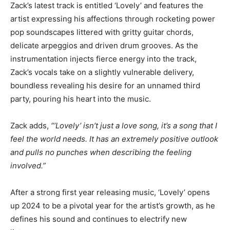
Zack’s latest track is entitled ‘Lovely’ and features the
artist expressing his affections through rocketing power
pop soundscapes littered with gritty guitar chords,
delicate arpeggios and driven drum grooves. As the
instrumentation injects fierce energy into the track,
Zack’s vocals take on a slightly vulnerable delivery,
boundless revealing his desire for an unnamed third
party, pouring his heart into the music.
Zack adds,
“‘Lovely’ isn’t just a love song, it’s a song that I
feel the world needs. It has an extremely positive outlook
and pulls no punches when describing the feeling
involved.”
After a strong first year releasing music, ‘Lovely’ opens
up 2024 to be a pivotal year for the artist’s growth, as he
defines his sound and continues to electrify new