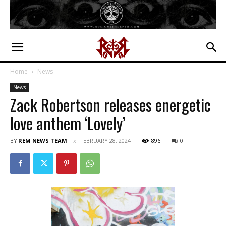
Home
News
News
Zack Robertson releases energetic
love anthem ‘Lovely’
BY
REM NEWS TEAM
FEBRUARY 28, 2024
896
0