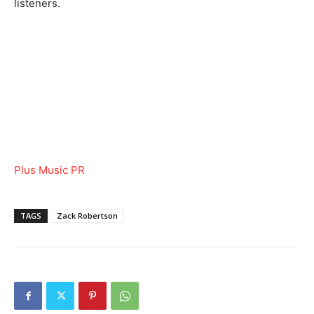
listeners.
Plus Music PR
TAGS
Zack Robertson