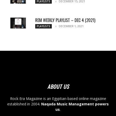
DECEMBER 15, 2021
PLAYLISTS
REM WEEKLY PLAYLIST – DEC 4 (2021)
DECEMBER 1, 2021
PLAYLISTS
ABOUT US
Rock Era Magazine is an Egyptian-based online magazine
established in 2004.
Naqada Music Management powers
us
.