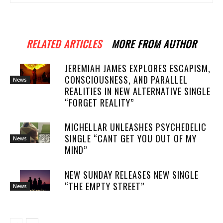
RELATED ARTICLES
MORE FROM AUTHOR
JEREMIAH JAMES EXPLORES ESCAPISM,
CONSCIOUSNESS, AND PARALLEL
News
REALITIES IN NEW ALTERNATIVE SINGLE
“FORGET REALITY”
MICHELLAR UNLEASHES PSYCHEDELIC
SINGLE “CANT GET YOU OUT OF MY
News
MIND”
NEW SUNDAY RELEASES NEW SINGLE
“THE EMPTY STREET”
News