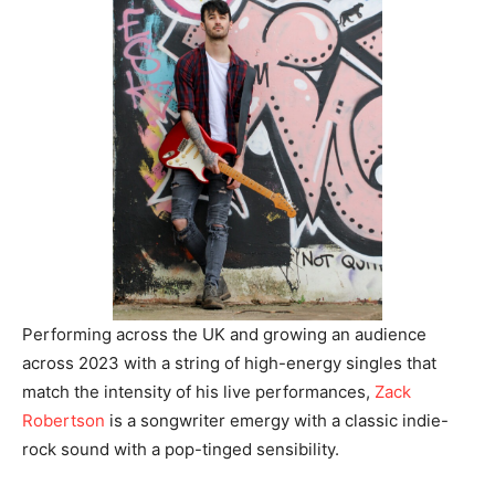
Performing across the UK and growing an audience
across 2023 with a string of high-energy singles that
match the intensity of his live performances,
Zack
Robertson
is a songwriter emergy with a classic indie-
rock sound with a pop-tinged sensibility.