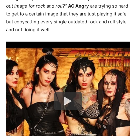
out image for rock and roll?”
AC Angry
are trying so hard
to get to a certain image that they are just playing it safe
but copycatting every single outdated rock and roll style
and not doing it well.