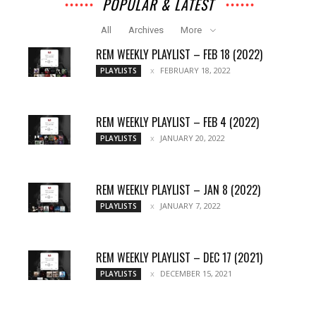
POPULAR & LATEST
All
Archives
More
REM WEEKLY PLAYLIST – FEB 18 (2022)
FEBRUARY 18, 2022
PLAYLISTS
REM WEEKLY PLAYLIST – FEB 4 (2022)
JANUARY 20, 2022
PLAYLISTS
REM WEEKLY PLAYLIST – JAN 8 (2022)
JANUARY 7, 2022
PLAYLISTS
REM WEEKLY PLAYLIST – DEC 17 (2021)
DECEMBER 15, 2021
PLAYLISTS