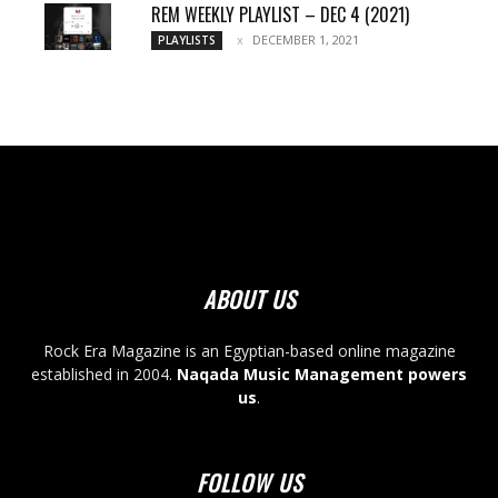
REM WEEKLY PLAYLIST – DEC 4 (2021)
DECEMBER 1, 2021
PLAYLISTS
ABOUT US
Rock Era Magazine is an Egyptian-based online magazine
established in 2004.
Naqada Music Management powers
us
.
FOLLOW US