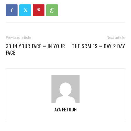
Previous article
Next article
3D IN YOUR FACE – IN YOUR
THE SCALES – DAY 2 DAY
FACE
AYA FETOUH