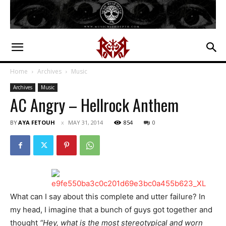
Home
Archives
Music
Archives
Music
AC Angry – Hellrock Anthem
BY
AYA FETOUH
MAY 31, 2014
854
0
What can I say about this complete and utter failure? In
my head, I imagine that a bunch of guys got together and
thought
“Hey, what is the most stereotypical and worn