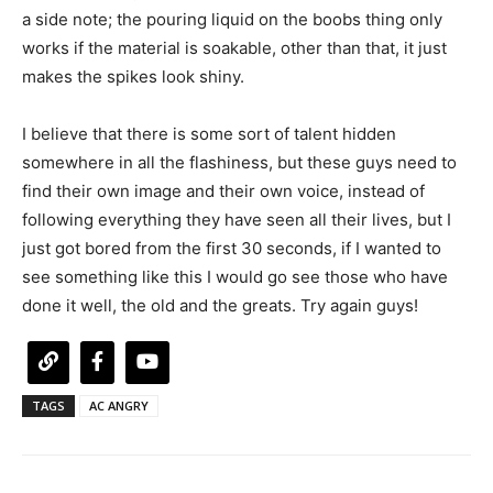
a side note; the pouring liquid on the boobs thing only
works if the material is soakable, other than that, it just
makes the spikes look shiny.
I believe that there is some sort of talent hidden
somewhere in all the flashiness, but these guys need to
find their own image and their own voice, instead of
following everything they have seen all their lives, but I
just got bored from the first 30 seconds, if I wanted to
see something like this I would go see those who have
done it well, the old and the greats. Try again guys!
TAGS
AC ANGRY