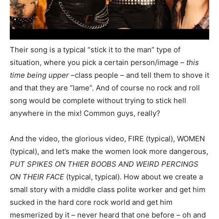
Their song is a typical “stick it to the man” type of
situation, where you pick a certain person/image
– this
time being upper –
class people – and tell them to shove it
and that they are “lame”. And of course no rock and roll
song would be complete without trying to stick hell
anywhere in the mix! Common guys, really?
And the video, the glorious video, FIRE (typical), WOMEN
(typical), and let’s make the women look more dangerous,
PUT SPIKES ON THIER BOOBS AND WEIRD PERCINGS
ON THEIR FACE
(typical, typical). How about we create a
small story with a middle class polite worker and get him
sucked in the hard core rock world and get him
mesmerized by it – never heard that one before – oh and