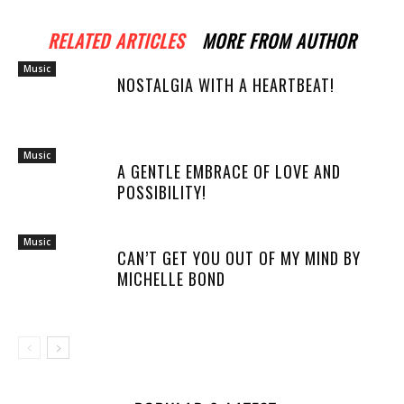
RELATED ARTICLES
MORE FROM AUTHOR
Music
NOSTALGIA WITH A HEARTBEAT!
Music
A GENTLE EMBRACE OF LOVE AND
POSSIBILITY!
Music
CAN’T GET YOU OUT OF MY MIND BY
MICHELLE BOND