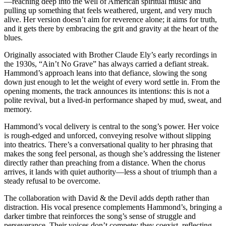
—reaching deep into the well of American spiritual music and
pulling up something that feels weathered, urgent, and very much
alive. Her version doesn’t aim for reverence alone; it aims for truth,
and it gets there by embracing the grit and gravity at the heart of the
blues.
Originally associated with Brother Claude Ely’s early recordings in
the 1930s, “Ain’t No Grave” has always carried a defiant streak.
Hammond’s approach leans into that defiance, slowing the song
down just enough to let the weight of every word settle in. From the
opening moments, the track announces its intentions: this is not a
polite revival, but a lived-in performance shaped by mud, sweat, and
memory.
Hammond’s vocal delivery is central to the song’s power. Her voice
is rough-edged and unforced, conveying resolve without slipping
into theatrics. There’s a conversational quality to her phrasing that
makes the song feel personal, as though she’s addressing the listener
directly rather than preaching from a distance. When the chorus
arrives, it lands with quiet authority—less a shout of triumph than a
steady refusal to be overcome.
The collaboration with David & the Devil adds depth rather than
distraction. His vocal presence complements Hammond’s, bringing a
darker timbre that reinforces the song’s sense of struggle and
perseverance. Their voices don’t compete; they coexist, reflecting