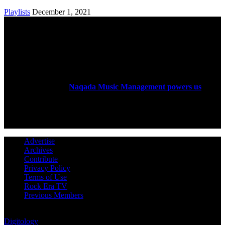
Playlists
December 1, 2021
ABOUT US
Rock Era Magazine is an Egyptian-based online magazine
established in 2004.
Naqada Music Management powers us
.
FOLLOW US
Advertise
Archives
Contribute
Privacy Policy
Terms of Use
Rock Era TV
Previous Members
© Rock Era Magazine © 2026 | All rights reserved | Powered by
Digitology