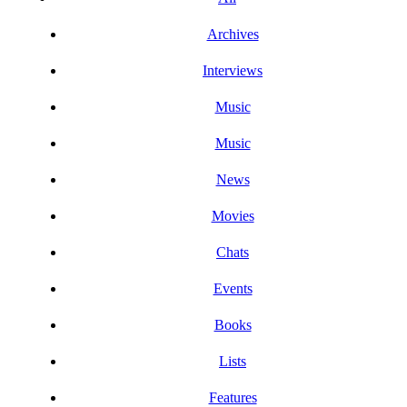
Archives
Interviews
Music
Music
News
Movies
Chats
Events
Books
Lists
Features