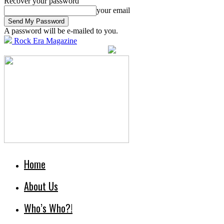
Recover your password
your email
A password will be e-mailed to you.
Rock Era Magazine
Home
About Us
Who’s Who?!