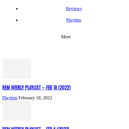
Reviews
Playlists
More
REM WEEKLY PLAYLIST – FEB 18 (2022)
Playlists
February 18, 2022