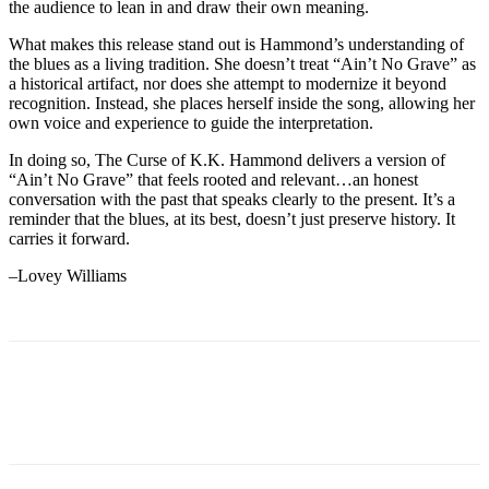
the audience to lean in and draw their own meaning.
What makes this release stand out is Hammond’s understanding of
the blues as a living tradition. She doesn’t treat “Ain’t No Grave” as
a historical artifact, nor does she attempt to modernize it beyond
recognition. Instead, she places herself inside the song, allowing her
own voice and experience to guide the interpretation.
In doing so, The Curse of K.K. Hammond delivers a version of
“Ain’t No Grave” that feels rooted and relevant…an honest
conversation with the past that speaks clearly to the present. It’s a
reminder that the blues, at its best, doesn’t just preserve history. It
carries it forward.
–Lovey Williams