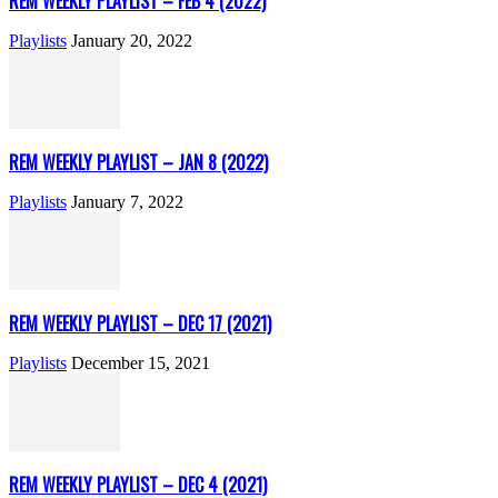
REM WEEKLY PLAYLIST – FEB 4 (2022)
Playlists
January 20, 2022
REM WEEKLY PLAYLIST – JAN 8 (2022)
Playlists
January 7, 2022
REM WEEKLY PLAYLIST – DEC 17 (2021)
Playlists
December 15, 2021
REM WEEKLY PLAYLIST – DEC 4 (2021)