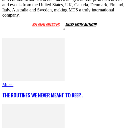
and events from the United States, UK, Canada, Denmark, Finland,
Italy, Australia and Sweden, making MTS a truly international
company.
RELATED ARTICLES
MORE FROM AUTHOR
Music
THE ROUTINES WE NEVER MEANT TO KEEP..