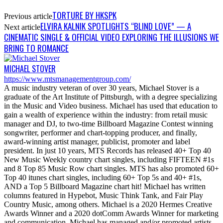
TORTURE BY HKSPK
Previous article
ELVIRA KALNIK SPOTLIGHTS “BLIND LOVE” — A
Next article
CINEMATIC SINGLE & OFFICIAL VIDEO EXPLORING THE ILLUSIONS WE
BRING TO ROMANCE
MICHAEL STOVER
https://www.mtsmanagementgroup.com/
A music industry veteran of over 30 years, Michael Stover is a
graduate of the Art Institute of Pittsburgh, with a degree specializing
in the Music and Video business. Michael has used that education to
gain a wealth of experience within the industry: from retail music
manager and DJ, to two-time Billboard Magazine Contest winning
songwriter, performer and chart-topping producer, and finally,
award-winning artist manager, publicist, promoter and label
president. In just 10 years, MTS Records has released 40+ Top 40
New Music Weekly country chart singles, including FIFTEEN #1s
and 8 Top 85 Music Row chart singles. MTS has also promoted 60+
Top 40 itunes chart singles, including 60+ Top 5s and 40+ #1s,
AND a Top 5 Billboard Magazine chart hit! Michael has written
columns featured in Hypebot, Music Think Tank, and Fair Play
Country Music, among others. Michael is a 2020 Hermes Creative
Awards Winner and a 2020 dotComm Awards Winner for marketing
and communication. Michael has managed and/or promoted artists