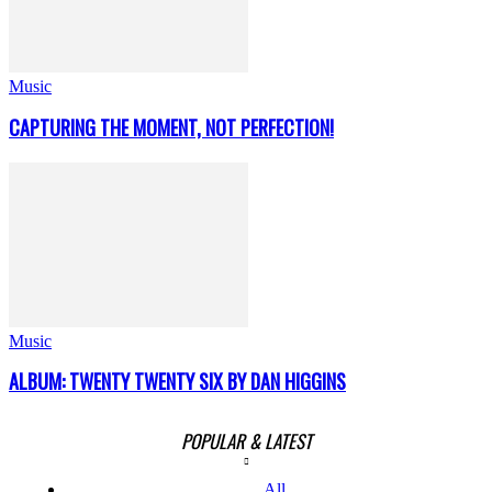
Music
CAPTURING THE MOMENT, NOT PERFECTION!
Music
ALBUM: TWENTY TWENTY SIX BY DAN HIGGINS
POPULAR & LATEST
All