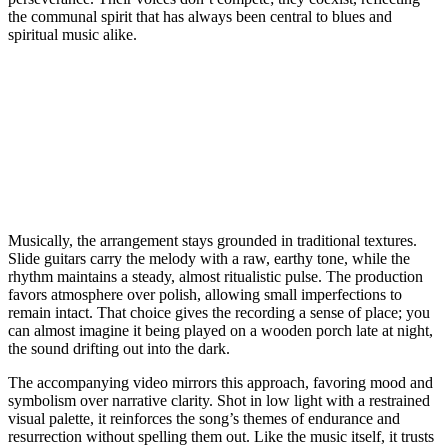
the communal spirit that has always been central to blues and
spiritual music alike.
Musically, the arrangement stays grounded in traditional textures.
Slide guitars carry the melody with a raw, earthy tone, while the
rhythm maintains a steady, almost ritualistic pulse. The production
favors atmosphere over polish, allowing small imperfections to
remain intact. That choice gives the recording a sense of place; you
can almost imagine it being played on a wooden porch late at night,
the sound drifting out into the dark.
The accompanying video mirrors this approach, favoring mood and
symbolism over narrative clarity. Shot in low light with a restrained
visual palette, it reinforces the song’s themes of endurance and
resurrection without spelling them out. Like the music itself, it trusts