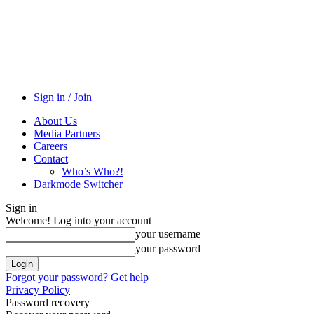
Sign in / Join
About Us
Media Partners
Careers
Contact
Who’s Who?!
Darkmode Switcher
Sign in
Welcome! Log into your account
your username
your password
Forgot your password? Get help
Privacy Policy
Password recovery