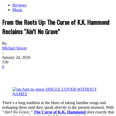
Reviews
Music
From the Roots Up: The Curse of K.K. Hammond
Reclaims “Ain’t No Grave”
By
Michael Stover
-
January 24, 2026
530
0
There’s a long tradition in the blues of taking familiar songs and
reshaping them until they speak directly to the present moment. With
“Ain’t No Grave,”
The Curse of K.K. Hammond
does exactly that