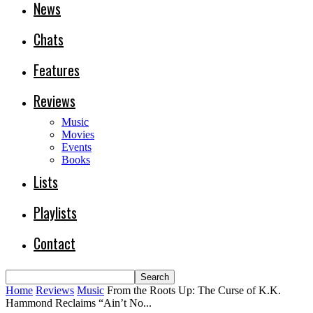
News
Chats
Features
Reviews
Music
Movies
Events
Books
Lists
Playlists
Contact
Home
Reviews
Music
From the Roots Up: The Curse of K.K.
Hammond Reclaims “Ain’t No...