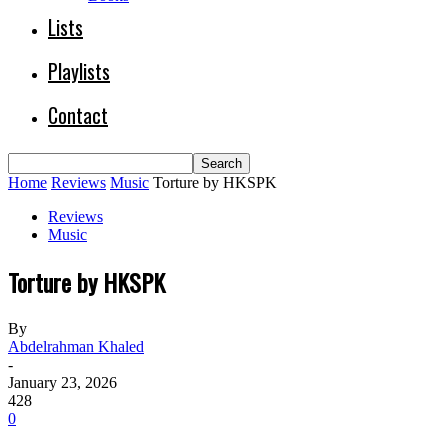
Lists
Playlists
Contact
Home
Reviews
Music
Torture by HKSPK
Reviews
Music
Torture by HKSPK
By
Abdelrahman Khaled
-
January 23, 2026
428
0