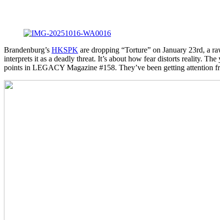
Brandenburg’s
HKSPK
are dropping “Torture” on January 23rd, a raw
interprets it as a deadly threat. It’s about how fear distorts reali
points in LEGACY Magazine #158. They’ve been getting attention fro