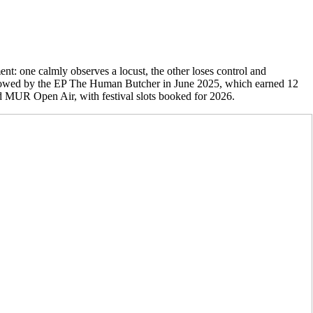
t: one calmly observes a locust, the other loses control and
 followed by the EP The Human Butcher in June 2025, which earned 12
 MUR Open Air, with festival slots booked for 2026.