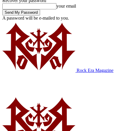
Recover your password
your email
A password will be e-mailed to you.
Rock Era Magazine