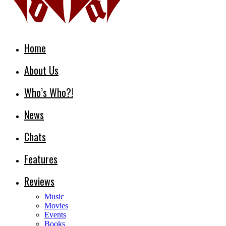
Home
About Us
Who’s Who?!
News
Chats
Features
Reviews
Music
Movies
Events
Books