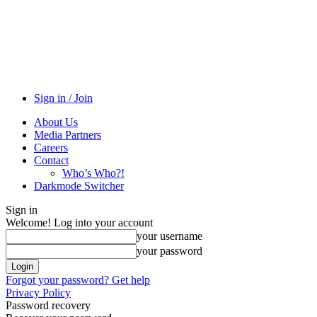
Sign in / Join
About Us
Media Partners
Careers
Contact
Who’s Who?!
Darkmode Switcher
Sign in
Welcome! Log into your account
your username
your password
Forgot your password? Get help
Privacy Policy
Password recovery