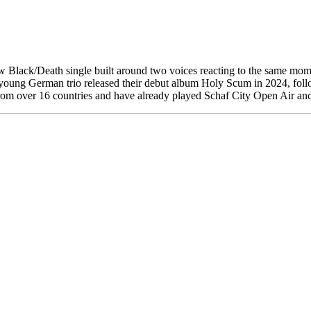
 Black/Death single built around two voices reacting to the same momen
ty. The young German trio released their debut album Holy Scum in 2024,
m over 16 countries and have already played Schaf City Open Air and