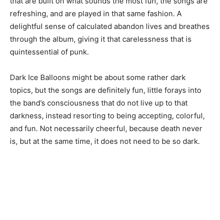
that are built on what sounds the most fun, the songs are
refreshing, and are played in that same fashion. A
delightful sense of calculated abandon lives and breathes
through the album, giving it that carelessness that is
quintessential of punk.
Dark Ice Balloons might be about some rather dark
topics, but the songs are definitely fun, little forays into
the band’s consciousness that do not live up to that
darkness, instead resorting to being accepting, colorful,
and fun. Not necessarily cheerful, because death never
is, but at the same time, it does not need to be so dark.