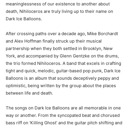
meaninglessness of our existence to another about
death, Nihiloceros are truly living up to their name on
Dark Ice Balloons.
After crossing paths over a decade ago, Mike Borchardt
and Alex Hoffman finally struck up their musical
partnership when they both settled in Brooklyn, New
York, and accompanied by Glenn Gentzke on the drums,
the trio formed Nihiloceros. A band that excels in crafting
tight and quick, melodic, guitar-based pop punk, Dark Ice
Balloons is an album that sounds deceptively peppy and
optimistic, being written by the group about the places
between life and death.
The songs on Dark Ice Balloons are all memorable in one
way or another. From the syncopated beat and chorused
bass riff on ‘Killing Ghost’ and the guitar pitch shifting and