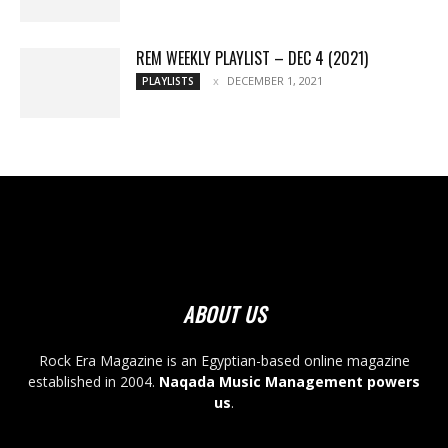
REM WEEKLY PLAYLIST – DEC 4 (2021)
DECEMBER 1, 2021
PLAYLISTS
ABOUT US
Rock Era Magazine is an Egyptian-based online magazine
established in 2004.
Naqada Music Management powers
us
.