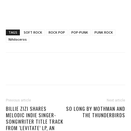
TAGS
SOFT ROCK
ROCK POP
POP-PUNK
PUNK ROCK
Nihiloceros
Previous article
Next article
BILLIE ZIZI SHARES
SO LONG BY MOTHMAN AND
MELODIC INDIE SINGER-
THE THUNDERBIRDS
SONGWRITER TITLE TRACK
FROM ‘LEVITATE’ LP, AN