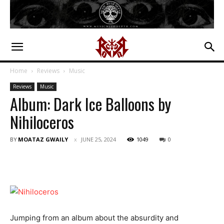
Home
Reviews
Music
Reviews
Music
Album: Dark Ice Balloons by
Nihiloceros
BY
MOATAZ GWAILY
JUNE 25, 2024
1049
0
Jumping from an album about the absurdity and