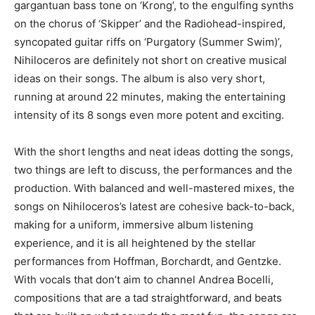
gargantuan bass tone on ‘Krong’, to the engulfing synths
on the chorus of ‘Skipper’ and the Radiohead-inspired,
syncopated guitar riffs on ‘Purgatory (Summer Swim)’,
Nihiloceros are definitely not short on creative musical
ideas on their songs. The album is also very short,
running at around 22 minutes, making the entertaining
intensity of its 8 songs even more potent and exciting.
With the short lengths and neat ideas dotting the songs,
two things are left to discuss, the performances and the
production. With balanced and well-mastered mixes, the
songs on Nihiloceros’s latest are cohesive back-to-back,
making for a uniform, immersive album listening
experience, and it is all heightened by the stellar
performances from Hoffman, Borchardt, and Gentzke.
With vocals that don’t aim to channel Andrea Bocelli,
compositions that are a tad straightforward, and beats