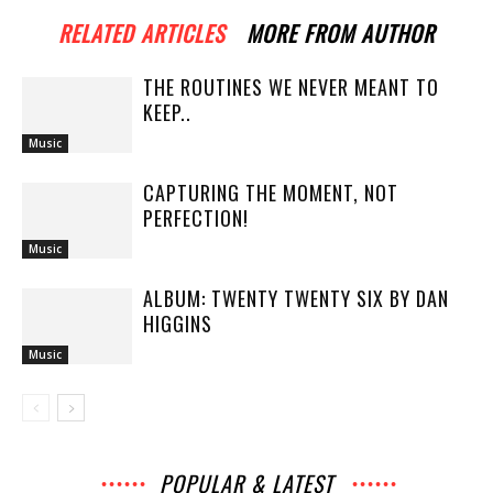
RELATED ARTICLES
MORE FROM AUTHOR
THE ROUTINES WE NEVER MEANT TO
KEEP..
Music
CAPTURING THE MOMENT, NOT
PERFECTION!
Music
ALBUM: TWENTY TWENTY SIX BY DAN
HIGGINS
Music
POPULAR & LATEST