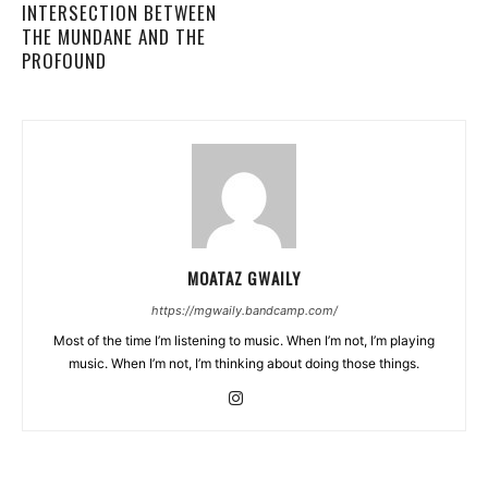
INTERSECTION BETWEEN
THE MUNDANE AND THE
PROFOUND
MOATAZ GWAILY
https://mgwaily.bandcamp.com/
Most of the time I’m listening to music. When I’m not, I’m playing
music. When I’m not, I’m thinking about doing those things.