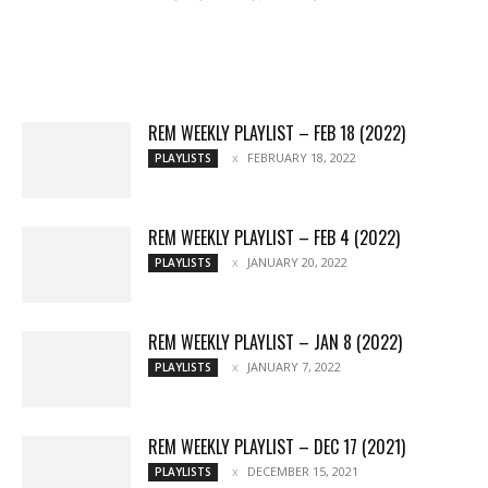
All
Music
Archives
Interviews
News
Music
Chats
Movies
Events
Lists
Books
Features
Reviews
Playlists
More
REM WEEKLY PLAYLIST – FEB 18 (2022)
FEBRUARY 18, 2022
PLAYLISTS
REM WEEKLY PLAYLIST – FEB 4 (2022)
JANUARY 20, 2022
PLAYLISTS
REM WEEKLY PLAYLIST – JAN 8 (2022)
JANUARY 7, 2022
PLAYLISTS
REM WEEKLY PLAYLIST – DEC 17 (2021)
DECEMBER 15, 2021
PLAYLISTS