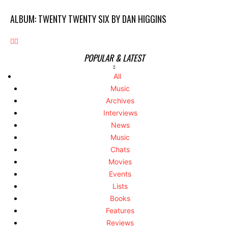
ALBUM: TWENTY TWENTY SIX BY DAN HIGGINS
POPULAR & LATEST
All
Music
Archives
Interviews
News
Music
Chats
Movies
Events
Lists
Books
Features
Reviews