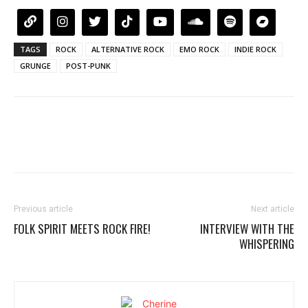
TAGS
ROCK
ALTERNATIVE ROCK
EMO ROCK
INDIE ROCK
GRUNGE
POST-PUNK
Previous article
Next article
FOLK SPIRIT MEETS ROCK FIRE!
INTERVIEW WITH THE
WHISPERING