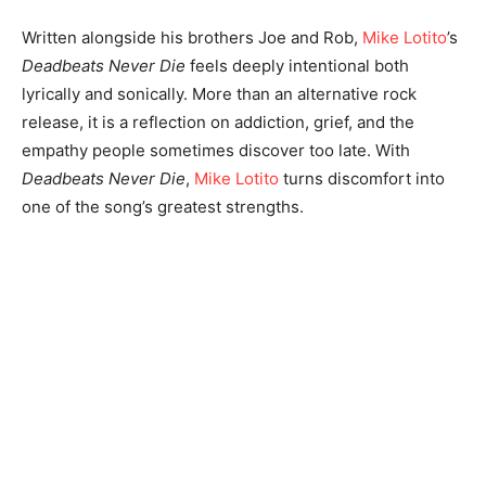
Written alongside his brothers Joe and Rob,
Mike Lotito
’s
Deadbeats Never Die
feels deeply intentional both
lyrically and sonically. More than an alternative rock
release, it is a reflection on addiction, grief, and the
empathy people sometimes discover too late. With
Deadbeats Never Die
,
Mike Lotito
turns discomfort into
one of the song’s greatest strengths.