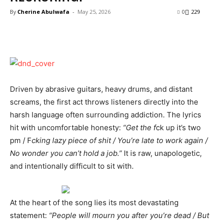
By
Cherine Abulwafa
-
May 25, 2026
0
229
Driven by abrasive guitars, heavy drums, and distant
screams, the first act throws listeners directly into the
harsh language often surrounding addiction. The lyrics
hit with uncomfortable honesty:
“Get the f
ck up it’s two
pm / F
cking lazy piece of shit / You’re late to work again /
No wonder you can’t hold a job.”
It is raw, unapologetic,
and intentionally difficult to sit with.
At the heart of the song lies its most devastating
statement:
“People will mourn you after you’re dead / But