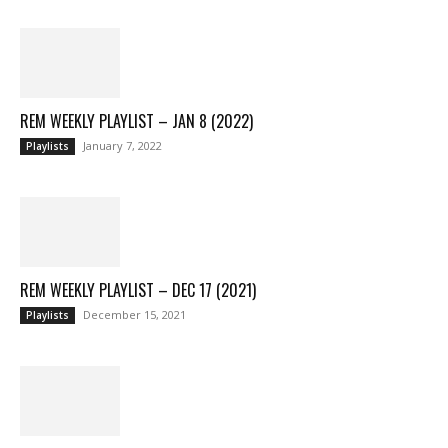
REM WEEKLY PLAYLIST – JAN 8 (2022)
January 7, 2022
Playlists
REM WEEKLY PLAYLIST – DEC 17 (2021)
December 15, 2021
Playlists