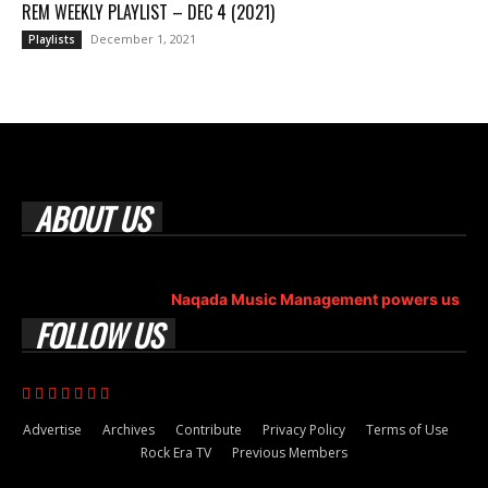
REM WEEKLY PLAYLIST – DEC 4 (2021)
December 1, 2021
Playlists
ABOUT US
Rock Era Magazine is an Egyptian-based online magazine
established in 2004.
Naqada Music Management powers us
.
FOLLOW US
Advertise
Archives
Contribute
Privacy Policy
Terms of Use
Rock Era TV
Previous Members