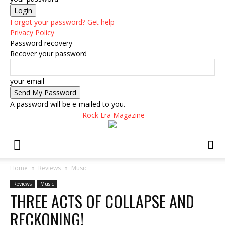
Forgot your password? Get help
Privacy Policy
Password recovery
Recover your password
your email
A password will be e-mailed to you.
Rock Era Magazine
Home
Reviews
Music
Reviews
Music
THREE ACTS OF COLLAPSE AND
RECKONING!