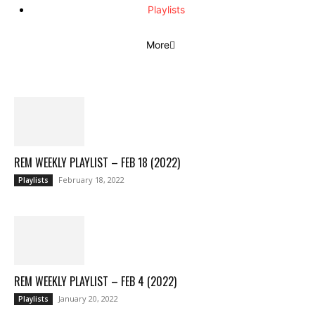
Playlists
More
REM WEEKLY PLAYLIST – FEB 18 (2022)
February 18, 2022
Playlists
REM WEEKLY PLAYLIST – FEB 4 (2022)
January 20, 2022
Playlists