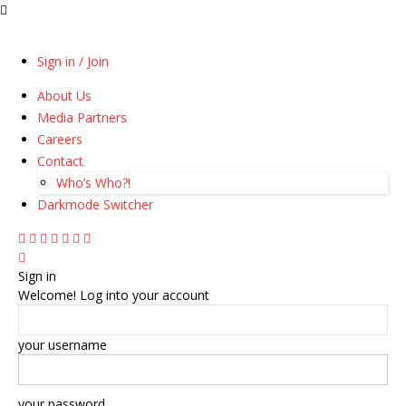
Sign in / Join
About Us
Media Partners
Careers
Contact
Who’s Who?!
Darkmode Switcher
Sign in
Welcome! Log into your account
your username
your password