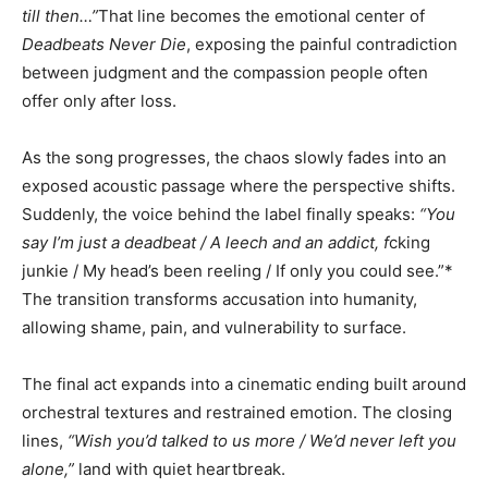
till then…”
That line becomes the emotional center of
Deadbeats Never Die
, exposing the painful contradiction
between judgment and the compassion people often
offer only after loss.
As the song progresses, the chaos slowly fades into an
exposed acoustic passage where the perspective shifts.
Suddenly, the voice behind the label finally speaks:
“You
say I’m just a deadbeat / A leech and an addict, f
cking
junkie / My head’s been reeling / If only you could see.”*
The transition transforms accusation into humanity,
allowing shame, pain, and vulnerability to surface.
The final act expands into a cinematic ending built around
orchestral textures and restrained emotion. The closing
lines,
“Wish you’d talked to us more / We’d never left you
alone,”
land with quiet heartbreak.