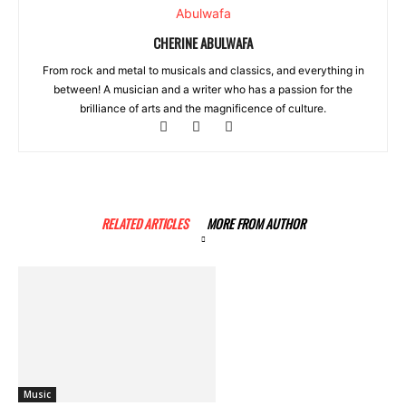
CHERINE ABULWAFA
From rock and metal to musicals and classics, and everything in
between! A musician and a writer who has a passion for the
brilliance of arts and the magnificence of culture.
RELATED ARTICLES
MORE FROM AUTHOR
Music