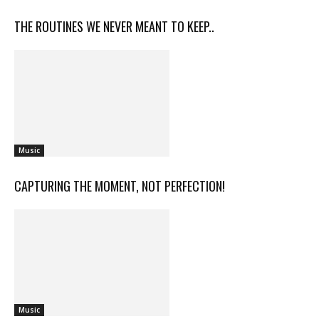
THE ROUTINES WE NEVER MEANT TO KEEP..
Music
CAPTURING THE MOMENT, NOT PERFECTION!
Music