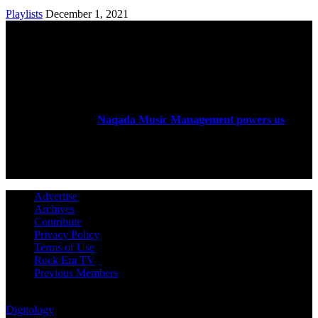
Playlists
December 1, 2021
ABOUT US
Rock Era Magazine is an Egyptian-based online magazine
established in 2004.
Naqada Music Management powers us
.
FOLLOW US
Advertise
Archives
Contribute
Privacy Policy
Terms of Use
Rock Era TV
Previous Members
© Rock Era Magazine © 2026 | All rights reserved | Powered by
Digitology