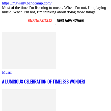
https://mgwaily.bandcamp.com/
Most of the time I’m listening to music. When I’m not, I’m playing
music. When I’m not, I’m thinking about doing those things.
RELATED ARTICLES
MORE FROM AUTHOR
Music
A LUMINOUS CELEBRATION OF TIMELESS WONDER!