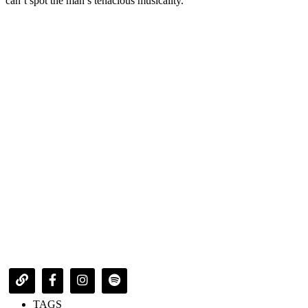
can’t spot the man’s tenacious musicality.
TAGS