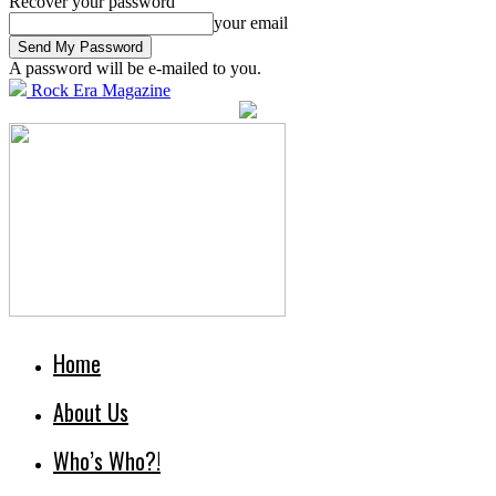
Recover your password
your email
A password will be e-mailed to you.
Rock Era Magazine
Home
About Us
Who’s Who?!