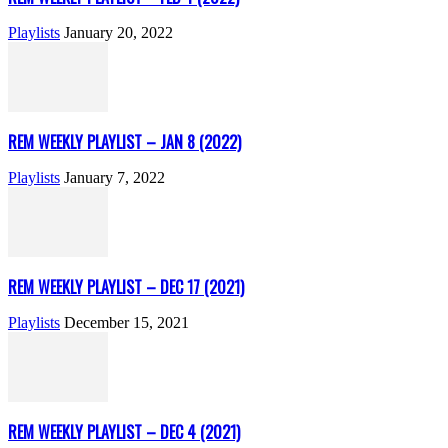
Playlists
January 20, 2022
REM WEEKLY PLAYLIST – JAN 8 (2022)
Playlists
January 7, 2022
REM WEEKLY PLAYLIST – DEC 17 (2021)
Playlists
December 15, 2021
REM WEEKLY PLAYLIST – DEC 4 (2021)