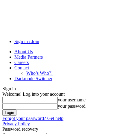
Sign in / Join
About Us
Media Partners
Careers
Contact
Who’s Who?!
Darkmode Switcher
Sign in
Welcome! Log into your account
your username
your password
Forgot your password? Get help
Privacy Policy
Password recovery