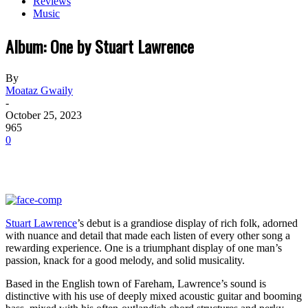
Reviews
Music
Album: One by Stuart Lawrence
By
Moataz Gwaily
-
October 25, 2023
965
0
Stuart Lawrence
’s debut is a grandiose display of rich folk, adorned
with nuance and detail that made each listen of every other song a
rewarding experience. One is a triumphant display of one man’s
passion, knack for a good melody, and solid musicality.
Based in the English town of Fareham, Lawrence’s sound is
distinctive with his use of deeply mixed acoustic guitar and booming