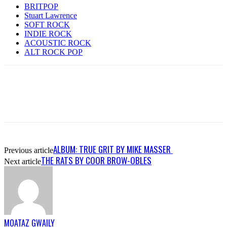
BRITPOP
Stuart Lawrence
SOFT ROCK
INDIE ROCK
ACOUSTIC ROCK
ALT ROCK POP
ALBUM: TRUE GRIT BY MIKE MASSER
Previous article
THE RATS BY COOR BROW-OBLES
Next article
MOATAZ GWAILY