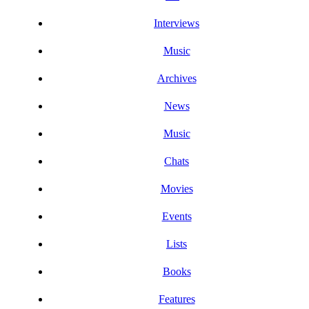
Interviews
Music
Archives
News
Music
Chats
Movies
Events
Lists
Books
Features