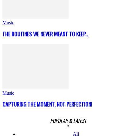
Music
THE ROUTINES WE NEVER MEANT TO KEEP..
Music
CAPTURING THE MOMENT, NOT PERFECTION!
POPULAR & LATEST
All