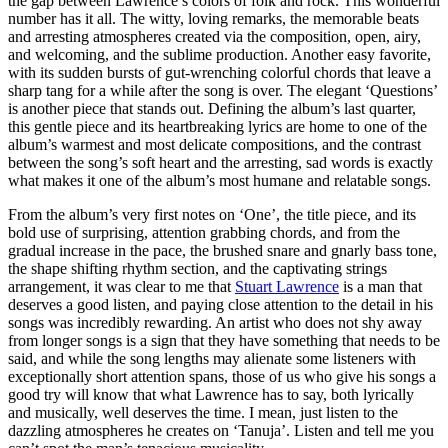
the gap between Lawrence’s colors of folk and rock. This wonderful
number has it all. The witty, loving remarks, the memorable beats
and arresting atmospheres created via the composition, open, airy,
and welcoming, and the sublime production. Another easy favorite,
with its sudden bursts of gut-wrenching colorful chords that leave a
sharp tang for a while after the song is over. The elegant ‘Questions’
is another piece that stands out. Defining the album’s last quarter,
this gentle piece and its heartbreaking lyrics are home to one of the
album’s warmest and most delicate compositions, and the contrast
between the song’s soft heart and the arresting, sad words is exactly
what makes it one of the album’s most humane and relatable songs.
From the album’s very first notes on ‘One’, the title piece, and its
bold use of surprising, attention grabbing chords, and from the
gradual increase in the pace, the brushed snare and gnarly bass tone,
the shape shifting rhythm section, and the captivating strings
arrangement, it was clear to me that
Stuart Lawrence
is a man that
deserves a good listen, and paying close attention to the detail in his
songs was incredibly rewarding. An artist who does not shy away
from longer songs is a sign that they have something that needs to be
said, and while the song lengths may alienate some listeners with
exceptionally short attention spans, those of us who give his songs a
good try will know that what Lawrence has to say, both lyrically
and musically, well deserves the time. I mean, just listen to the
dazzling atmospheres he creates on ‘Tanuja’. Listen and tell me you