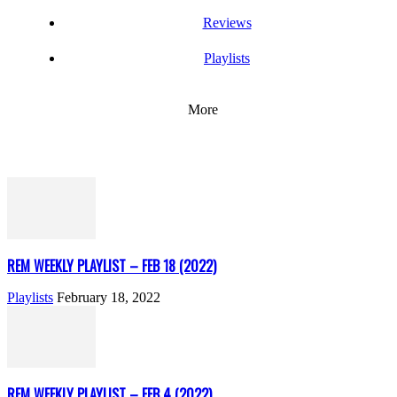
Reviews
Playlists
More
REM WEEKLY PLAYLIST – FEB 18 (2022)
Playlists
February 18, 2022
REM WEEKLY PLAYLIST – FEB 4 (2022)