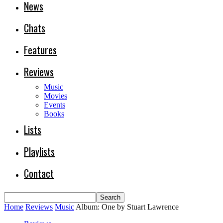
News
Chats
Features
Reviews
Music
Movies
Events
Books
Lists
Playlists
Contact
Home
Reviews
Music
Album: One by Stuart Lawrence