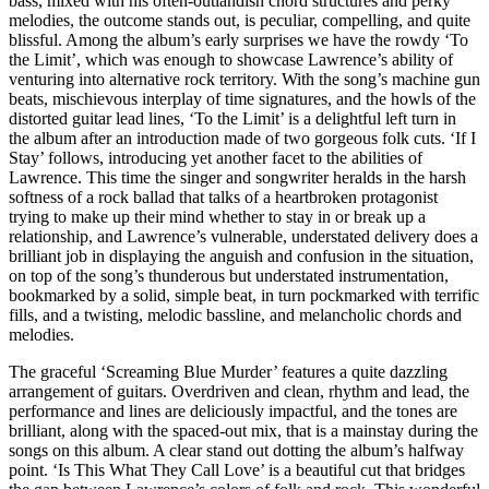
bass, mixed with his often-outlandish chord structures and perky
melodies, the outcome stands out, is peculiar, compelling, and quite
blissful. Among the album’s early surprises we have the rowdy ‘To
the Limit’, which was enough to showcase Lawrence’s ability of
venturing into alternative rock territory. With the song’s machine gun
beats, mischievous interplay of time signatures, and the howls of the
distorted guitar lead lines, ‘To the Limit’ is a delightful left turn in
the album after an introduction made of two gorgeous folk cuts. ‘If I
Stay’ follows, introducing yet another facet to the abilities of
Lawrence. This time the singer and songwriter heralds in the harsh
softness of a rock ballad that talks of a heartbroken protagonist
trying to make up their mind whether to stay in or break up a
relationship, and Lawrence’s vulnerable, understated delivery does a
brilliant job in displaying the anguish and confusion in the situation,
on top of the song’s thunderous but understated instrumentation,
bookmarked by a solid, simple beat, in turn pockmarked with terrific
fills, and a twisting, melodic bassline, and melancholic chords and
melodies.
The graceful ‘Screaming Blue Murder’ features a quite dazzling
arrangement of guitars. Overdriven and clean, rhythm and lead, the
performance and lines are deliciously impactful, and the tones are
brilliant, along with the spaced-out mix, that is a mainstay during the
songs on this album. A clear stand out dotting the album’s halfway
point. ‘Is This What They Call Love’ is a beautiful cut that bridges