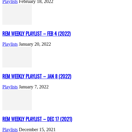
Playlists
February 18, 2022
REM WEEKLY PLAYLIST – FEB 4 (2022)
Playlists
January 20, 2022
REM WEEKLY PLAYLIST – JAN 8 (2022)
Playlists
January 7, 2022
REM WEEKLY PLAYLIST – DEC 17 (2021)
Playlists
December 15, 2021