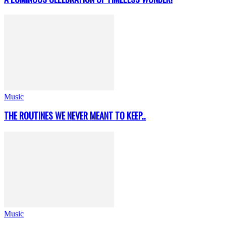
Music
THE ROUTINES WE NEVER MEANT TO KEEP..
Music