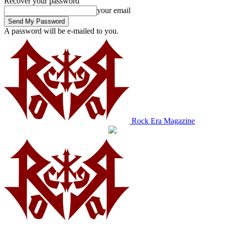
Recover your password
your email
A password will be e-mailed to you.
Rock Era Magazine