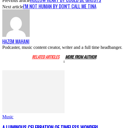
Previous article
I’M NOT HUMAN BY DON’T CALL ME TINA
Next article
HAZEM MAHANI
Podcaster, music content creator, writer and a full time headbanger.
RELATED ARTICLES
MORE FROM AUTHOR
Music
A LUMINOUS CELEBRATION OF TIMELESS WONDER!