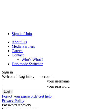
Sign in / Join
About Us
Media Partners
Careers
Contact
Who’s Who?!
Darkmode Switcher
Sign in
Welcome! Log into your account
your username
your password
Forgot your password? Get help
Privacy Policy
Password recovery