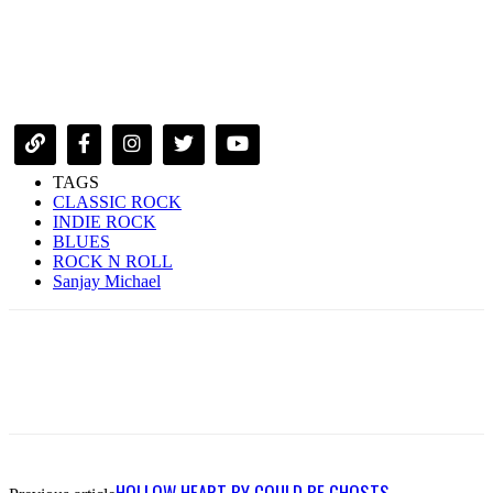
TAGS
CLASSIC ROCK
INDIE ROCK
BLUES
ROCK N ROLL
Sanjay Michael
HOLLOW HEART BY COULD BE GHOSTS