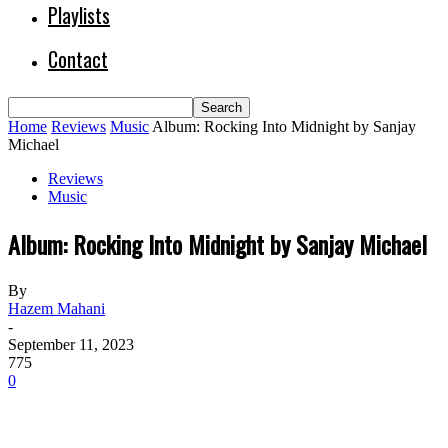
Playlists
Contact
Home
Reviews
Music
Album: Rocking Into Midnight by Sanjay
Michael
Reviews
Music
Album: Rocking Into Midnight by Sanjay Michael
By
Hazem Mahani
-
September 11, 2023
775
0