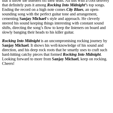
that’ll throw the listeners off their seats. All this with a cool delivery
that definitely puts it among
Rocking Into Midnight’
s top songs.
Ending the record on a high note comes
City Blues
, an open-
sounding song with the perfect guitar tone and arrangement,
cementing
Sanjay Michael
‘s style and approach. He cleverly
steered his sound keeping things interesting with constant sound
shifts, directing the song’s flow to keep the listeners on board and
slowly banging their heads to his killer guitar.
Rocking Into Midnight
is an uncompromising rocking journey by
Sanjay Michael
. It shows his well-knowledge of his sound and
direction, and his deep rock roots that he smartly uses to craft such
hard-hitting catchy pieces that formed
Rocking Into Midnight
.
Looking forward to more from
Sanjay Michael
, keep on rocking.
Cheers!