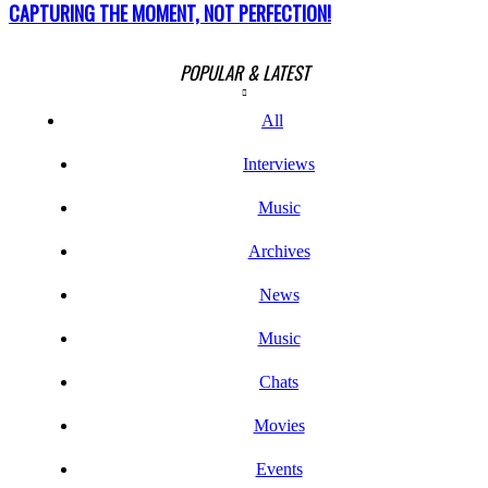
CAPTURING THE MOMENT, NOT PERFECTION!
POPULAR & LATEST
All
Interviews
Music
Archives
News
Music
Chats
Movies
Events