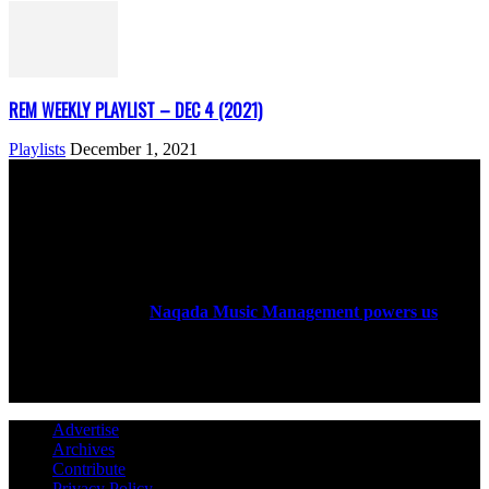
REM WEEKLY PLAYLIST – DEC 4 (2021)
Playlists
December 1, 2021
ABOUT US
Rock Era Magazine is an Egyptian-based online magazine
established in 2004.
Naqada Music Management powers us
.
FOLLOW US
Advertise
Archives
Contribute
Privacy Policy