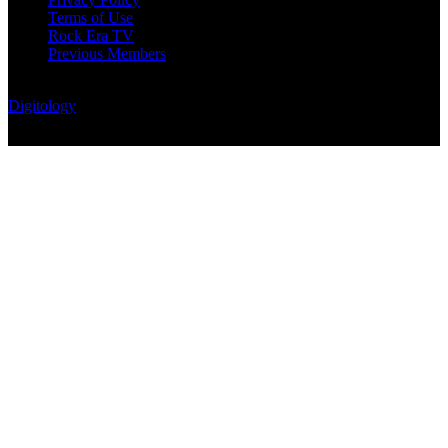
Terms of Use
Rock Era TV
Previous Members
© Rock Era Magazine © 2026 | All rights reserved | Powered by
Digitology