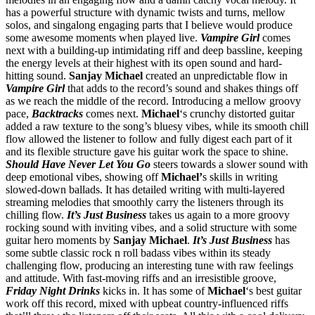
has a powerful structure with dynamic twists and turns, mellow
solos, and singalong engaging parts that I believe would produce
some awesome moments when played live.
Vampire Girl
comes
next with a building-up intimidating riff and deep bassline, keeping
the energy levels at their highest with its open sound and hard-
hitting sound.
Sanjay Michael
created an unpredictable flow in
Vampire Girl
that adds to the record’s sound and shakes things off
as we reach the middle of the record. Introducing a mellow groovy
pace,
Backtracks
comes next.
Michael
‘s crunchy distorted guitar
added a raw texture to the song’s bluesy vibes, while its smooth chill
flow allowed the listener to follow and fully digest each part of it
and its flexible structure gave his guitar work the space to shine.
Should Have Never Let You Go
steers towards a slower sound with
deep emotional vibes, showing off
Michael’
s skills in writing
slowed-down ballads. It has detailed writing with multi-layered
streaming melodies that smoothly carry the listeners through its
chilling flow.
It’s Just Business
takes us again to a more groovy
rocking sound with inviting vibes, and a solid structure with some
guitar hero moments by
Sanjay Michael
.
It’s Just Business
has
some subtle classic rock n roll badass vibes within its steady
challenging flow, producing an interesting tune with raw feelings
and attitude. With fast-moving riffs and an irresistible groove,
Friday Night Drinks
kicks in. It has some of
Michael
‘s best guitar
work off this record, mixed with upbeat country-influenced riffs