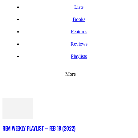
Lists
Books
Features
Reviews
Playlists
More
REM WEEKLY PLAYLIST – FEB 18 (2022)