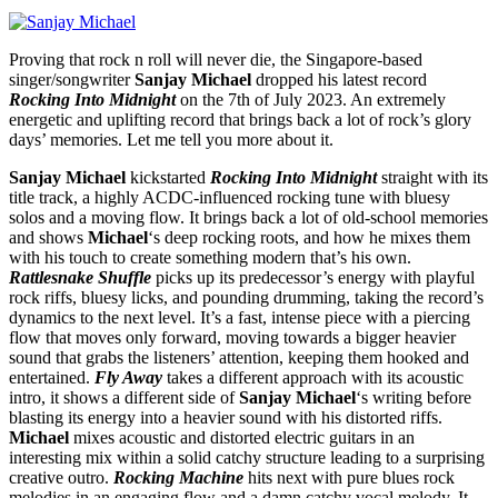
Proving that rock n roll will never die, the Singapore-based
singer/songwriter
Sanjay Michael
dropped his latest record
Rocking Into Midnight
on the 7th of July 2023. An extremely
energetic and uplifting record that brings back a lot of rock’s glory
days’ memories. Let me tell you more about it.
Sanjay Michael
kickstarted
Rocking Into Midnight
straight with its
title track, a highly ACDC-influenced rocking tune with bluesy
solos and a moving flow. It brings back a lot of old-school memories
and shows
Michael
‘s deep rocking roots, and how he mixes them
with his touch to create something modern that’s his own.
Rattlesnake Shuffle
picks up its predecessor’s energy with playful
rock riffs, bluesy licks, and pounding drumming, taking the record’s
dynamics to the next level. It’s a fast, intense piece with a piercing
flow that moves only forward, moving towards a bigger heavier
sound that grabs the listeners’ attention, keeping them hooked and
entertained.
Fly Away
takes a different approach with its acoustic
intro, it shows a different side of
Sanjay Michael
‘s writing before
blasting its energy into a heavier sound with his distorted riffs.
Michael
mixes acoustic and distorted electric guitars in an
interesting mix within a solid catchy structure leading to a surprising
creative outro.
Rocking Machine
hits next with pure blues rock
melodies in an engaging flow and a damn catchy vocal melody. It