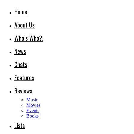
Home
About Us
Who’s Who?!
News
Chats
Features
Reviews
Music
Movies
Events
Books
Lists