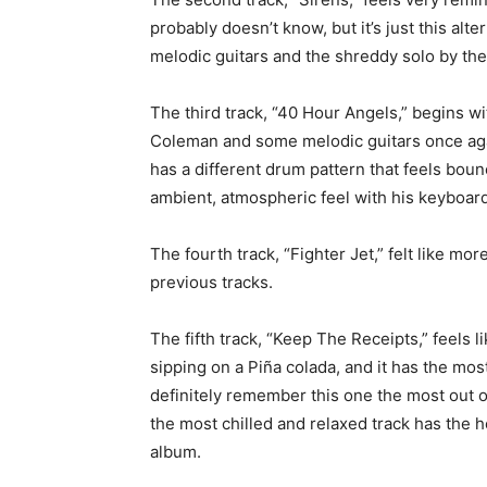
probably doesn’t know, but it’s just this al
melodic guitars and the shreddy solo by th
The third track, “40 Hour Angels,” begins w
Coleman and some melodic guitars once aga
has a different drum pattern that feels boun
ambient, atmospheric feel with his keyboard 
The fourth track, “Fighter Jet,” felt like mo
previous tracks.
The fifth track, “Keep The Receipts,” feels l
sipping on a
Piña colada, and it has the most
definitely remember this one the most out of
the most chilled and relaxed track has the 
album.