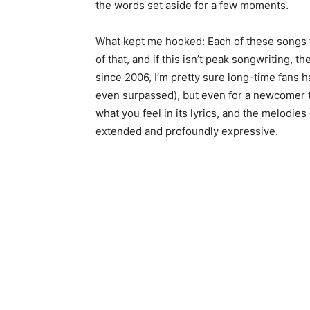
the words set aside for a few moments.
What kept me hooked: Each of these songs f
of that, and if this isn’t peak songwriting, t
since 2006, I’m pretty sure long-time fans 
even surpassed), but even for a newcomer to V
what you feel in its lyrics, and the melodie
extended and profoundly expressive.