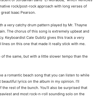
ternative rock/post-rock approach with long verses of
e great Isaac Pearson.
ith a very catchy drum pattern played by Mr. Thayne
in. The chorus of this song is extremely upbeat and
cy. Keyboardist Cale Gubitz gives this track a very
lines on this one that made it really stick with me.
re of the same, but with a little slower tempo than the
ike a romantic beach song that you can listen to while
 beautiful lyrics on the album in my opinion. I’ll
 the rest of the bunch. You’ll also be surprised that
heaviest and most rock-n-roll sounding solo on the