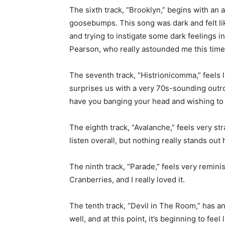
The sixth track, “Brooklyn,” begins with a
goosebumps. This song was dark and felt li
and trying to instigate some dark feelings in
Pearson, who really astounded me this time
The seventh track, “Histrionicomma,” feels l
surprises us with a very 70s-sounding outro 
have you banging your head and wishing to h
The eighth track, “Avalanche,” feels very s
listen overall, but nothing really stands out 
The ninth track, “Parade,” feels very remin
Cranberries, and I really loved it.
The tenth track, “Devil in The Room,” has a
well, and at this point, it’s beginning to fee