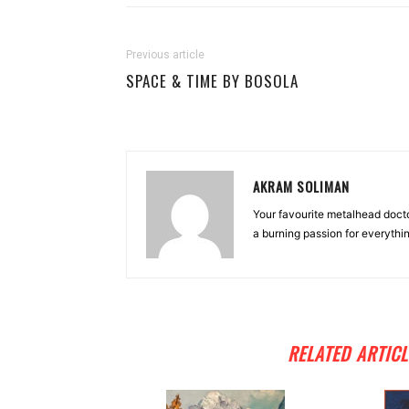
Previous article
SPACE & TIME BY BOSOLA
AKRAM SOLIMAN
Your favourite metalhead docto
a burning passion for everythi
RELATED ARTICL