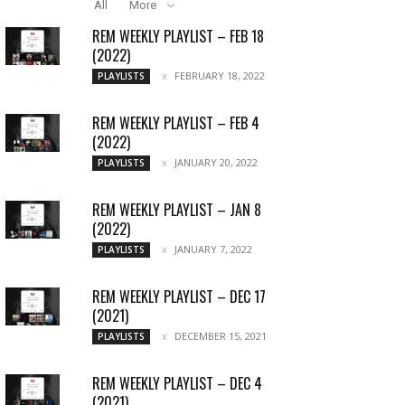
All
More
REM WEEKLY PLAYLIST – FEB 18
(2022)
FEBRUARY 18, 2022
PLAYLISTS
REM WEEKLY PLAYLIST – FEB 4
(2022)
JANUARY 20, 2022
PLAYLISTS
REM WEEKLY PLAYLIST – JAN 8
(2022)
JANUARY 7, 2022
PLAYLISTS
REM WEEKLY PLAYLIST – DEC 17
(2021)
DECEMBER 15, 2021
PLAYLISTS
REM WEEKLY PLAYLIST – DEC 4
(2021)