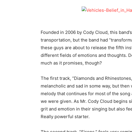
Founded in 2006 by Cody Cloud, this band’s
transportation, but the band had “transforma
these guys are about to release the fifth ins
different fields of emotions and thoughts. D
much as it promises, though?
The first track, “Diamonds and Rhinestones,”
melancholic and sad in some way, but then w
melody that continues for most of the song a
we were given. As Mr. Cody Cloud begins si
grit and emotion in their singing but also fe
Really powerful starter.
The second track, “Sirens,” feels very remi