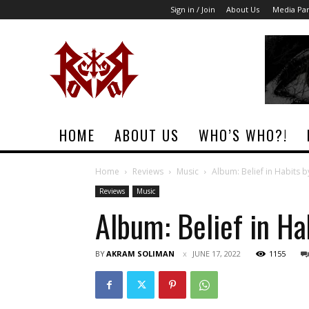
Sign in / Join
About Us
Media Par
Rock
Era
Magazine
HOME
ABOUT US
WHO’S WHO?!
Home
Reviews
Music
Album: Belief in Habits b
Reviews
Music
Album: Belief in Ha
BY
AKRAM SOLIMAN
JUNE 17, 2022
1155