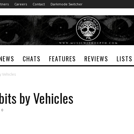
tners
Careers
Contact
Darkmode Switcher
NEWS
CHATS
FEATURES
REVIEWS
LISTS
y Vehicles
bits by Vehicles
0