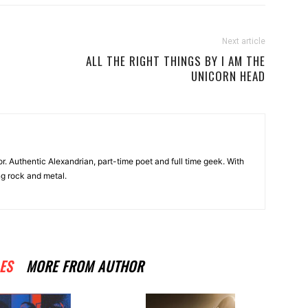
Next article
ALL THE RIGHT THINGS BY I AM THE
UNICORN HEAD
r. Authentic Alexandrian, part-time poet and full time geek. With
ng rock and metal.
ES
MORE FROM AUTHOR