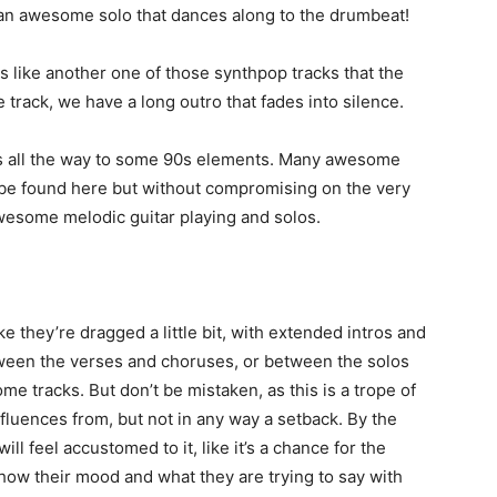
t an awesome solo that dances along to the drumbeat!
ls like another one of those synthpop tracks that the
the track, we have a long outro that fades into silence.
0s all the way to some 90s elements. Many awesome
 be found here but without compromising on the very
awesome melodic guitar playing and solos.
 they’re dragged a little bit, with extended intros and
tween the verses and choruses, or between the solos
me tracks. But don’t be mistaken, as this is a trope of
fluences from, but not in any way a setback. By the
ill feel accustomed to it, like it’s a chance for the
how their mood and what they are trying to say with