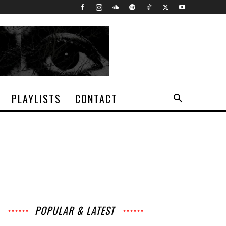
PLAYLISTS
CONTACT
POPULAR & LATEST