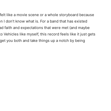
elt like a movie scene or a whole storyboard because
hen I don’t know what is. For a band that has existed
had faith and expectations that were met (and maybe
ehicles like myself, this record feels like it just gets
s get you both and take things up a notch by being