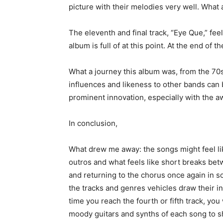
picture with their melodies very well. Wha
The eleventh and final track, “Eye Que,” fee
album is full of at this point. At the end of 
What a journey this album was, from the 7
influences and likeness to other bands can
prominent innovation, especially with the 
In conclusion,
What drew me away: the songs might feel like
outros and what feels like short breaks be
and returning to the chorus once again in so
the tracks and genres vehicles draw their in
time you reach the fourth or fifth track, you w
moody guitars and synths of each song to s