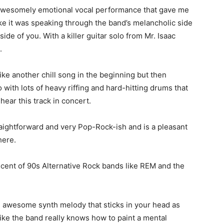
n awesomely emotional vocal performance that gave me
ke it was speaking through the band’s melancholic side
side of you. With a killer guitar solo from Mr. Isaac
.
ike another chill song in the beginning but then
with lots of heavy riffing and hard-hitting drums that
ear this track in concert.
traightforward and very Pop-Rock-ish and is a pleasant
here.
iscent of 90s Alternative Rock bands like REM and the
n awesome synth melody that sticks in your head as
l like the band really knows how to paint a mental