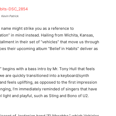
Kevin Patrick
 name might strike you as a reference to
tion” in mind instead. Hailing from Wichita, Kansas,
tallment in their set of “vehicles” that move us through
oes their upcoming album “Belief in Habits” deliver as
 begins with a bass intro by Mr. Tony Hull that feels
e are quickly transitioned into a keyboard/synth
nd feels uplifting, as opposed to the first impression
nging, I’m immediately reminded of singers that have
el light and playful, such as Sting and Bono of U2.
niscent of Jordanian band “El Morabba,” which Vehicles