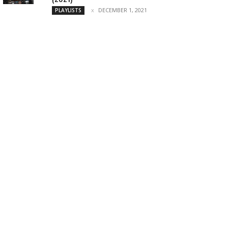
DECEMBER 1, 2021
PLAYLISTS