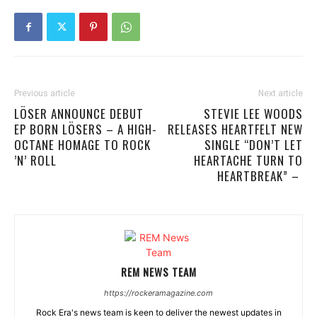
Previous article
Next article
LÖSER ANNOUNCE DEBUT
STEVIE LEE WOODS
EP BORN LÖSERS – A HIGH-
RELEASES HEARTFELT NEW
OCTANE HOMAGE TO ROCK
SINGLE “DON’T LET
’N’ ROLL
HEARTACHE TURN TO
HEARTBREAK” –
REM NEWS TEAM
https://rockeramagazine.com
Rock Era's news team is keen to deliver the newest updates in