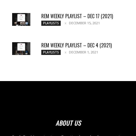
REM WEEKLY PLAYLIST – DEC 17 (2021)
DECEMBER 15, 2021
PLAYLISTS
REM WEEKLY PLAYLIST – DEC 4 (2021)
DECEMBER 1, 2021
PLAYLISTS
ABOUT US