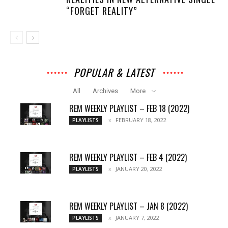
“FORGET REALITY”
POPULAR & LATEST
All
Archives
More
REM WEEKLY PLAYLIST – FEB 18 (2022)
FEBRUARY 18, 2022
PLAYLISTS
REM WEEKLY PLAYLIST – FEB 4 (2022)
JANUARY 20, 2022
PLAYLISTS
REM WEEKLY PLAYLIST – JAN 8 (2022)
JANUARY 7, 2022
PLAYLISTS