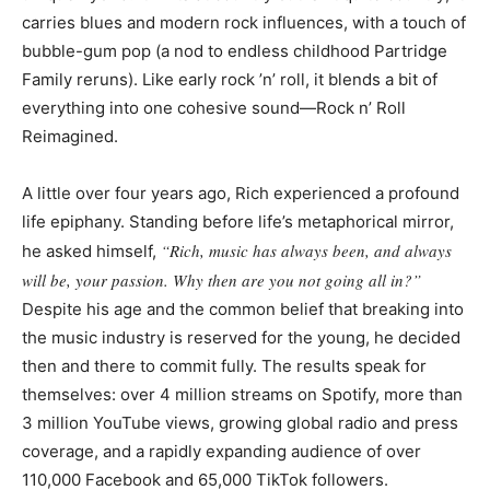
carries blues and modern rock influences, with a touch of
bubble-gum pop (a nod to endless childhood Partridge
Family reruns). Like early rock ’n’ roll, it blends a bit of
everything into one cohesive sound—Rock n’ Roll
Reimagined.
A little over four years ago, Rich experienced a profound
life epiphany. Standing before life’s metaphorical mirror,
“Rich, music has always been, and always
he asked himself,
will be, your passion. Why then are you not going all in?”
Despite his age and the common belief that breaking into
the music industry is reserved for the young, he decided
then and there to commit fully. The results speak for
themselves: over 4 million streams on Spotify, more than
3 million YouTube views, growing global radio and press
coverage, and a rapidly expanding audience of over
110,000 Facebook and 65,000 TikTok followers.