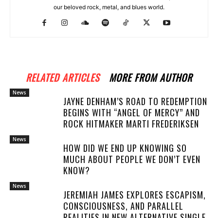
our beloved rock, metal, and blues world.
RELATED ARTICLES
MORE FROM AUTHOR
News
JAYNE DENHAM’S ROAD TO REDEMPTION
BEGINS WITH “ANGEL OF MERCY” AND
ROCK HITMAKER MARTI FREDERIKSEN
News
HOW DID WE END UP KNOWING SO
MUCH ABOUT PEOPLE WE DON’T EVEN
KNOW?
News
JEREMIAH JAMES EXPLORES ESCAPISM,
CONSCIOUSNESS, AND PARALLEL
REALITIES IN NEW ALTERNATIVE SINGLE