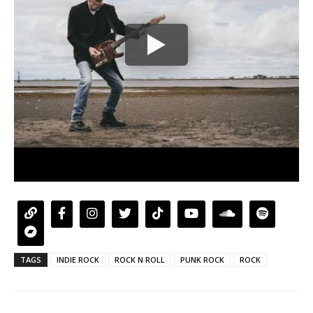
TAGS
INDIE ROCK
ROCK N ROLL
PUNK ROCK
ROCK