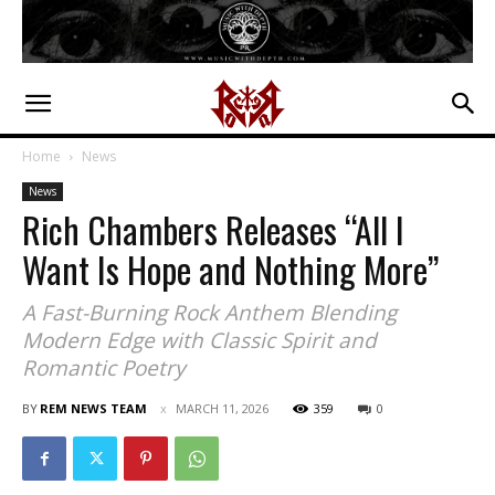
Home
News
News
Rich Chambers Releases “All I
Want Is Hope and Nothing More”
A Fast-Burning Rock Anthem Blending
Modern Edge with Classic Spirit and
Romantic Poetry
BY
REM NEWS TEAM
MARCH 11, 2026
359
0