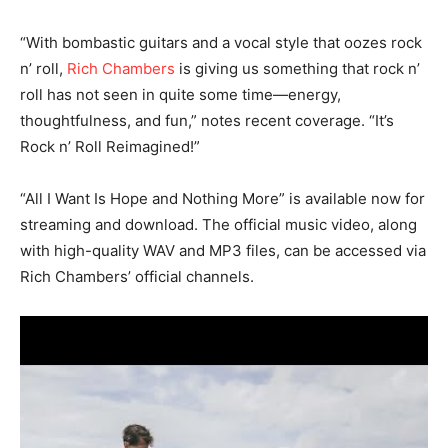
“With bombastic guitars and a vocal style that oozes rock
n’ roll,
Rich Chambers
is giving us something that rock n’
roll has not seen in quite some time—energy,
thoughtfulness, and fun,” notes recent coverage. “It’s
Rock n’ Roll Reimagined!”
“All I Want Is Hope and Nothing More” is available now for
streaming and download. The official music video, along
with high-quality WAV and MP3 files, can be accessed via
Rich Chambers’ official channels.