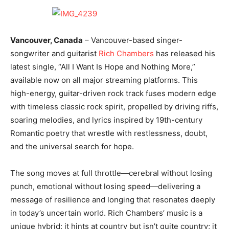
Vancouver, Canada
– Vancouver-based singer-
songwriter and guitarist
Rich Chambers
has released his
latest single, “All I Want Is Hope and Nothing More,”
available now on all major streaming platforms. This
high-energy, guitar-driven rock track fuses modern edge
with timeless classic rock spirit, propelled by driving riffs,
soaring melodies, and lyrics inspired by 19th-century
Romantic poetry that wrestle with restlessness, doubt,
and the universal search for hope.
The song moves at full throttle—cerebral without losing
punch, emotional without losing speed—delivering a
message of resilience and longing that resonates deeply
in today’s uncertain world. Rich Chambers’ music is a
unique hybrid: it hints at country but isn’t quite country; it