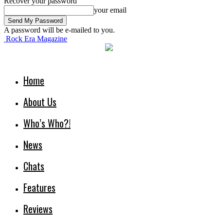
Recover your password
your email
A password will be e-mailed to you.
Rock Era Magazine
Home
About Us
Who’s Who?!
News
Chats
Features
Reviews