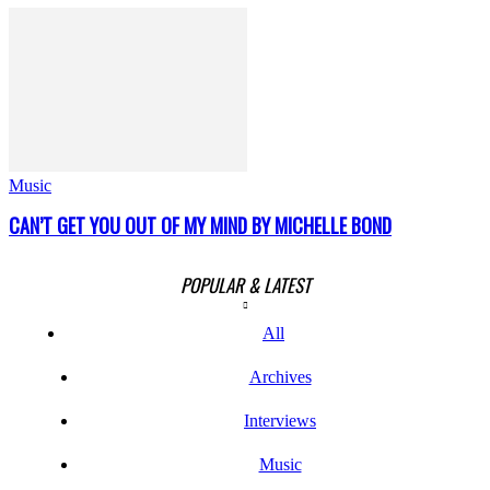
Music
CAN’T GET YOU OUT OF MY MIND BY MICHELLE BOND
POPULAR & LATEST
All
Archives
Interviews
Music