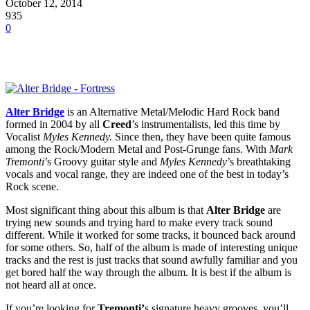
October 12, 2014
935
0
Alter Bridge
is an Alternative Metal/Melodic Hard Rock band
formed in 2004 by all
Creed
’s instrumentalists, led this time by
Vocalist
Myles Kennedy.
Since then, they have been quite famous
among the Rock/Modern Metal and Post-Grunge fans. With
Mark
Tremonti
’s Groovy guitar style and
Myles Kennedy
’s breathtaking
vocals and vocal range, they are indeed one of the best in today’s
Rock scene.
Most significant thing about this album is that
Alter Bridge
are
trying new sounds and trying hard to make every track sound
different. While it worked for some tracks, it bounced back around
for some others. So, half of the album is made of interesting unique
tracks and the rest is just tracks that sound awfully familiar and you
get bored half the way through the album. It is best if the album is
not heard all at once.
If you’re looking for
Tremonti’
s signature heavy grooves, you’ll