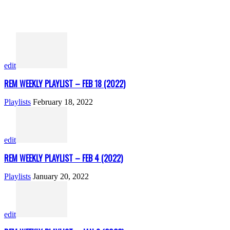
edit
REM WEEKLY PLAYLIST – FEB 18 (2022)
Playlists
February 18, 2022
edit
REM WEEKLY PLAYLIST – FEB 4 (2022)
Playlists
January 20, 2022
edit