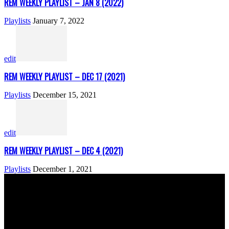
REM WEEKLY PLAYLIST – JAN 8 (2022)
Playlists
January 7, 2022
edit
REM WEEKLY PLAYLIST – DEC 17 (2021)
Playlists
December 15, 2021
edit
REM WEEKLY PLAYLIST – DEC 4 (2021)
Playlists
December 1, 2021
ABOUT US