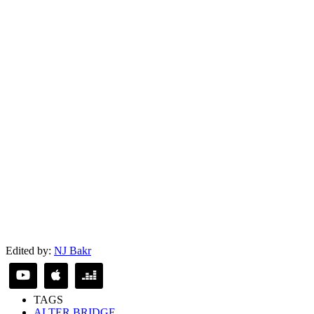
Edited by:
NJ Bakr
TAGS
ALTER BRIDGE