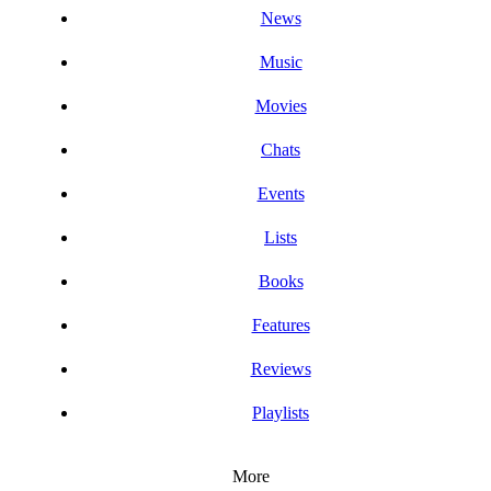
News
Music
Movies
Chats
Events
Lists
Books
Features
Reviews
Playlists
More