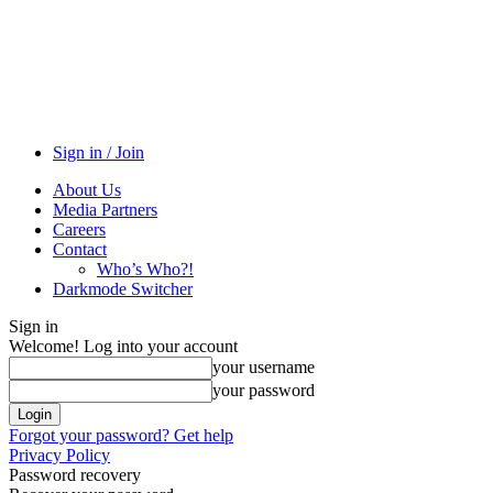
Sign in / Join
About Us
Media Partners
Careers
Contact
Who’s Who?!
Darkmode Switcher
Sign in
Welcome! Log into your account
your username
your password
Forgot your password? Get help
Privacy Policy
Password recovery