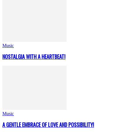
Music
NOSTALGIA WITH A HEARTBEAT!
Music
A GENTLE EMBRACE OF LOVE AND POSSIBILITY!