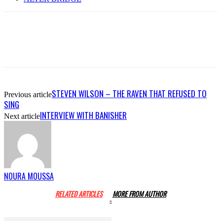
STEVEN WILSON – THE RAVEN THAT REFUSED TO
Previous article
SING
INTERVIEW WITH BANISHER
Next article
NOURA MOUSSA
RELATED ARTICLES
MORE FROM AUTHOR