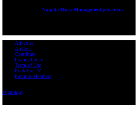
Rock Era Magazine is an Egyptian-based online magazine
established in 2004.
Naqada Music Management powers us
.
FOLLOW US
Advertise
Archives
Contribute
Privacy Policy
Terms of Use
Rock Era TV
Previous Members
© Rock Era Magazine © 2026 | All rights reserved | Powered by
Digitology