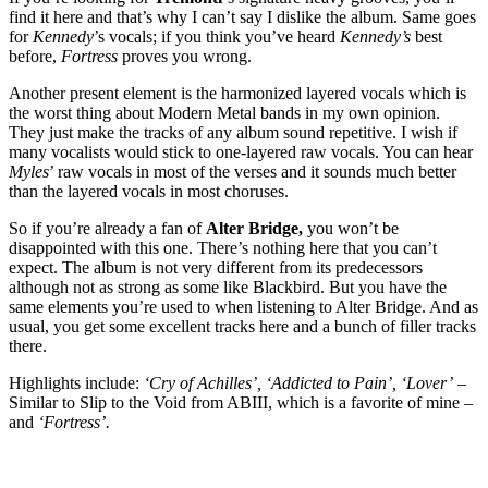
find it here and that’s why I can’t say I dislike the album. Same goes
for
Kennedy
’s vocals; if you think you’ve heard
Kennedy’s
best
before,
Fortress
proves you wrong.
Another present element is the harmonized layered vocals which is
the worst thing about Modern Metal bands in my own opinion.
They just make the tracks of any album sound repetitive. I wish if
many vocalists would stick to one-layered raw vocals. You can hear
Myles
’ raw vocals in most of the verses and it sounds much better
than the layered vocals in most choruses.
So if you’re already a fan of
Alter Bridge,
you won’t be
disappointed with this one. There’s nothing here that you can’t
expect. The album is not very different from its predecessors
although not as strong as some like Blackbird. But you have the
same elements you’re used to when listening to Alter Bridge. And as
usual, you get some excellent tracks here and a bunch of filler tracks
there.
Highlights include:
‘Cry of Achilles’, ‘Addicted to Pain’, ‘Lover’
–
Similar to Slip to the Void from ABIII, which is a favorite of mine –
and
‘Fortress’.