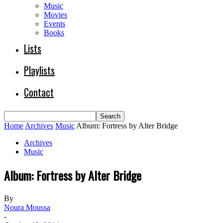
Music
Movies
Events
Books
Lists
Playlists
Contact
Home
Archives
Music
Album: Fortress by Alter Bridge
Archives
Music
Album: Fortress by Alter Bridge
By
Noura Moussa
-