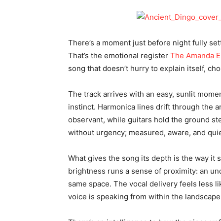
There’s a moment just before night fully set
That’s the emotional register
The Amanda E
song that doesn’t hurry to explain itself, cho
The track arrives with an easy, sunlit momen
instinct. Harmonica lines drift through the 
observant, while guitars hold the ground 
without urgency; measured, aware, and quie
What gives the song its depth is the way it 
brightness runs a sense of proximity: an un
same space. The vocal delivery feels less li
voice is speaking from within the landscape 