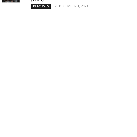
DECEMBER 1, 2021
PLAYLISTS