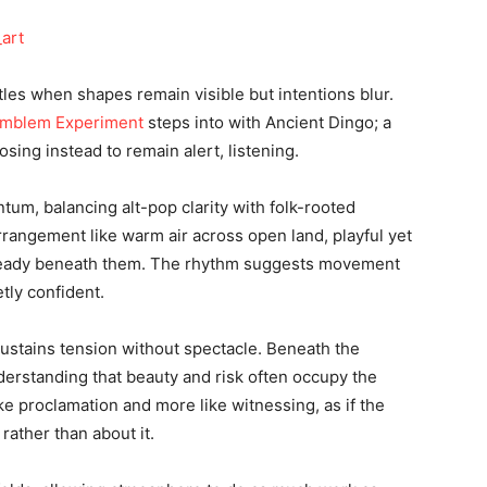
tles when shapes remain visible but intentions blur.
mblem Experiment
steps into with Ancient Dingo; a
osing instead to remain alert, listening.
tum, balancing alt-pop clarity with folk-rooted
arrangement like warm air across open land, playful yet
steady beneath them. The rhythm suggests movement
tly confident.
sustains tension without spectacle. Beneath the
derstanding that beauty and risk often occupy the
ke proclamation and more like witnessing, as if the
rather than about it.