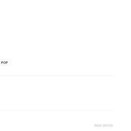
K POP
Next article