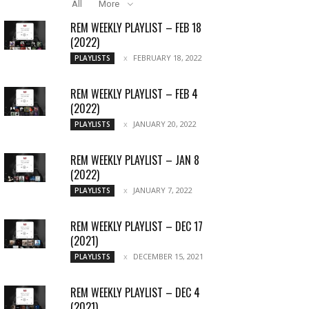
All
More
REM WEEKLY PLAYLIST – FEB 18
(2022)
FEBRUARY 18, 2022
PLAYLISTS
REM WEEKLY PLAYLIST – FEB 4
(2022)
JANUARY 20, 2022
PLAYLISTS
REM WEEKLY PLAYLIST – JAN 8
(2022)
JANUARY 7, 2022
PLAYLISTS
REM WEEKLY PLAYLIST – DEC 17
(2021)
DECEMBER 15, 2021
PLAYLISTS
REM WEEKLY PLAYLIST – DEC 4
(2021)