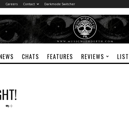
Careers
Contact
Darkmode Switcher
NEWS
CHATS
FEATURES
REVIEWS
LIS
GHT!
0