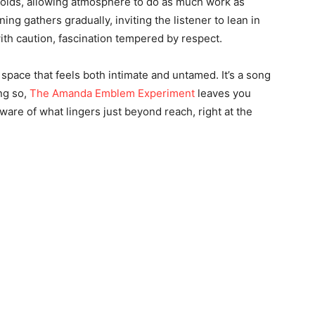
nfolds, allowing atmosphere to do as much work as
ng gathers gradually, inviting the listener to lean in
ith caution, fascination tempered by respect.
 space that feels both intimate and untamed. It’s a song
ng so,
The Amanda Emblem Experiment
leaves you
d aware of what lingers just beyond reach, right at the