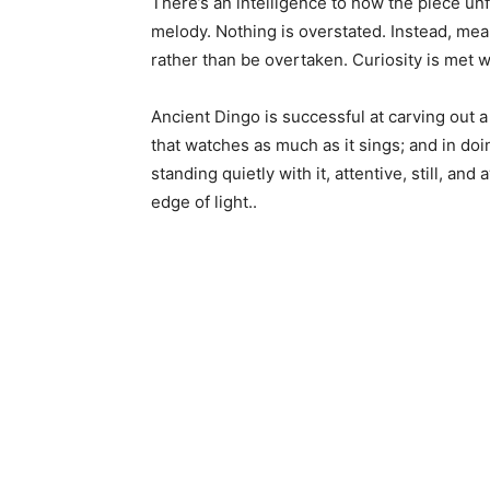
There’s an intelligence to how the piece u
melody. Nothing is overstated. Instead, meani
rather than be overtaken. Curiosity is met w
Ancient Dingo is successful at carving out a
that watches as much as it sings; and in doi
standing quietly with it, attentive, still, an
edge of light..