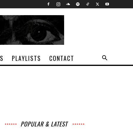
TS
PLAYLISTS
CONTACT
POPULAR & LATEST