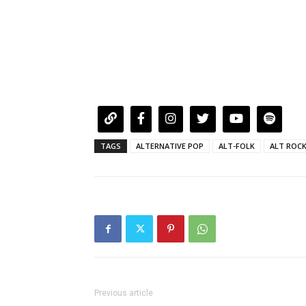
TAGS
ALTERNATIVE POP
ALT-FOLK
ALT ROC
Previous article