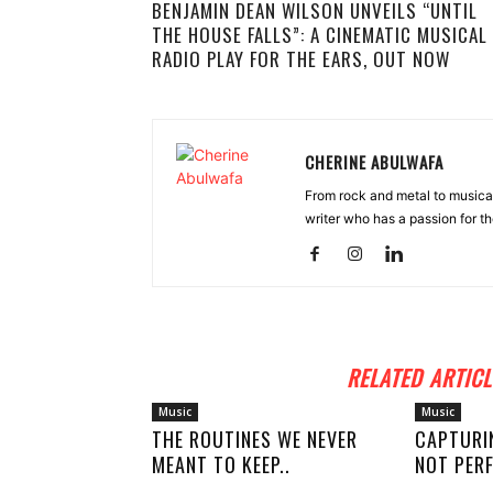
BENJAMIN DEAN WILSON UNVEILS “UNTIL
THE HOUSE FALLS”: A CINEMATIC MUSICAL
RADIO PLAY FOR THE EARS, OUT NOW
CHERINE ABULWAFA
From rock and metal to musica
writer who has a passion for th
RELATED ARTICL
Music
Music
THE ROUTINES WE NEVER
CAPTURI
MEANT TO KEEP..
NOT PERF