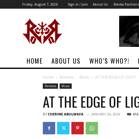
Friday, August 7, 2026
Sign in / Join
About Us
Media Partners
Rock
Era
Magazine
HOME
ABOUT US
WHO’S WHO?!
Home
Reviews
Music
AT THE EDGE OF LIGHT!
Reviews
Music
AT THE EDGE OF LI
BY
CHERINE ABULWAFA
JANUARY 26, 2026
416