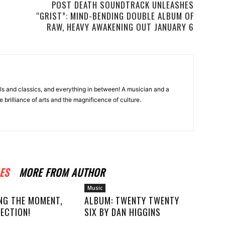
POST DEATH SOUNDTRACK UNLEASHES
“GRIST”: MIND-BENDING DOUBLE ALBUM OF
RAW, HEAVY AWAKENING OUT JANUARY 6
ls and classics, and everything in between! A musician and a
e brilliance of arts and the magnificence of culture.
ES
MORE FROM AUTHOR
Music
NG THE MOMENT,
ALBUM: TWENTY TWENTY
ECTION!
SIX BY DAN HIGGINS